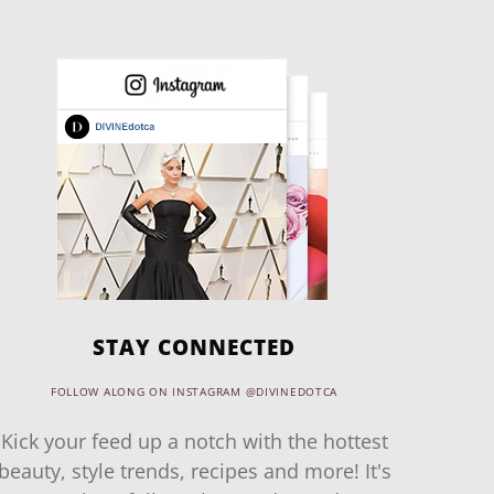
STAY CONNECTED
FOLLOW ALONG ON INSTAGRAM @DIVINEDOTCA
Kick your feed up a notch with the hottest
beauty, style trends, recipes and more! It's