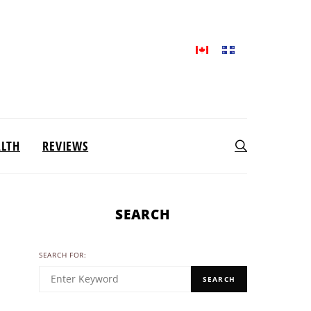
ALTH
REVIEWS
SEARCH
SEARCH FOR:
SEARCH