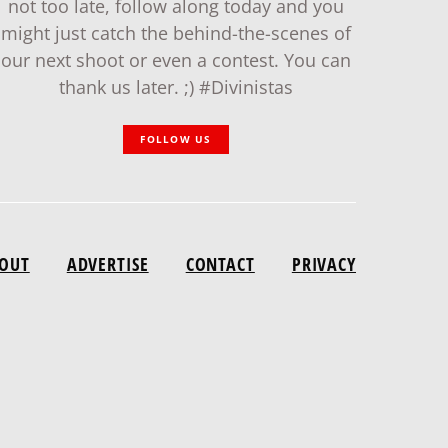
not too late, follow along today and you
might just catch the behind-the-scenes of
our next shoot or even a contest. You can
thank us later. ;) #Divinistas
FOLLOW US
OUT
ADVERTISE
CONTACT
PRIVACY