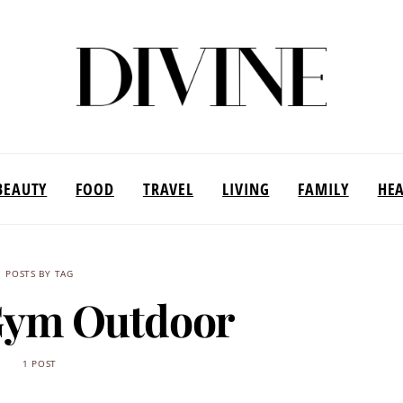
BEAUTY
FOOD
TRAVEL
LIVING
FAMILY
HE
POSTS BY TAG
Gym Outdoor
1 POST