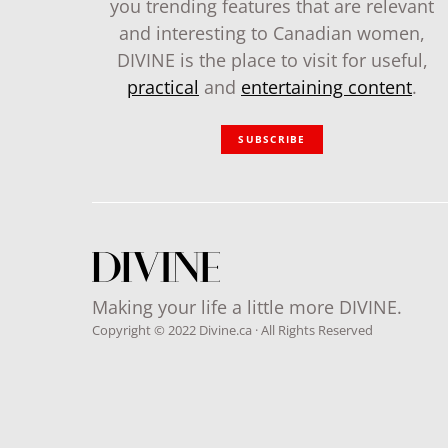
you trending features that are relevant
and interesting to Canadian women,
DIVINE is the place to visit for useful,
practical
and
entertaining content
.
SUBSCRIBE
Making your life a little more DIVINE.
Copyright © 2022 Divine.ca · All Rights Reserved