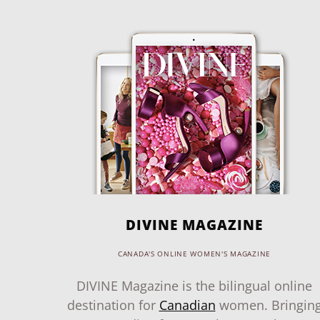
DIVINE MAGAZINE
CANADA'S ONLINE WOMEN'S MAGAZINE
DIVINE Magazine is the bilingual online
destination for
Canadian
women. Bringin