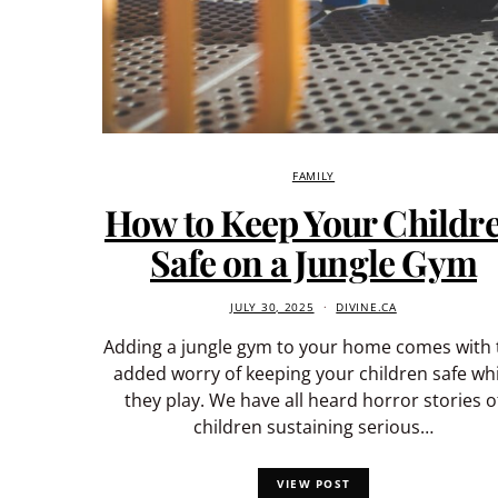
FAMILY
How to Keep Your Childr
Safe on a Jungle Gym
JULY 30, 2025
DIVINE.CA
Adding a jungle gym to your home comes with 
added worry of keeping your children safe whi
they play. We have all heard horror stories o
children sustaining serious…
VIEW POST