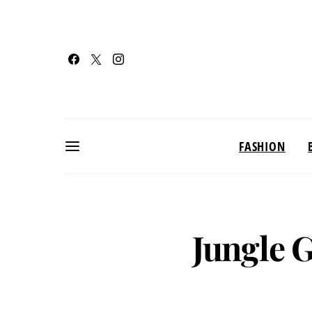
FASHION
Jungle 