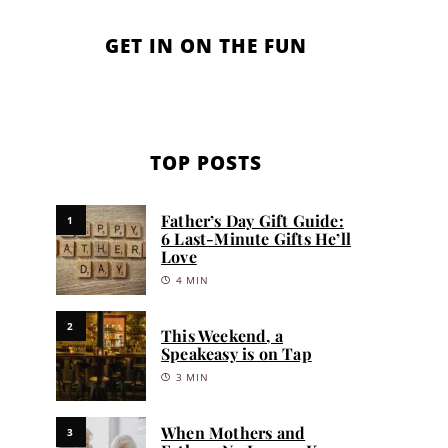
GET IN ON THE FUN
TOP POSTS
Father’s Day Gift Guide:
1
6 Last-Minute Gifts He’ll
Love
4 MIN
2
This Weekend, a
Speakeasy is on Tap
3 MIN
When Mothers and
3