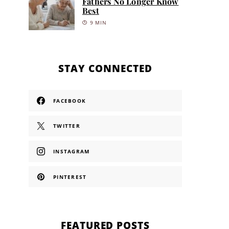
Fathers No Longer Know
Best
9 MIN
STAY CONNECTED
FACEBOOK
TWITTER
INSTAGRAM
PINTEREST
FEATURED POSTS