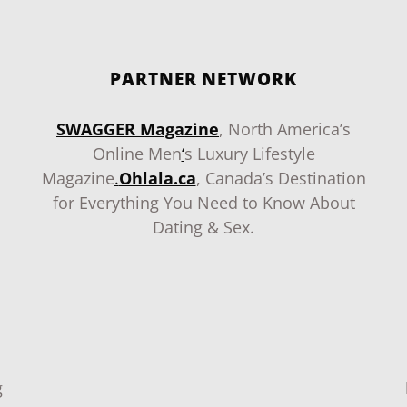
PARTNER NETWORK
SWAGGER Magazine
, North America’s
Online Men
‘
s Luxury Lifestyle
Magazine
.
Ohlala.ca
, Canada’s Destination
for Everything You Need to Know About
Dating & Sex.
g