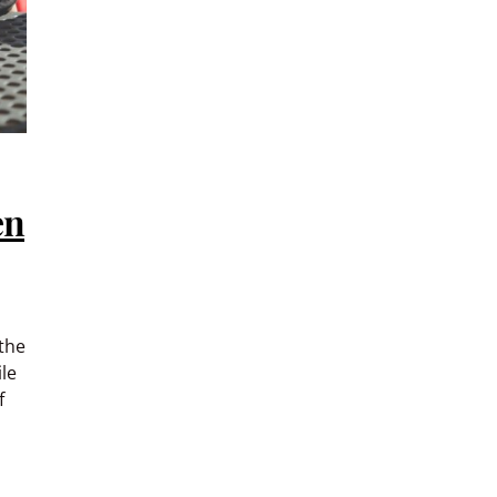
en
the
le
f