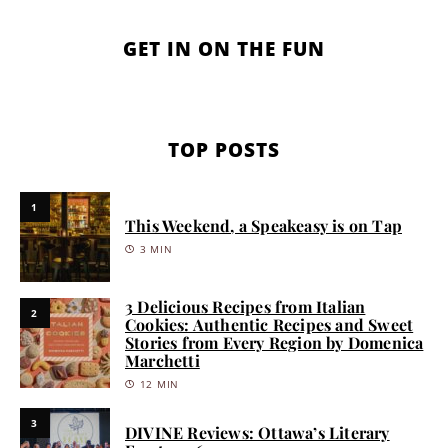
GET IN ON THE FUN
TOP POSTS
1
This Weekend, a Speakeasy is on Tap
3 MIN
3 Delicious Recipes from Italian
2
Cookies: Authentic Recipes and Sweet
Stories from Every Region by Domenica
Marchetti
12 MIN
3
DIVINE Reviews: Ottawa’s Literary