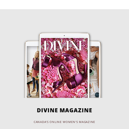
DIVINE MAGAZINE
CANADA'S ONLINE WOMEN'S MAGAZINE