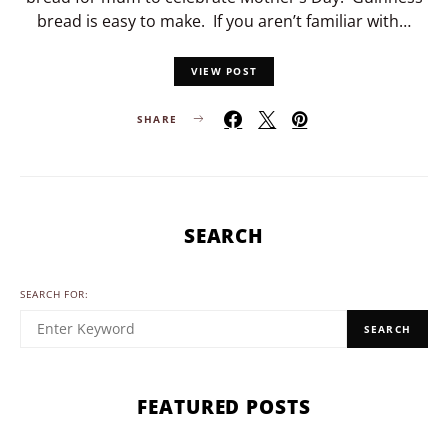
bread is easy to make. If you aren’t familiar with…
VIEW POST
SHARE
SEARCH
SEARCH FOR:
SEARCH
FEATURED POSTS