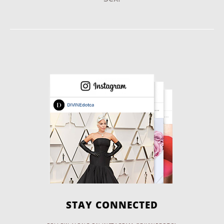
STAY CONNECTED