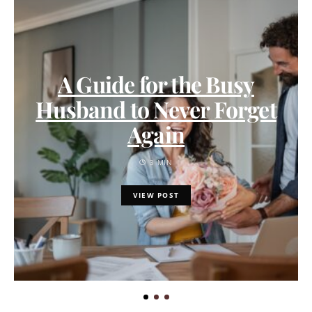
A Guide for the Busy
Husband to Never Forget
Again
3 MIN
VIEW POST