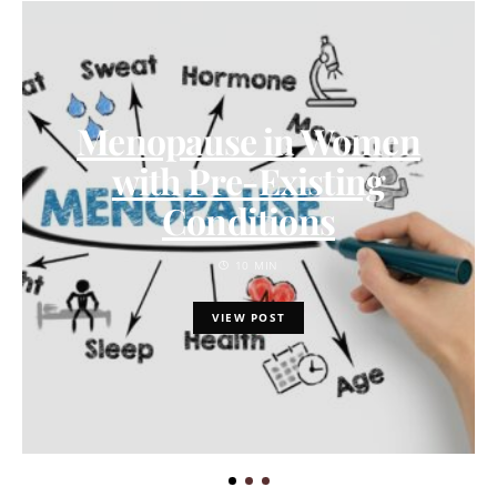
Menopause in Women
with Pre-Existing
Conditions
10 MIN
VIEW POST