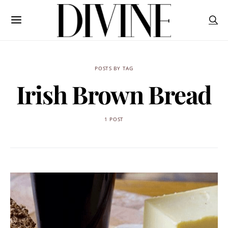
POSTS BY TAG
Irish Brown Bread
1 POST