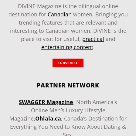
DIVINE Magazine is the bilingual online
destination for
Canadian
women. Bringing you
trending features that are relevant and
interesting to Canadian women, DIVINE is the
place to visit for useful,
practical
and
entertaining content
.
SUBSCRIBE
PARTNER NETWORK
SWAGGER Magazine
, North America’s
Online Men
‘
s Luxury Lifestyle
Magazine
.
Ohlala.ca
, Canada’s Destination for
Everything You Need to Know About Dating &
Sex.