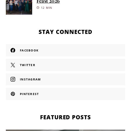
Feast 2026
12 MIN
STAY CONNECTED
FACEBOOK
TWITTER
INSTAGRAM
PINTEREST
FEATURED POSTS