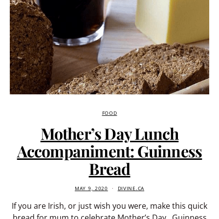
FOOD
Mother’s Day Lunch
Accompaniment: Guinness
Bread
MAY 9, 2020
DIVINE.CA
If you are Irish, or just wish you were, make this quick
bread for mum to celebrate Mother’s Day. Guinness