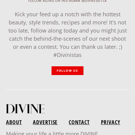
FOLLOW ALONG ON INSTAGRAM @DIVINEDOTCA
Kick your feed up a notch with the hottest
beauty, style trends, recipes and more! It's not
too late, follow along today and you might just
catch the behind-the-scenes of our next shoot
or even a contest. You can thank us later. ;)
#Divinistas
FOLLOW US
ABOUT
ADVERTISE
CONTACT
PRIVACY
Making your life a little more DIVINE.