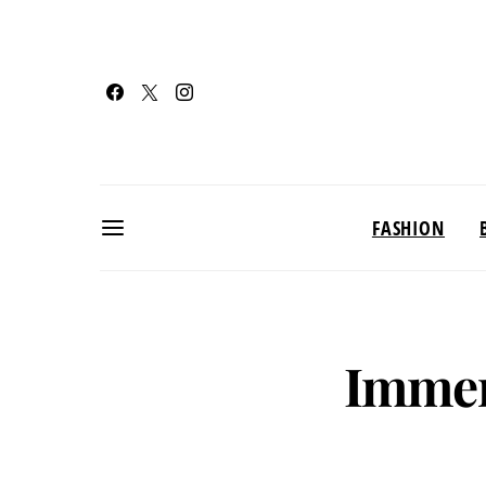
FASHION
Immer