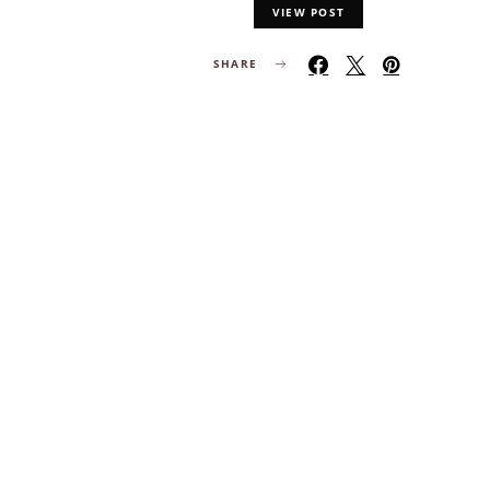
VIEW POST
SHARE