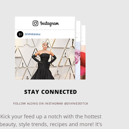
STAY CONNECTED
FOLLOW ALONG ON INSTAGRAM @DIVINEDOTCA
Kick your feed up a notch with the hottest
beauty, style trends, recipes and more! It's