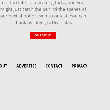
not too late, follow along today and you
might just catch the behind-the-scenes of
our next shoot or even a contest. You can
thank us later. ;) #Divinistas
FOLLOW US
OUT
ADVERTISE
CONTACT
PRIVACY