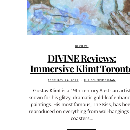
REVIEWS
DIVINE Reviews:
Immersive Klimt Toront
FEBRUARY 24, 2022
JILL SCHNEIDERMAN
Gustav Klimt is a 19th century Austrian artis
known for his glitzy, dramatic gold-leaf enhan
paintings. His most famous, The Kiss, has be
reproduced on everything from wall-hangings
coasters…