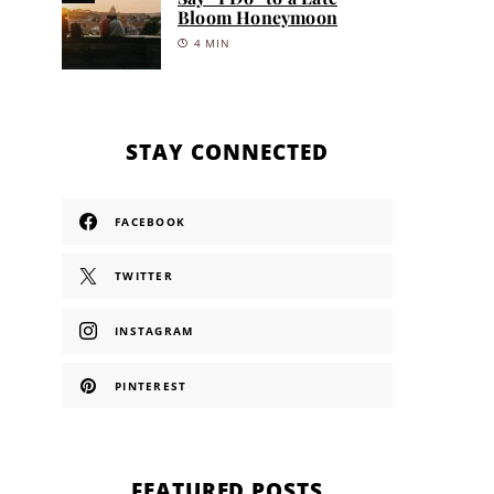
Bloom Honeymoon
4 MIN
STAY CONNECTED
FACEBOOK
TWITTER
INSTAGRAM
PINTEREST
FEATURED POSTS