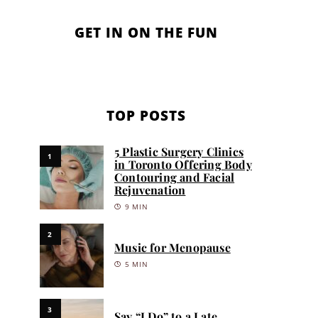
GET IN ON THE FUN
TOP POSTS
5 Plastic Surgery Clinics
1
in Toronto Offering Body
Contouring and Facial
Rejuvenation
9 MIN
2
Music for Menopause
5 MIN
3
Say “I Do” to a Late