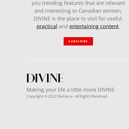
you trending features that are relevant
and interesting to Canadian women,
DIVINE is the place to visit for useful,
practical
and
entertaining content
.
SUBSCRIBE
Making your life a little more DIVINE.
Copyright © 2022 Divine.ca · All Rights Reserved