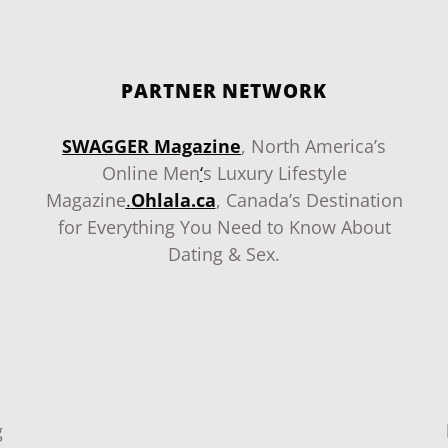
PARTNER NETWORK
SWAGGER Magazine
, North America’s
Online Men
‘
s Luxury Lifestyle
Magazine
.
Ohlala.ca
, Canada’s Destination
for Everything You Need to Know About
Dating & Sex.
g