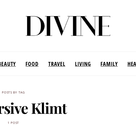
BEAUTY
FOOD
TRAVEL
LIVING
FAMILY
HE
POSTS BY TAG
sive Klimt
1 POST