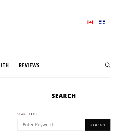
ALTH
REVIEWS
SEARCH
SEARCH FOR:
SEARCH