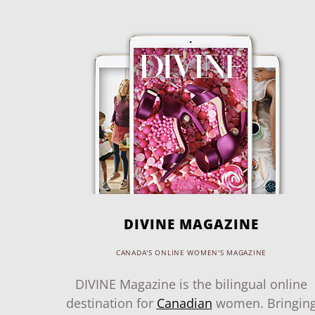
DIVINE MAGAZINE
CANADA'S ONLINE WOMEN'S MAGAZINE
DIVINE Magazine is the bilingual online
destination for
Canadian
women. Bringin