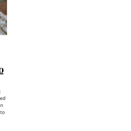
o
t
ced
en
 to