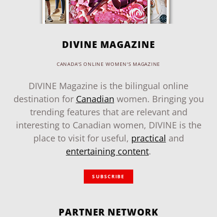
DIVINE MAGAZINE
CANADA'S ONLINE WOMEN'S MAGAZINE
DIVINE Magazine is the bilingual online
destination for
Canadian
women. Bringing you
trending features that are relevant and
interesting to Canadian women, DIVINE is the
place to visit for useful,
practical
and
entertaining content
.
SUBSCRIBE
PARTNER NETWORK