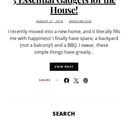
House!
AUGUST 21, 2018
CAROLINE ELIE
I recently moved into a new home, and it literally fills
me with happiness! I finally have space, a backyard
(not a balcony!) and a BBQ. I swear, these
simple things have greatly…
VIEW POST
SHARE
SEARCH