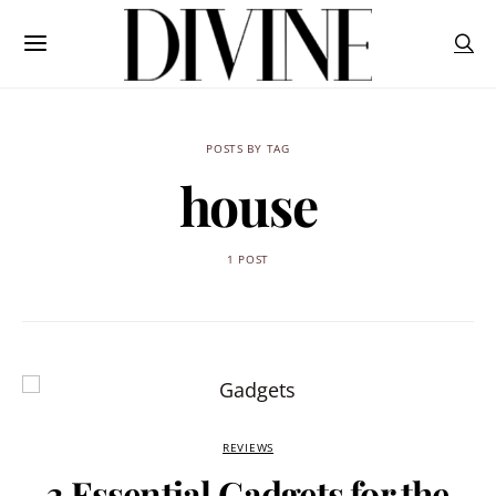
POSTS BY TAG
house
1 POST
REVIEWS
3 Essential Gadgets for the