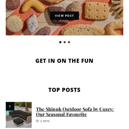
12 MIN
VIEW POST
GET IN ON THE FUN
TOP POSTS
1
The Shinuk Outdoor Sofa by Cozey:
Our Seasonal Favourite
2 MIN