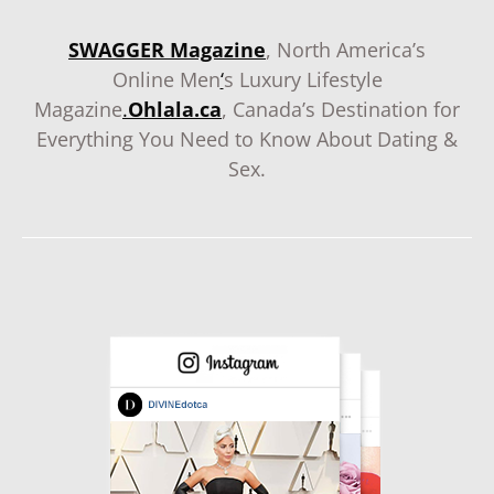
SWAGGER Magazine
, North America’s
Online Men
‘
s Luxury Lifestyle
Magazine
.
Ohlala.ca
, Canada’s Destination for
Everything You Need to Know About Dating &
Sex.