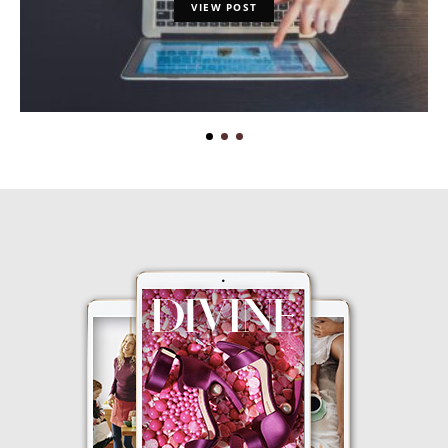
VIEW POST