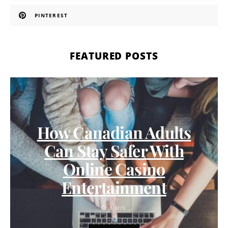
PINTEREST
FEATURED POSTS
How Canadian Adults
Can Stay Safer With
Online Casino
Entertainment
8 MIN