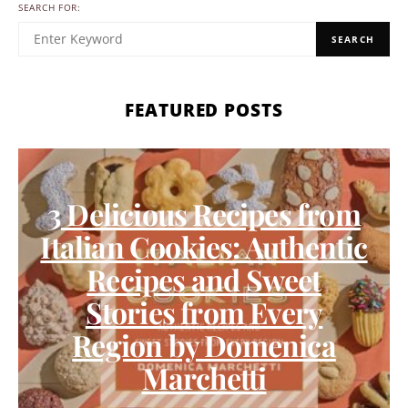
SEARCH FOR:
SEARCH
FEATURED POSTS
3 Delicious Recipes from
Italian Cookies: Authentic
Recipes and Sweet
Stories from Every
Region by Domenica
Marchetti