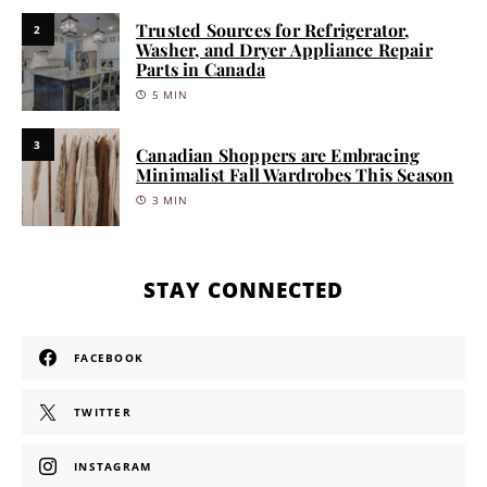
Trusted Sources for Refrigerator,
2
Washer, and Dryer Appliance Repair
Parts in Canada
5 MIN
3
Canadian Shoppers are Embracing
Minimalist Fall Wardrobes This Season
3 MIN
STAY CONNECTED
FACEBOOK
TWITTER
INSTAGRAM