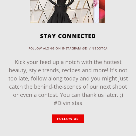
STAY CONNECTED
FOLLOW ALONG ON INSTAGRAM @DIVINEDOTCA
Kick your feed up a notch with the hottest
beauty, style trends, recipes and more! It's not
too late, follow along today and you might just
catch the behind-the-scenes of our next shoot
or even a contest. You can thank us later. ;)
#Divinistas
FOLLOW US