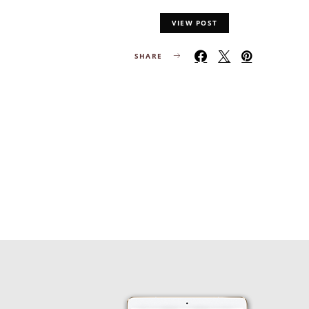
VIEW POST
SHARE