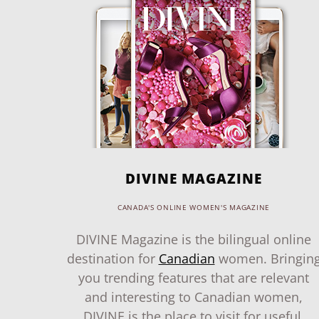
DIVINE MAGAZINE
CANADA'S ONLINE WOMEN'S MAGAZINE
DIVINE Magazine is the bilingual online
destination for
Canadian
women. Bringin
you trending features that are relevant
and interesting to Canadian women,
DIVINE is the place to visit for useful,