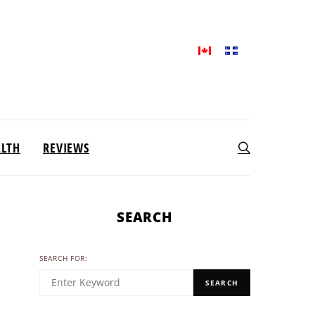
ALTH
REVIEWS
SEARCH
SEARCH FOR:
SEARCH