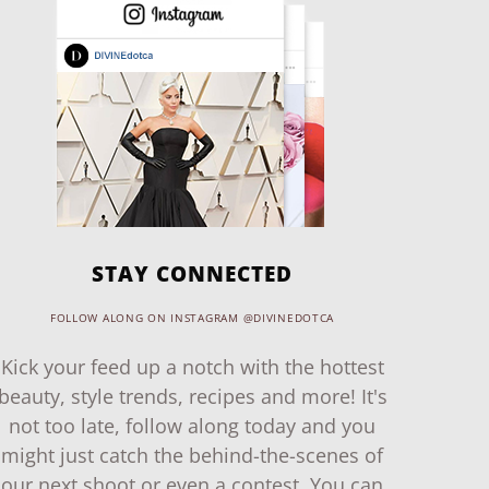
STAY CONNECTED
FOLLOW ALONG ON INSTAGRAM @DIVINEDOTCA
Kick your feed up a notch with the hottest
beauty, style trends, recipes and more! It's
not too late, follow along today and you
might just catch the behind-the-scenes of
our next shoot or even a contest. You can