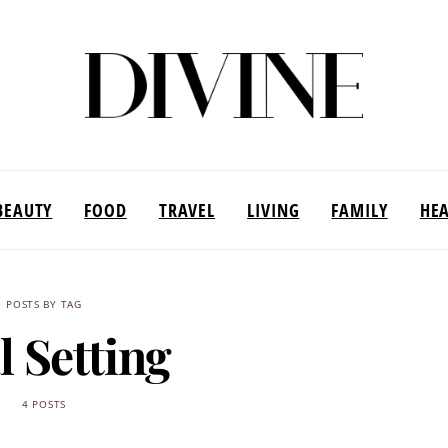
BEAUTY
FOOD
TRAVEL
LIVING
FAMILY
HE
POSTS BY TAG
l Setting
4 POSTS