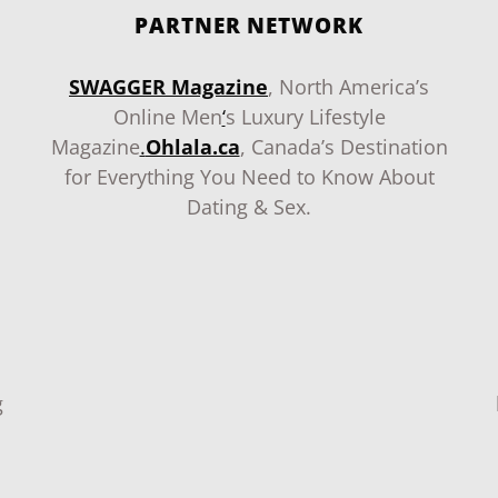
PARTNER NETWORK
SWAGGER Magazine
, North America’s
Online Men
‘
s Luxury Lifestyle
Magazine
.
Ohlala.ca
, Canada’s Destination
for Everything You Need to Know About
Dating & Sex.
g