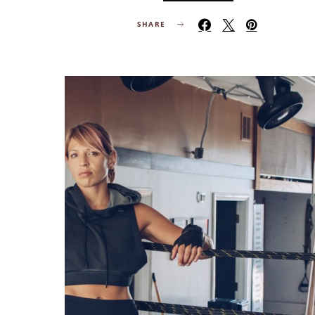
SHARE