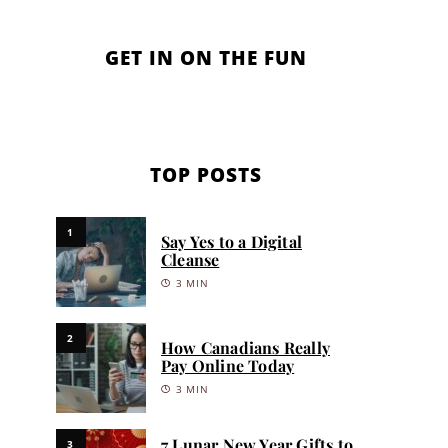
GET IN ON THE FUN
TOP POSTS
1
Say Yes to a Digital
Cleanse
3 MIN
2
How Canadians Really
Pay Online Today
3 MIN
7 Lunar New Year Gifts to
3