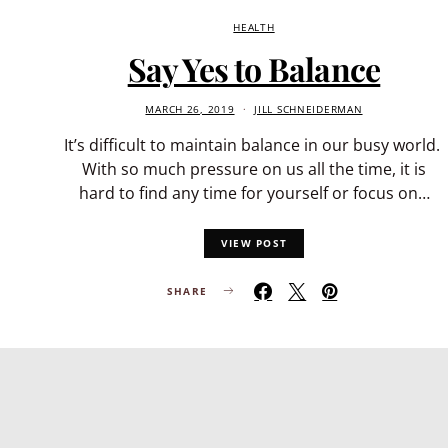
HEALTH
Say Yes to Balance
MARCH 26, 2019
JILL SCHNEIDERMAN
It’s difficult to maintain balance in our busy world.
With so much pressure on us all the time, it is
hard to find any time for yourself or focus on…
VIEW POST
SHARE