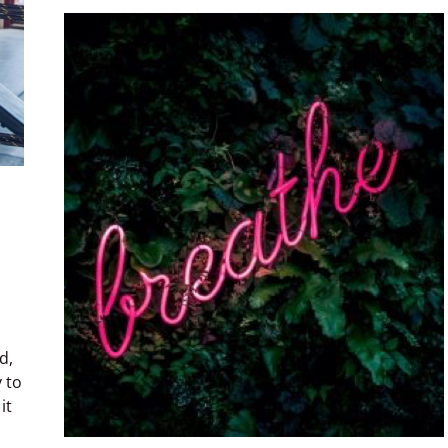
d,
 to
it