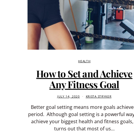
HEALTH
How to Set and Achieve
Any Fitness Goal
JULY 14, 2020
KRISTA STRYKER
Better goal setting means more goals achieve
period. Although goal setting is a powerful way
achieve your biggest health and fitness goals, 
turns out that most of us…