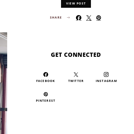
VIEW POST
SHARE
GET CONNECTED
FACEBOOK
TWITTER
INSTAGRAM
PINTEREST