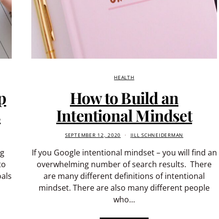
HEALTH
p
How to Build an
s
Intentional Mindset
SEPTEMBER 12, 2020
JILL SCHNEIDERMAN
ng
If you Google intentional mindset – you will find an
to
overwhelming number of search results. There
als
are many different definitions of intentional
mindset. There are also many different people
who…