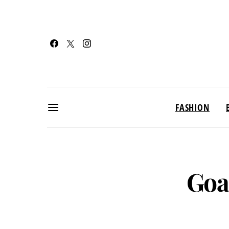
FASHION
Goa