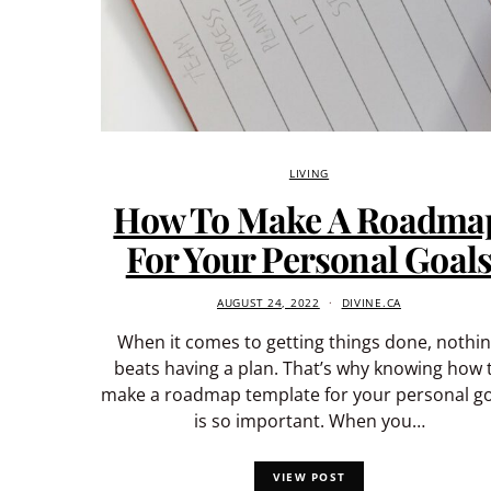
LIVING
How To Make A Roadma
For Your Personal Goal
AUGUST 24, 2022
DIVINE.CA
When it comes to getting things done, nothi
beats having a plan. That’s why knowing how 
make a roadmap template for your personal go
is so important. When you…
VIEW POST