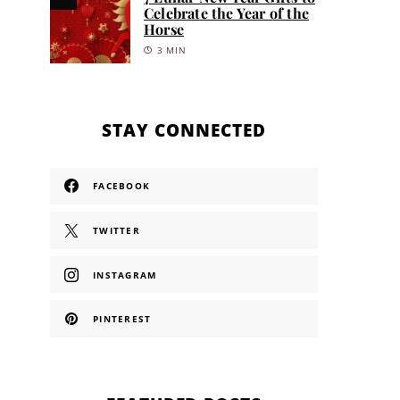
Celebrate the Year of the
Horse
3 MIN
STAY CONNECTED
FACEBOOK
TWITTER
INSTAGRAM
PINTEREST