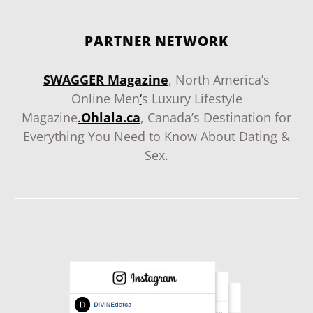
PARTNER NETWORK
SWAGGER Magazine
, North America’s
Online Men
‘
s Luxury Lifestyle
Magazine
.
Ohlala.ca
, Canada’s Destination for
Everything You Need to Know About Dating &
Sex.