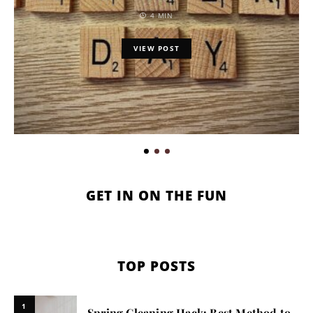
4 MIN
VIEW POST
GET IN ON THE FUN
TOP POSTS
1
Spring Cleaning Hack: Best Method to