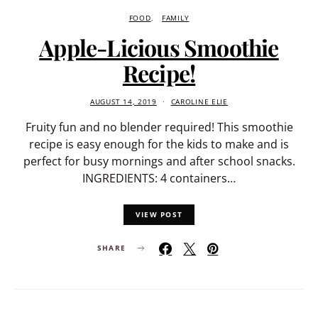
FOOD
FAMILY
Apple-Licious Smoothie
Recipe!
AUGUST 14, 2019
CAROLINE ELIE
Fruity fun and no blender required! This smoothie
recipe is easy enough for the kids to make and is
perfect for busy mornings and after school snacks.
INGREDIENTS: 4 containers…
VIEW POST
SHARE