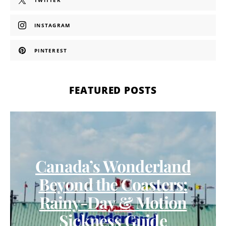
TWITTER
INSTAGRAM
PINTEREST
FEATURED POSTS
Canada’s Wonderland
Beyond the Coasters:
Rainy-Day & Motion
Sickness Guide