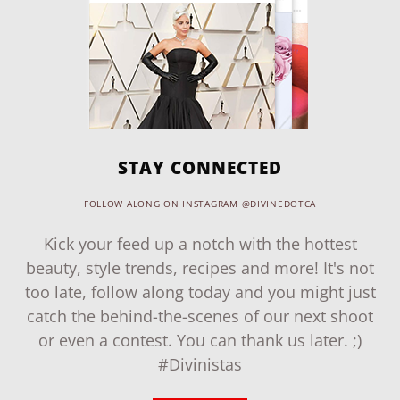
STAY CONNECTED
FOLLOW ALONG ON INSTAGRAM @DIVINEDOTCA
Kick your feed up a notch with the hottest
beauty, style trends, recipes and more! It's not
too late, follow along today and you might just
catch the behind-the-scenes of our next shoot
or even a contest. You can thank us later. ;)
#Divinistas