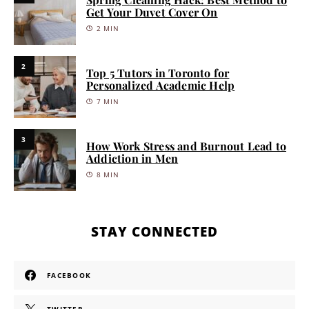
Get Your Duvet Cover On
2 MIN
2
Top 5 Tutors in Toronto for
Personalized Academic Help
7 MIN
3
How Work Stress and Burnout Lead to
Addiction in Men
8 MIN
STAY CONNECTED
FACEBOOK