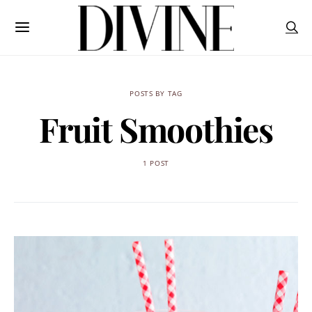
POSTS BY TAG
Fruit Smoothies
1 POST