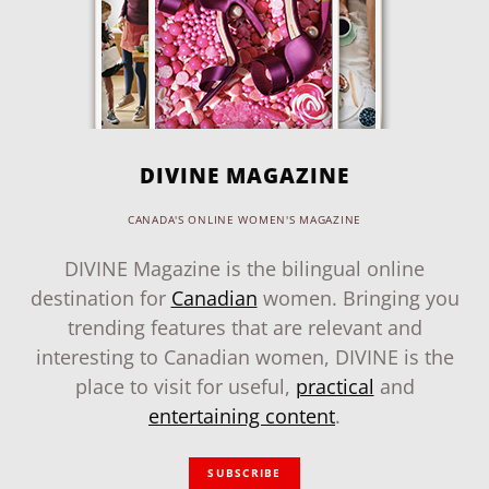
DIVINE MAGAZINE
CANADA'S ONLINE WOMEN'S MAGAZINE
DIVINE Magazine is the bilingual online
destination for
Canadian
women. Bringing you
trending features that are relevant and
interesting to Canadian women, DIVINE is the
place to visit for useful,
practical
and
entertaining content
.
SUBSCRIBE