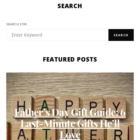
SEARCH
SEARCH FOR:
SEARCH
FEATURED POSTS
Father’s Day Gift Guide: 6
Last-Minute Gifts He’ll
Love