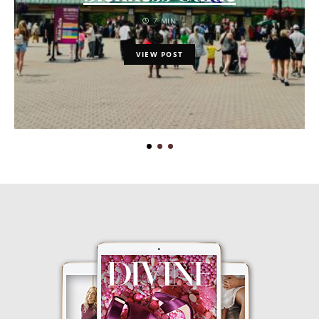
7 MIN
VIEW POST