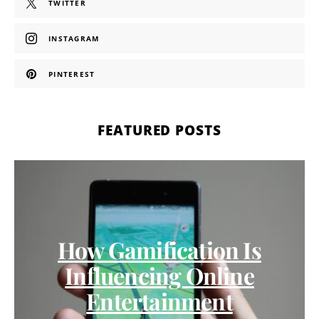
TWITTER
INSTAGRAM
PINTEREST
FEATURED POSTS
How Gamification Is
Influencing Online
Entertainment