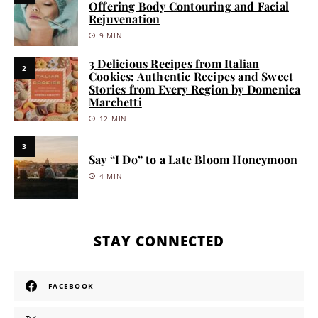
Offering Body Contouring and Facial
Rejuvenation
9 MIN
3 Delicious Recipes from Italian
2
Cookies: Authentic Recipes and Sweet
Stories from Every Region by Domenica
Marchetti
12 MIN
3
Say “I Do” to a Late Bloom Honeymoon
4 MIN
STAY CONNECTED
FACEBOOK