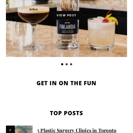
2 MIN
VIEW POST
GET IN ON THE FUN
TOP POSTS
5 Plastic Surgery Clinics in Toronto
1