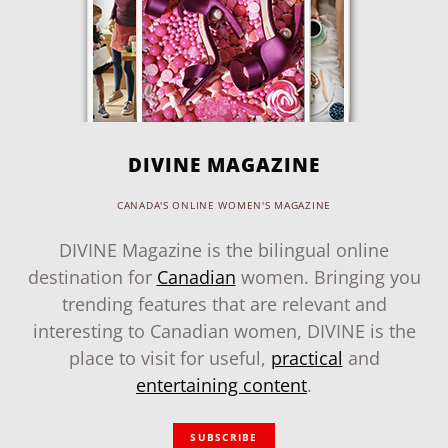
DIVINE MAGAZINE
CANADA'S ONLINE WOMEN'S MAGAZINE
DIVINE Magazine is the bilingual online
destination for
Canadian
women. Bringing you
trending features that are relevant and
interesting to Canadian women, DIVINE is the
place to visit for useful,
practical
and
entertaining content
.
SUBSCRIBE