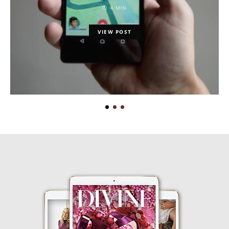
4 MIN
VIEW POST