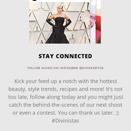
STAY CONNECTED
FOLLOW ALONG ON INSTAGRAM @DIVINEDOTCA
Kick your feed up a notch with the hottest
beauty, style trends, recipes and more! It's not
too late, follow along today and you might just
catch the behind-the-scenes of our next shoot
or even a contest. You can thank us later. ;)
#Divinistas