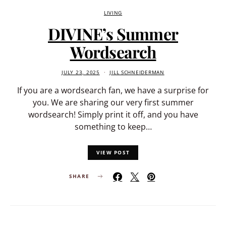
LIVING
DIVINE’s Summer
Wordsearch
JULY 23, 2025
JILL SCHNEIDERMAN
If you are a wordsearch fan, we have a surprise for
you. We are sharing our very first summer
wordsearch! Simply print it off, and you have
something to keep…
VIEW POST
SHARE