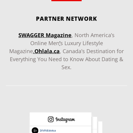
PARTNER NETWORK
SWAGGER Magazine
, North America’s
Online Men
‘
s Luxury Lifestyle
Magazine
.
Ohlala.ca
, Canada’s Destination for
Everything You Need to Know About Dating &
Sex.