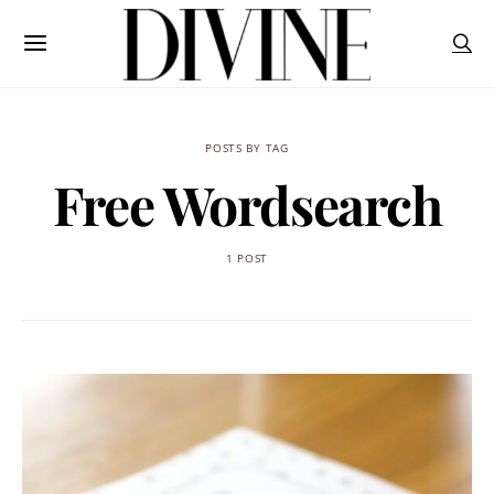
POSTS BY TAG
Free Wordsearch
1 POST