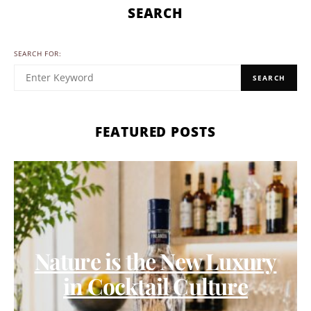
SEARCH
SEARCH FOR:
SEARCH
FEATURED POSTS
Nature is the New Luxury
in Cocktail Culture