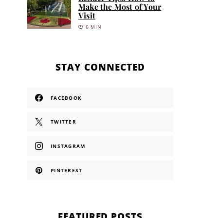
Make the Most of Your
Visit
6 MIN
STAY CONNECTED
FACEBOOK
TWITTER
INSTAGRAM
PINTEREST
FEATURED POSTS