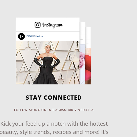
STAY CONNECTED
FOLLOW ALONG ON INSTAGRAM @DIVINEDOTCA
Kick your feed up a notch with the hottest
beauty, style trends, recipes and more! It's