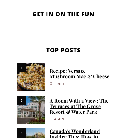
GET IN ON THE FUN
TOP POSTS
1
Recipe: Versace
Mushroom Mac & Cheese
1 MIN
A Room With a View: The
2
Terraces at The Grove
Resort & Water Park
4 MIN
Canada’s Wonderland
3
Insider Tips: How to