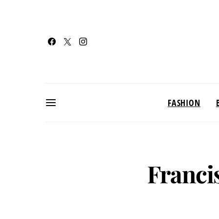
FASHION
Franci