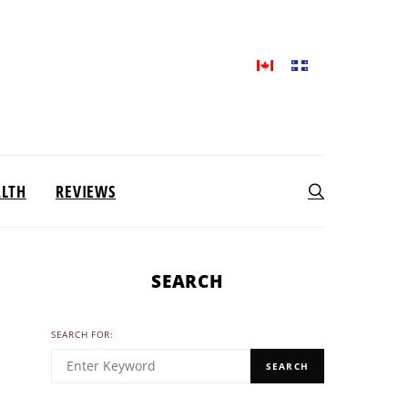
ALTH
REVIEWS
SEARCH
SEARCH FOR:
SEARCH