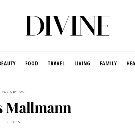
BEAUTY
FOOD
TRAVEL
LIVING
FAMILY
HE
POSTS BY TAG
s Mallmann
2 POSTS