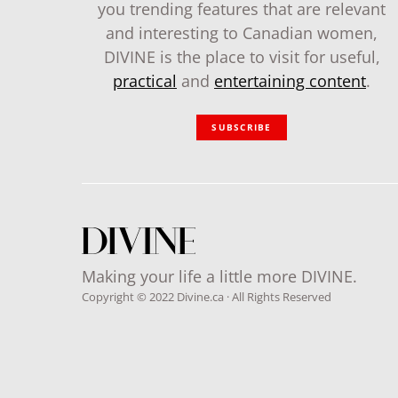
you trending features that are relevant
and interesting to Canadian women,
DIVINE is the place to visit for useful,
practical
and
entertaining content
.
SUBSCRIBE
Making your life a little more DIVINE.
Copyright © 2022 Divine.ca · All Rights Reserved