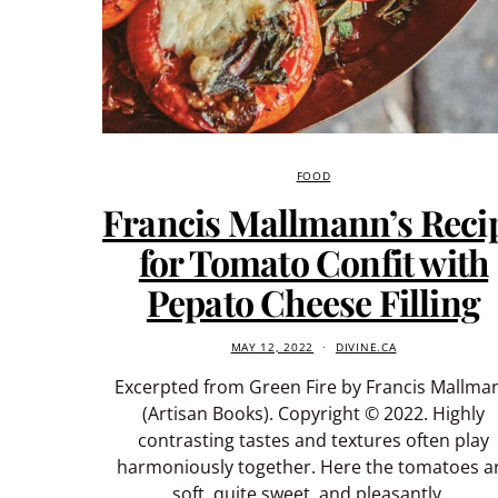
FOOD
Francis Mallmann’s Reci
for Tomato Confit with
Pepato Cheese Filling
MAY 12, 2022
DIVINE.CA
Excerpted from Green Fire by Francis Mallma
(Artisan Books). Copyright © 2022. Highly
contrasting tastes and textures often play
harmoniously together. Here the tomatoes a
soft, quite sweet, and pleasantly…