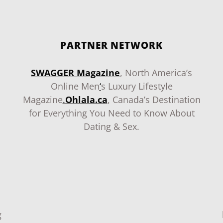
PARTNER NETWORK
SWAGGER Magazine
, North America’s
Online Men
‘
s Luxury Lifestyle
Magazine
.
Ohlala.ca
, Canada’s Destination
for Everything You Need to Know About
Dating & Sex.
g