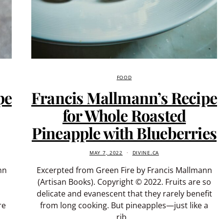
FOOD
pe
Francis Mallmann’s Recipe
for Whole Roasted
Pineapple with Blueberries
MAY 7, 2022
DIVINE.CA
nn
Excerpted from Green Fire by Francis Mallmann
(Artisan Books). Copyright © 2022. Fruits are so
delicate and evanescent that they rarely benefit
re
from long cooking. But pineapples—just like a
rib…