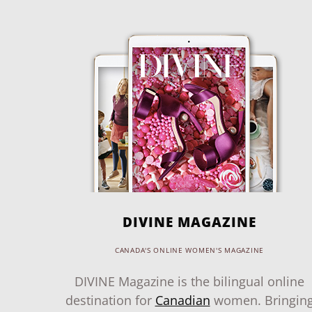
DIVINE MAGAZINE
CANADA'S ONLINE WOMEN'S MAGAZINE
DIVINE Magazine is the bilingual online
destination for
Canadian
women. Bringin