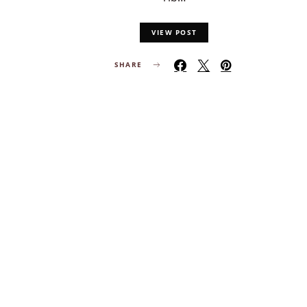
VIEW POST
SHARE