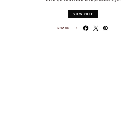
VIEW POST
SHARE