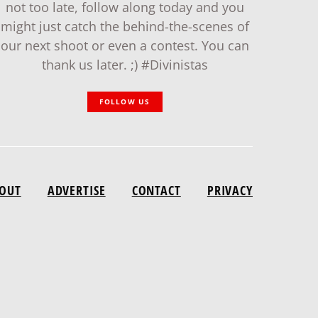
not too late, follow along today and you
might just catch the behind-the-scenes of
our next shoot or even a contest. You can
thank us later. ;) #Divinistas
FOLLOW US
OUT
ADVERTISE
CONTACT
PRIVACY