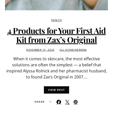
HEALTH
4 Products for Your First Aid
Kit from Zax’s Original
NOVEMBER 16, 2025
JILL SCHNEIDERMAN
When it comes to skincare, the most effective
solutions are often the simplest — a belief that
inspired Alyssa Rolnick and her pharmacist husband,
to found Zax’s Original in 2007.…
VIEW POST
SHARE