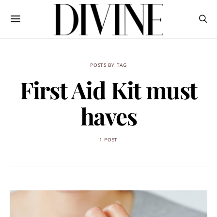
POSTS BY TAG
First Aid Kit must
haves
1 POST