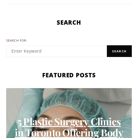
SEARCH
SEARCH FOR:
SEARCH
FEATURED POSTS
5 Plastic Surgery Clinics
in Toronto Offering Body