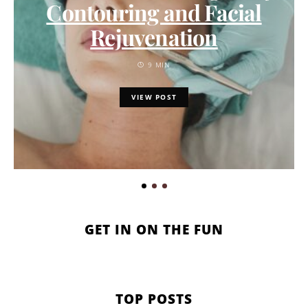
Contouring and Facial
Rejuvenation
9 MIN
VIEW POST
GET IN ON THE FUN
TOP POSTS