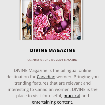
DIVINE MAGAZINE
CANADA'S ONLINE WOMEN'S MAGAZINE
DIVINE Magazine is the bilingual online
destination for
Canadian
women. Bringing you
trending features that are relevant and
interesting to Canadian women, DIVINE is the
place to visit for useful,
practical
and
entertaining content
.