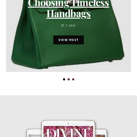
Choosing Timeless
Handbags
7 MIN
VIEW POST