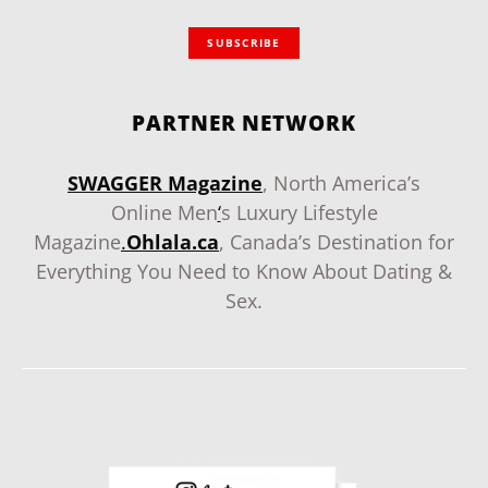
SUBSCRIBE
PARTNER NETWORK
SWAGGER Magazine
, North America’s
Online Men
‘
s Luxury Lifestyle
Magazine
.
Ohlala.ca
, Canada’s Destination for
Everything You Need to Know About Dating &
Sex.