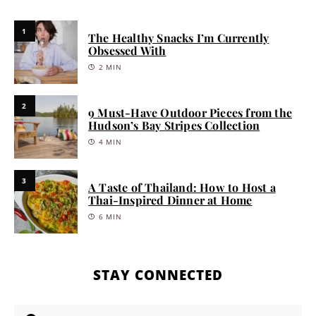
1
The Healthy Snacks I’m Currently
Obsessed With
2 MIN
2
9 Must-Have Outdoor Pieces from the
Hudson’s Bay Stripes Collection
4 MIN
3
A Taste of Thailand: How to Host a
Thai-Inspired Dinner at Home
6 MIN
STAY CONNECTED