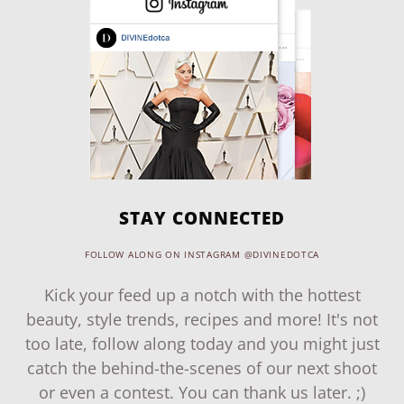
STAY CONNECTED
FOLLOW ALONG ON INSTAGRAM @DIVINEDOTCA
Kick your feed up a notch with the hottest
beauty, style trends, recipes and more! It's not
too late, follow along today and you might just
catch the behind-the-scenes of our next shoot
or even a contest. You can thank us later. ;)