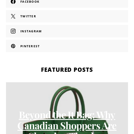
FACEBOOK
TWITTER
INSTAGRAM
PINTEREST
FEATURED POSTS
Beyond the It Bag: Why
Canadian Shoppers Are