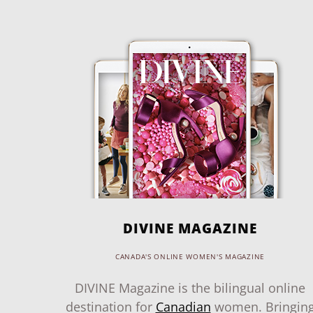
DIVINE MAGAZINE
CANADA'S ONLINE WOMEN'S MAGAZINE
DIVINE Magazine is the bilingual online
destination for
Canadian
women. Bringin