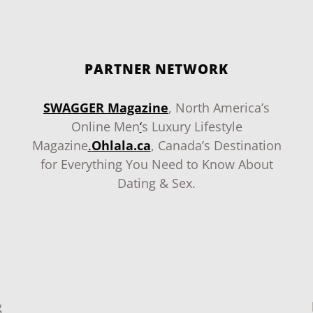
PARTNER NETWORK
SWAGGER Magazine
, North America’s
Online Men
‘
s Luxury Lifestyle
Magazine
.
Ohlala.ca
, Canada’s Destination
for Everything You Need to Know About
Dating & Sex.
g