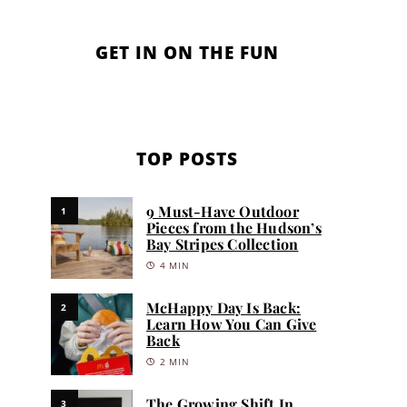
GET IN ON THE FUN
TOP POSTS
9 Must-Have Outdoor
1
Pieces from the Hudson’s
Bay Stripes Collection
4 MIN
McHappy Day Is Back:
2
Learn How You Can Give
Back
2 MIN
The Growing Shift In
3