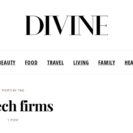
BEAUTY
FOOD
TRAVEL
LIVING
FAMILY
HE
POSTS BY TAG
ech firms
1 POST