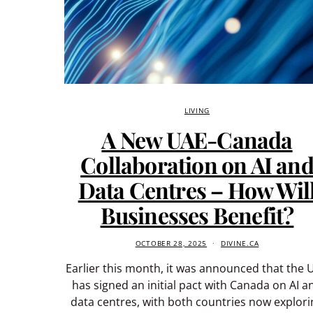
LIVING
A New UAE-Canada
Collaboration on AI an
Data Centres – How Wil
Businesses Benefit?
OCTOBER 28, 2025
DIVINE.CA
Earlier this month, it was announced that the 
has signed an initial pact with Canada on AI a
data centres, with both countries now explori