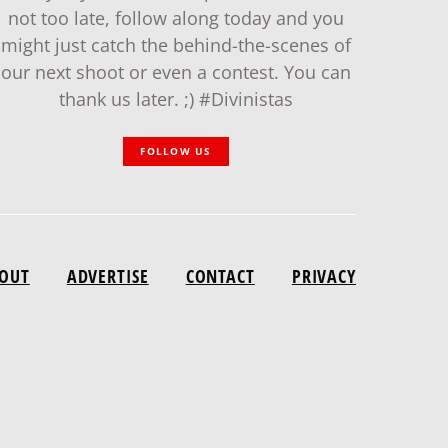
not too late, follow along today and you
might just catch the behind-the-scenes of
our next shoot or even a contest. You can
thank us later. ;) #Divinistas
FOLLOW US
OUT
ADVERTISE
CONTACT
PRIVACY