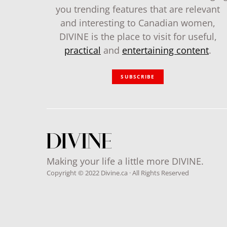
you trending features that are relevant
and interesting to Canadian women,
DIVINE is the place to visit for useful,
practical
and
entertaining content
.
SUBSCRIBE
Making your life a little more DIVINE.
Copyright © 2022 Divine.ca · All Rights Reserved