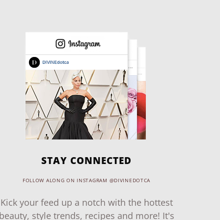
STAY CONNECTED
FOLLOW ALONG ON INSTAGRAM @DIVINEDOTCA
Kick your feed up a notch with the hottest
beauty, style trends, recipes and more! It's