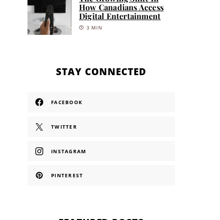
How Canadians Access
Digital Entertainment
3 MIN
STAY CONNECTED
FACEBOOK
TWITTER
INSTAGRAM
PINTEREST