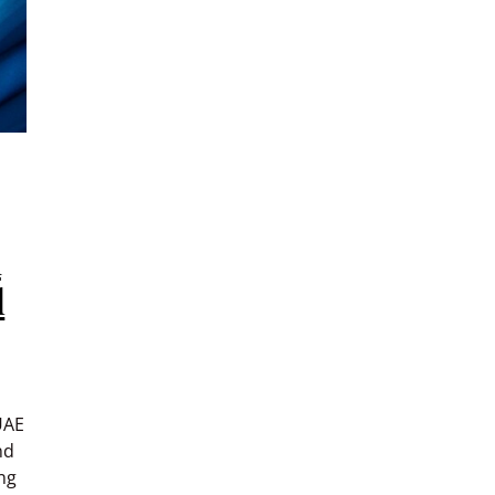
d
l
UAE
nd
ng