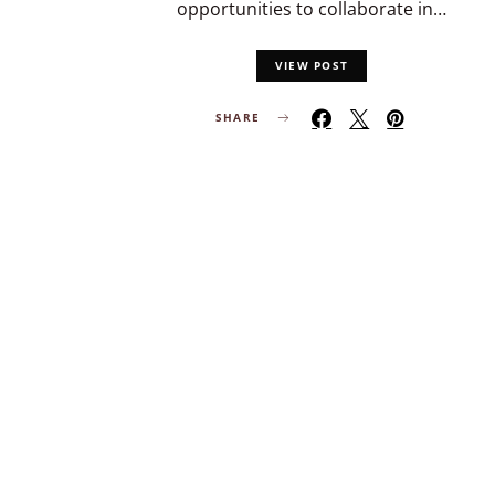
opportunities to collaborate in…
VIEW POST
SHARE