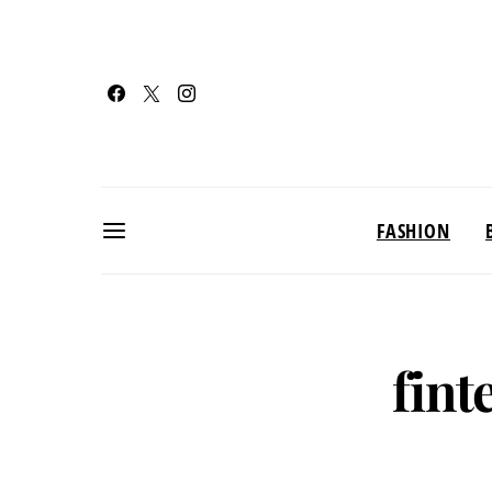
FASHION
fint