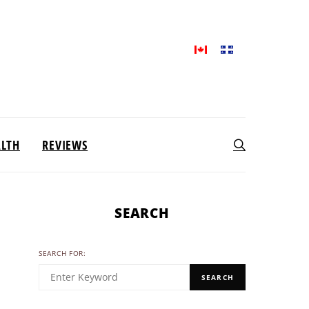
ALTH
REVIEWS
SEARCH
SEARCH FOR:
SEARCH