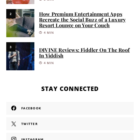
How Premium Entertainment Apps
2
Recreate the Social Buzz of a Luxury
Resort Lounge on Your Couch
4 MIN
3
DIVINE Reviews: Fiddler On The Roof
In Yiddish
4 MIN
STAY CONNECTED
FACEBOOK
TWITTER
INSTAGRAM