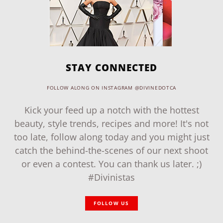
STAY CONNECTED
FOLLOW ALONG ON INSTAGRAM @DIVINEDOTCA
Kick your feed up a notch with the hottest
beauty, style trends, recipes and more! It's not
too late, follow along today and you might just
catch the behind-the-scenes of our next shoot
or even a contest. You can thank us later. ;)
#Divinistas
FOLLOW US