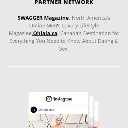
PARTNER NETWORK
SWAGGER Magazine
, North America’s
Online Men
‘
s Luxury Lifestyle
Magazine
.
Ohlala.ca
, Canada’s Destination for
Everything You Need to Know About Dating &
Sex.