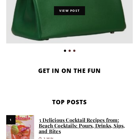
VIEW POST
GET IN ON THE FUN
TOP POSTS
3 Delicious Cocktail Recipes from:
1
Beach Cocktails: Pours, Drinks, Sips,
and Bites
3 MIN