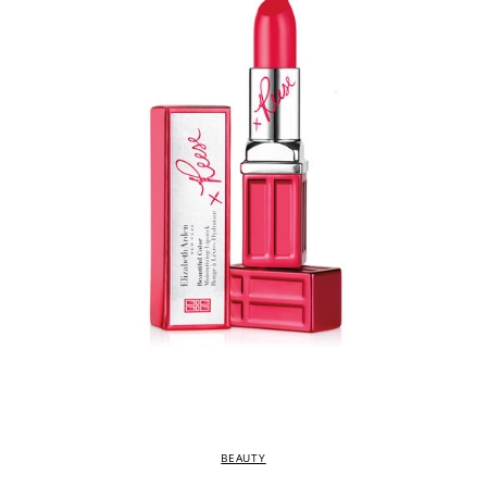
BEAUTY