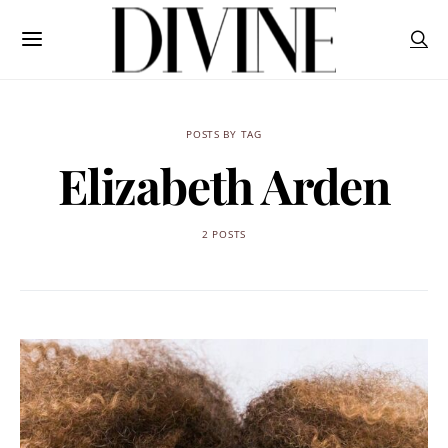
POSTS BY TAG
Elizabeth Arden
2 POSTS