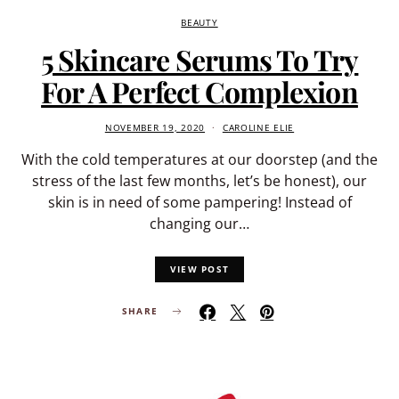
BEAUTY
5 Skincare Serums To Try
For A Perfect Complexion
NOVEMBER 19, 2020
CAROLINE ELIE
With the cold temperatures at our doorstep (and the
stress of the last few months, let’s be honest), our
skin is in need of some pampering! Instead of
changing our…
VIEW POST
SHARE