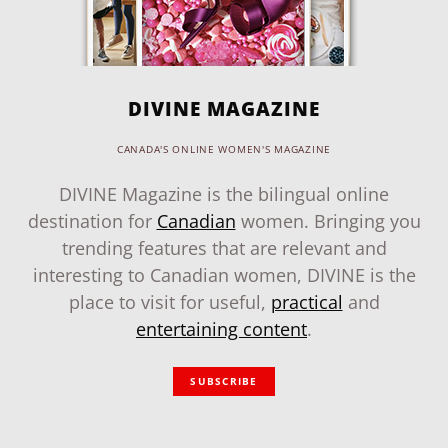
DIVINE MAGAZINE
CANADA'S ONLINE WOMEN'S MAGAZINE
DIVINE Magazine is the bilingual online
destination for
Canadian
women. Bringing you
trending features that are relevant and
interesting to Canadian women, DIVINE is the
place to visit for useful,
practical
and
entertaining content
.
SUBSCRIBE