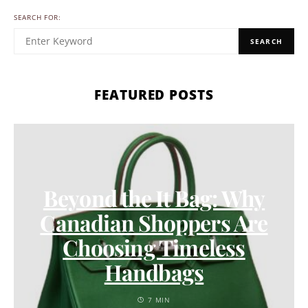
SEARCH FOR:
SEARCH
FEATURED POSTS
Beyond the It Bag: Why
Canadian Shoppers Are
Choosing Timeless
Handbags
7 MIN