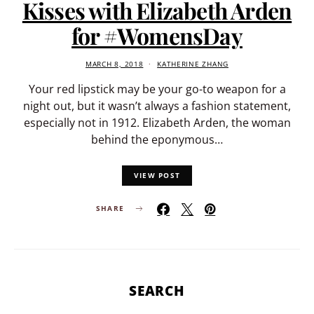
Kisses with Elizabeth Arden
for #WomensDay
MARCH 8, 2018
KATHERINE ZHANG
Your red lipstick may be your go-to weapon for a
night out, but it wasn’t always a fashion statement,
especially not in 1912. Elizabeth Arden, the woman
behind the eponymous…
VIEW POST
SHARE
SEARCH