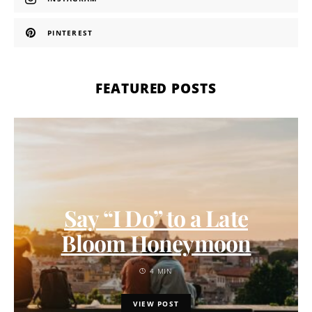
PINTEREST
FEATURED POSTS
Say “I Do” to a Late
Bloom Honeymoon
4 MIN
VIEW POST