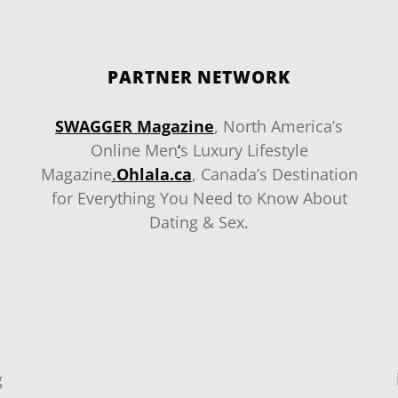
PARTNER NETWORK
SWAGGER Magazine
, North America’s
Online Men
‘
s Luxury Lifestyle
Magazine
.
Ohlala.ca
, Canada’s Destination
for Everything You Need to Know About
Dating & Sex.
g