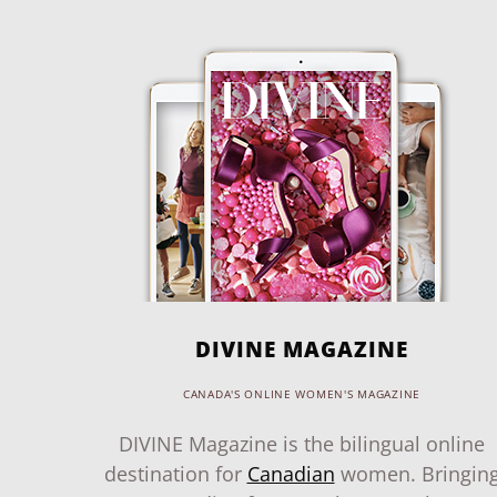
DIVINE MAGAZINE
CANADA'S ONLINE WOMEN'S MAGAZINE
DIVINE Magazine is the bilingual online
destination for
Canadian
women. Bringin