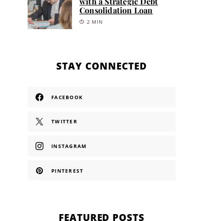
with a Strategic Debt
Consolidation Loan
2 MIN
STAY CONNECTED
FACEBOOK
TWITTER
INSTAGRAM
PINTEREST
FEATURED POSTS