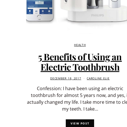
HEALTH
5 Benefits of Using an
Electric Toothbrush
DECEMBER 18, 2017
CAROLINE ELIE
Confession: I have been using an electric
toothbrush for almost 5 years now, and yes, i
actually changed my life. I take more time to cl
my teeth. I take…
VIEW POST