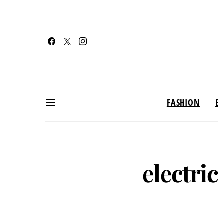
FASHION
electri