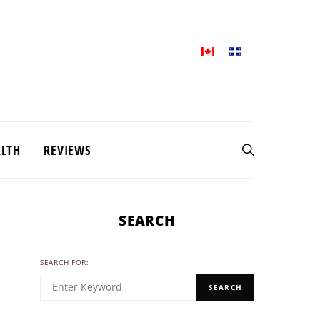
ALTH
REVIEWS
SEARCH
SEARCH FOR:
SEARCH