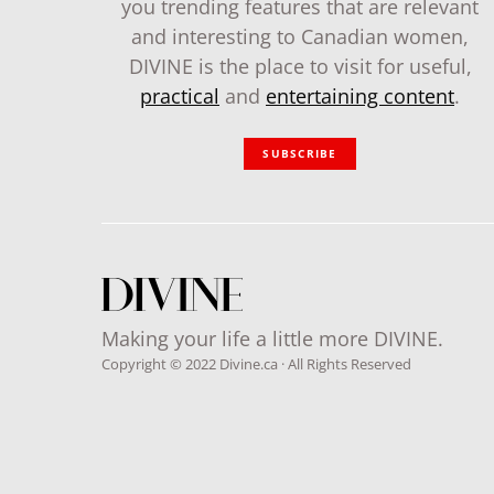
you trending features that are relevant
and interesting to Canadian women,
DIVINE is the place to visit for useful,
practical
and
entertaining content
.
SUBSCRIBE
Making your life a little more DIVINE.
Copyright © 2022 Divine.ca · All Rights Reserved