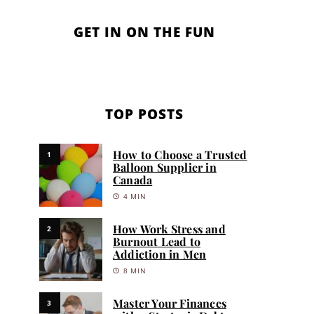
GET IN ON THE FUN
TOP POSTS
How to Choose a Trusted
1
Balloon Supplier in
Canada
4 MIN
How Work Stress and
2
Burnout Lead to
Addiction in Men
8 MIN
Master Your Finances
3