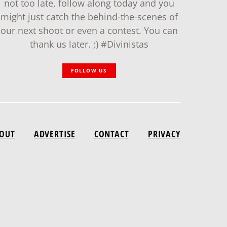
not too late, follow along today and you
might just catch the behind-the-scenes of
our next shoot or even a contest. You can
thank us later. ;) #Divinistas
FOLLOW US
OUT
ADVERTISE
CONTACT
PRIVACY