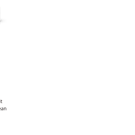
t
ean