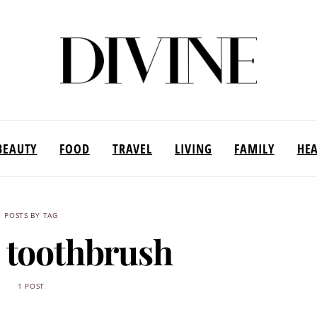
BEAUTY
FOOD
TRAVEL
LIVING
FAMILY
HE
POSTS BY TAG
c toothbrush
1 POST