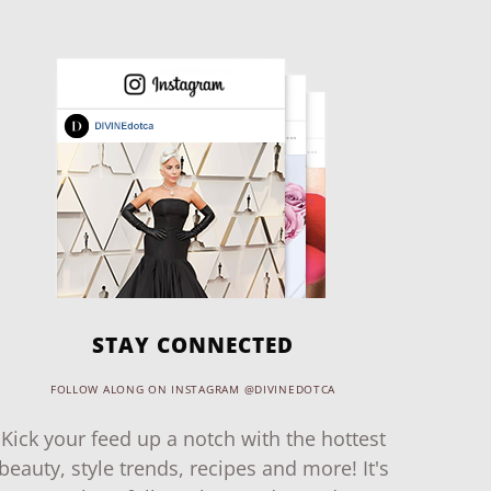
STAY CONNECTED
FOLLOW ALONG ON INSTAGRAM @DIVINEDOTCA
Kick your feed up a notch with the hottest
beauty, style trends, recipes and more! It's