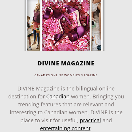
DIVINE MAGAZINE
CANADA'S ONLINE WOMEN'S MAGAZINE
DIVINE Magazine is the bilingual online
destination for
Canadian
women. Bringing you
trending features that are relevant and
interesting to Canadian women, DIVINE is the
place to visit for useful,
practical
and
entertaining content
.