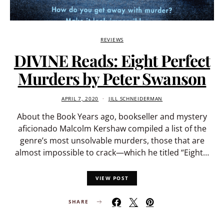
REVIEWS
DIVINE Reads: Eight Perfect
Murders by Peter Swanson
APRIL 7, 2020
JILL SCHNEIDERMAN
About the Book Years ago, bookseller and mystery
aficionado Malcolm Kershaw compiled a list of the
genre’s most unsolvable murders, those that are
almost impossible to crack—which he titled “Eight…
VIEW POST
SHARE