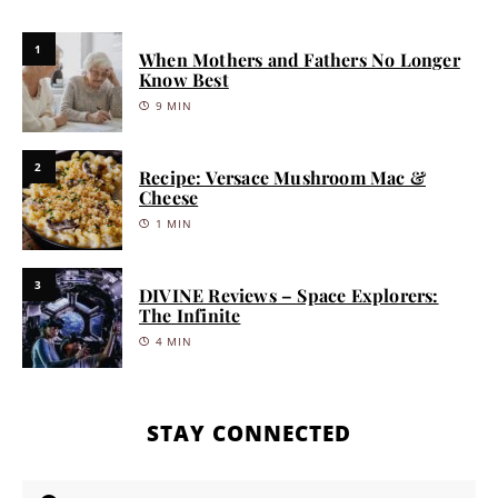
1
When Mothers and Fathers No Longer
Know Best
9 MIN
2
Recipe: Versace Mushroom Mac &
Cheese
1 MIN
3
DIVINE Reviews – Space Explorers:
The Infinite
4 MIN
STAY CONNECTED