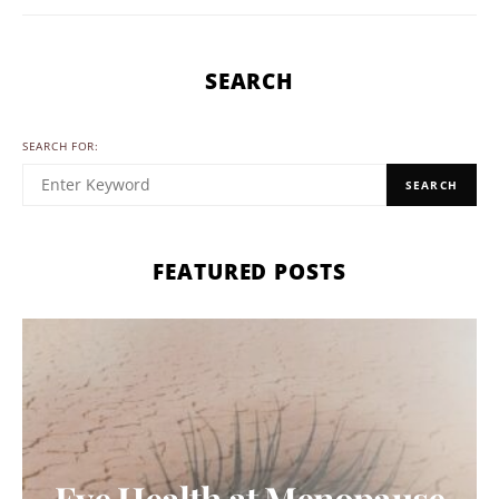
SEARCH
SEARCH FOR:
SEARCH
FEATURED POSTS
Eye Health at Menopause