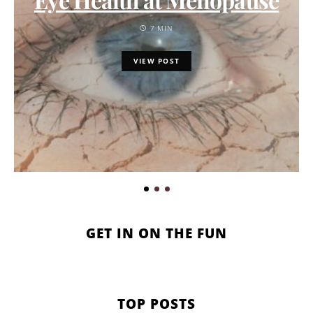
7 MIN
VIEW POST
GET IN ON THE FUN
TOP POSTS