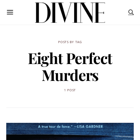
POSTS BY TAG
Eight Perfect
Murders
1 POST