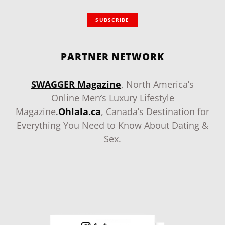
SUBSCRIBE
PARTNER NETWORK
SWAGGER Magazine
, North America’s
Online Men
‘
s Luxury Lifestyle
Magazine
.
Ohlala.ca
, Canada’s Destination for
Everything You Need to Know About Dating &
Sex.