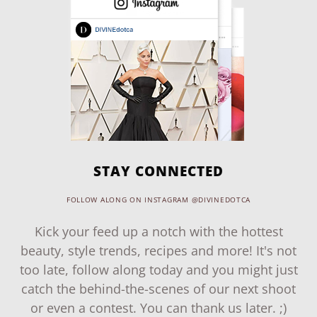
STAY CONNECTED
FOLLOW ALONG ON INSTAGRAM @DIVINEDOTCA
Kick your feed up a notch with the hottest
beauty, style trends, recipes and more! It's not
too late, follow along today and you might just
catch the behind-the-scenes of our next shoot
or even a contest. You can thank us later. ;)