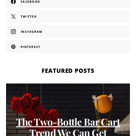
FACEBOOK
TWITTER
INSTAGRAM
PINTEREST
FEATURED POSTS
The Two-Bottle Bar Cart
Trend We Can Get