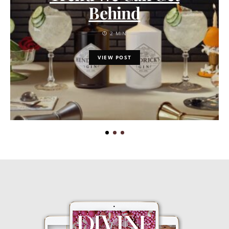
Behind
2 MIN
VIEW POST