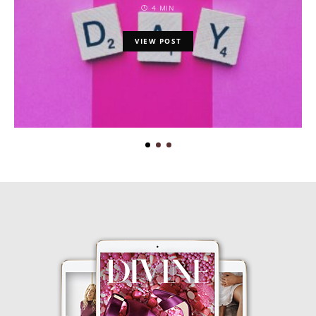
4 MIN
VIEW POST