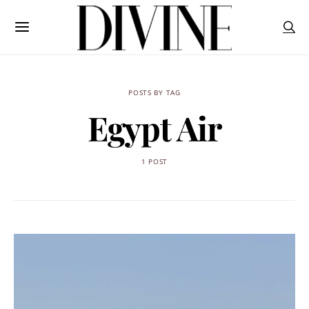
POSTS BY TAG
Egypt Air
1 POST