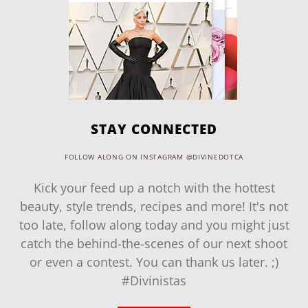
STAY CONNECTED
FOLLOW ALONG ON INSTAGRAM @DIVINEDOTCA
Kick your feed up a notch with the hottest
beauty, style trends, recipes and more! It's not
too late, follow along today and you might just
catch the behind-the-scenes of our next shoot
or even a contest. You can thank us later. ;)
#Divinistas