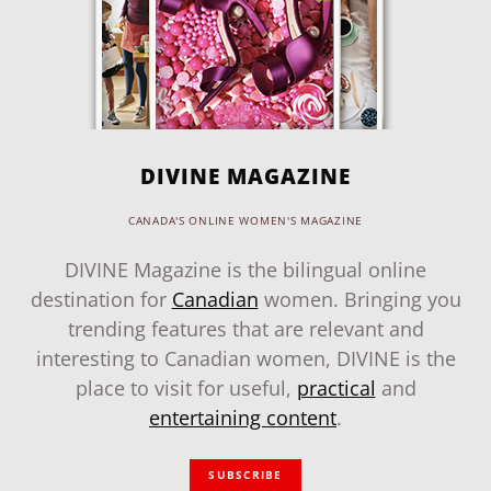
DIVINE MAGAZINE
CANADA'S ONLINE WOMEN'S MAGAZINE
DIVINE Magazine is the bilingual online
destination for
Canadian
women. Bringing you
trending features that are relevant and
interesting to Canadian women, DIVINE is the
place to visit for useful,
practical
and
entertaining content
.
SUBSCRIBE