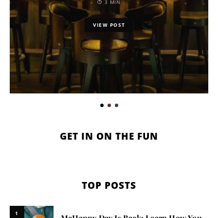
3 MIN
VIEW POST
GET IN ON THE FUN
TOP POSTS
1
McHappy Day Is Back: Learn How You