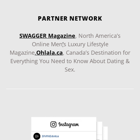
PARTNER NETWORK
SWAGGER Magazine
, North America’s
Online Men
‘
s Luxury Lifestyle
Magazine
.
Ohlala.ca
, Canada’s Destination for
Everything You Need to Know About Dating &
Sex.