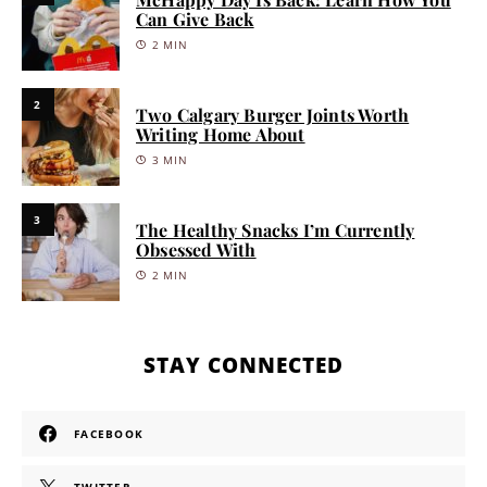
Can Give Back
2 MIN
2
Two Calgary Burger Joints Worth
Writing Home About
3 MIN
3
The Healthy Snacks I’m Currently
Obsessed With
2 MIN
STAY CONNECTED
FACEBOOK