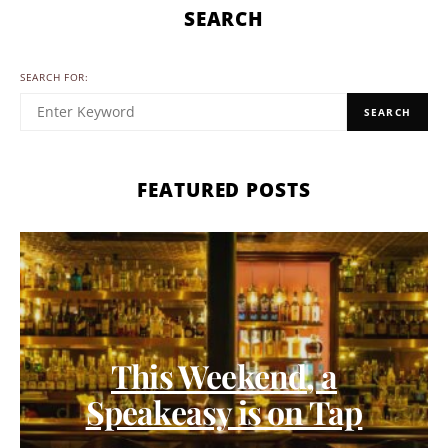
SEARCH
SEARCH FOR:
SEARCH
FEATURED POSTS
This Weekend, a
Speakeasy is on Tap