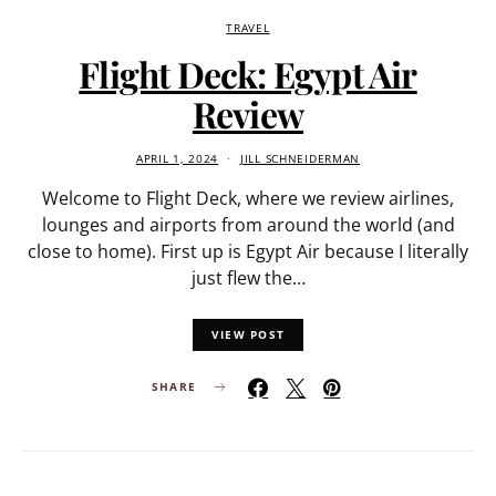
TRAVEL
Flight Deck: Egypt Air
Review
APRIL 1, 2024
JILL SCHNEIDERMAN
Welcome to Flight Deck, where we review airlines,
lounges and airports from around the world (and
close to home). First up is Egypt Air because I literally
just flew the…
VIEW POST
SHARE