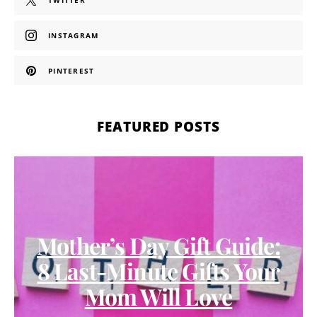
TWITTER
INSTAGRAM
PINTEREST
FEATURED POSTS
Mother’s Day Gift Guide:
8 Last-Minute Gifts Your
Mom Will Love