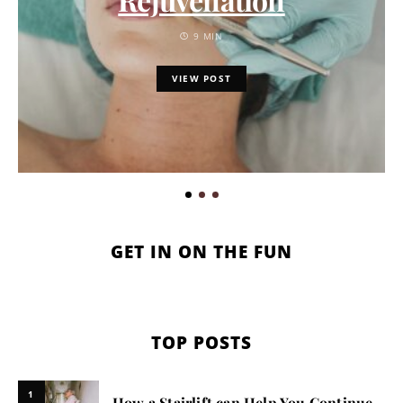
9 MIN
VIEW POST
GET IN ON THE FUN
TOP POSTS
1
How a Stairlift can Help You Continue