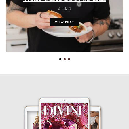
4 MIN
VIEW POST