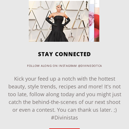
STAY CONNECTED
FOLLOW ALONG ON INSTAGRAM @DIVINEDOTCA
Kick your feed up a notch with the hottest
beauty, style trends, recipes and more! It's not
too late, follow along today and you might just
catch the behind-the-scenes of our next shoot
or even a contest. You can thank us later. ;)
#Divinistas