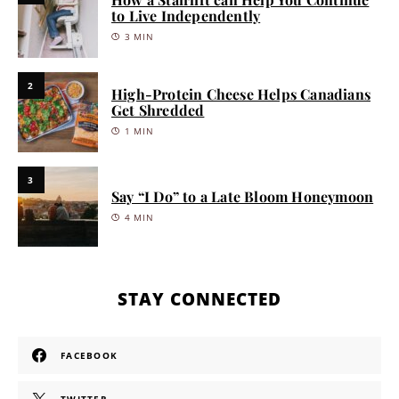
to Live Independently
3 MIN
2
High-Protein Cheese Helps Canadians
Get Shredded
1 MIN
3
Say “I Do” to a Late Bloom Honeymoon
4 MIN
STAY CONNECTED
FACEBOOK