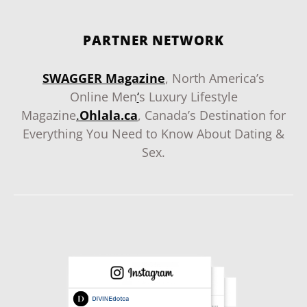
PARTNER NETWORK
SWAGGER Magazine
, North America’s
Online Men
‘
s Luxury Lifestyle
Magazine
.
Ohlala.ca
, Canada’s Destination for
Everything You Need to Know About Dating &
Sex.