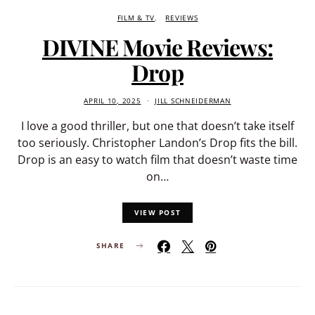
FILM & TV
REVIEWS
DIVINE Movie Reviews:
Drop
APRIL 10, 2025
JILL SCHNEIDERMAN
I love a good thriller, but one that doesn’t take itself
too seriously. Christopher Landon’s Drop fits the bill.
Drop is an easy to watch film that doesn’t waste time
on…
VIEW POST
SHARE