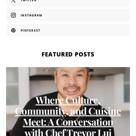
TWITTER
INSTAGRAM
PINTEREST
FEATURED POSTS
Where Culture,
Community, and Cuisine
Meet: A Conversation
with Chef Trevor Lui