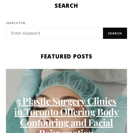
SEARCH
SEARCH FOR:
SEARCH
FEATURED POSTS
5 Plastic Surgery Clinics
in Toronto Offering Body
Contouring and Facial
Rejuvenation