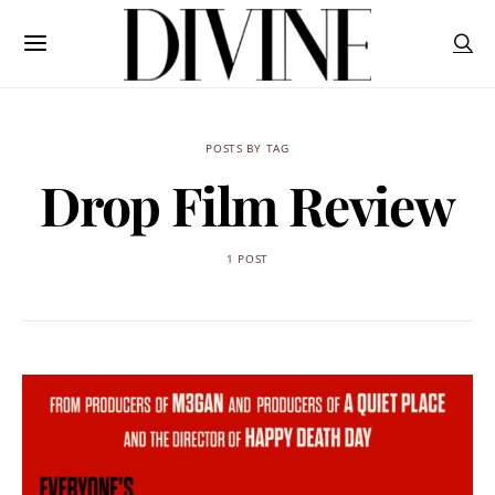
POSTS BY TAG
Drop Film Review
1 POST