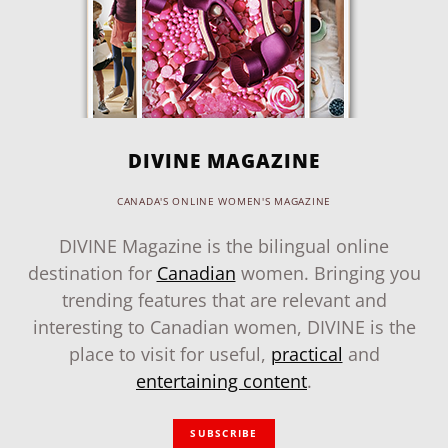
DIVINE MAGAZINE
CANADA'S ONLINE WOMEN'S MAGAZINE
DIVINE Magazine is the bilingual online
destination for
Canadian
women. Bringing you
trending features that are relevant and
interesting to Canadian women, DIVINE is the
place to visit for useful,
practical
and
entertaining content
.
SUBSCRIBE