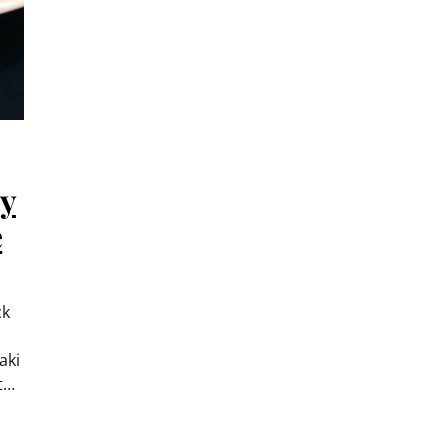
ey
e
ck
aki
t…