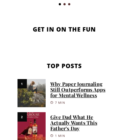
GET IN ON THE FUN
TOP POSTS
Why Paper Journaling
1
Still Outperforms Apps
for Mental Wellness
7 MIN
Give Dad What He
2
Actually Wants This
Father’s Day
1 MIN