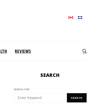
ALTH
REVIEWS
SEARCH
SEARCH FOR:
SEARCH