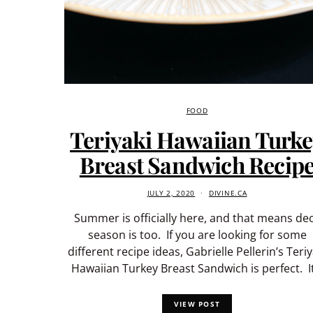
FOOD
Teriyaki Hawaiian Turk
Breast Sandwich Recip
JULY 2, 2020
DIVINE.CA
Summer is officially here, and that means de
season is too. If you are looking for some
different recipe ideas, Gabrielle Pellerin’s Teriy
Hawaiian Turkey Breast Sandwich is perfect. I
VIEW POST