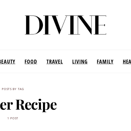
BEAUTY
FOOD
TRAVEL
LIVING
FAMILY
HE
POSTS BY TAG
er Recipe
1 POST