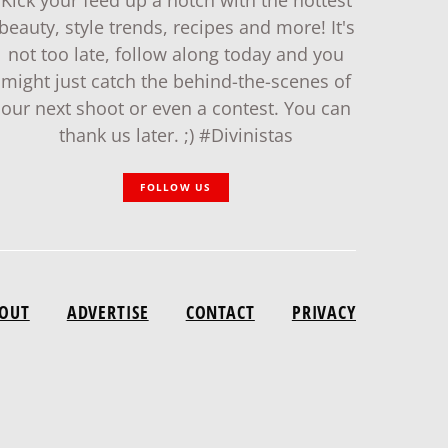
Kick your feed up a notch with the hottest
beauty, style trends, recipes and more! It's
not too late, follow along today and you
might just catch the behind-the-scenes of
our next shoot or even a contest. You can
thank us later. ;) #Divinistas
FOLLOW US
OUT
ADVERTISE
CONTACT
PRIVACY