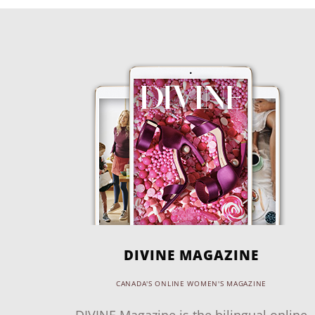
DIVINE MAGAZINE
CANADA'S ONLINE WOMEN'S MAGAZINE