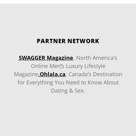
PARTNER NETWORK
SWAGGER Magazine
, North America’s
Online Men
‘
s Luxury Lifestyle
Magazine
.
Ohlala.ca
, Canada’s Destination
for Everything You Need to Know About
Dating & Sex.