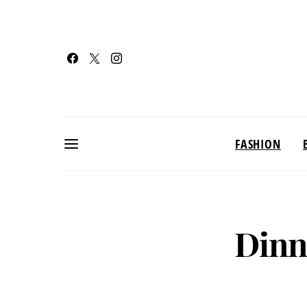
FASHION
Dinn