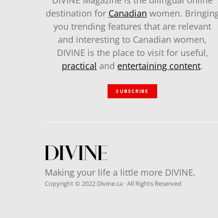
DIVINE Magazine is the bilingual online
destination for
Canadian
women. Bringin
you trending features that are relevant
and interesting to Canadian women,
DIVINE is the place to visit for useful,
practical
and
entertaining content
.
SUBSCRIBE
Making your life a little more DIVINE.
Copyright © 2022 Divine.ca · All Rights Reserved