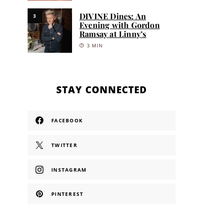
DIVINE Dines: An
3
Evening with Gordon
Ramsay at Linny’s
3 MIN
STAY CONNECTED
FACEBOOK
TWITTER
INSTAGRAM
PINTEREST