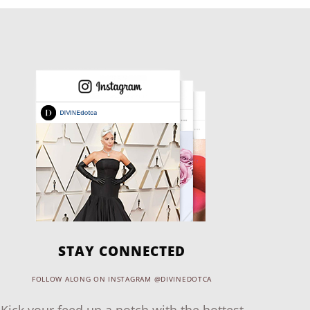
STAY CONNECTED
FOLLOW ALONG ON INSTAGRAM @DIVINEDOTCA