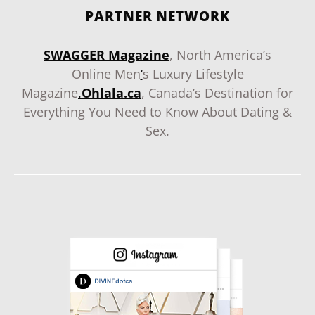
PARTNER NETWORK
SWAGGER Magazine
, North America’s
Online Men
‘
s Luxury Lifestyle
Magazine
.
Ohlala.ca
, Canada’s Destination for
Everything You Need to Know About Dating &
Sex.