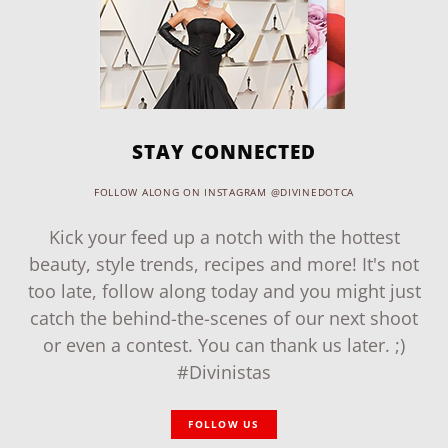
STAY CONNECTED
FOLLOW ALONG ON INSTAGRAM @DIVINEDOTCA
Kick your feed up a notch with the hottest
beauty, style trends, recipes and more! It's not
too late, follow along today and you might just
catch the behind-the-scenes of our next shoot
or even a contest. You can thank us later. ;)
#Divinistas
FOLLOW US