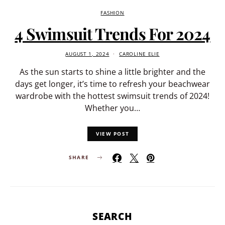
FASHION
4 Swimsuit Trends For 2024
AUGUST 1, 2024
CAROLINE ELIE
As the sun starts to shine a little brighter and the
days get longer, it’s time to refresh your beachwear
wardrobe with the hottest swimsuit trends of 2024!
Whether you…
VIEW POST
SHARE
SEARCH