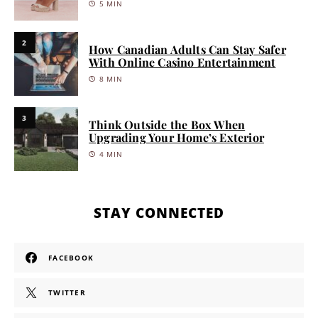
5 MIN
2
How Canadian Adults Can Stay Safer
With Online Casino Entertainment
8 MIN
3
Think Outside the Box When
Upgrading Your Home’s Exterior
4 MIN
STAY CONNECTED
FACEBOOK
TWITTER