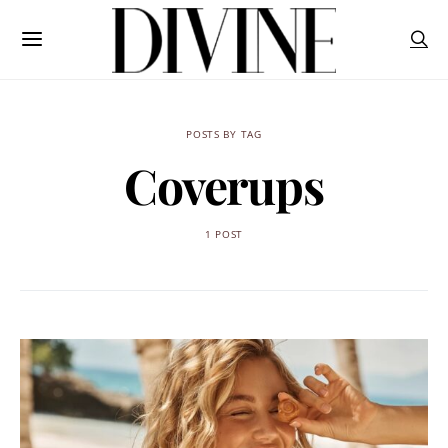
POSTS BY TAG
Coverups
1 POST