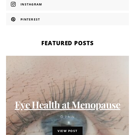
INSTAGRAM
PINTEREST
FEATURED POSTS
Eye Health at Menopause
7 MIN
VIEW POST