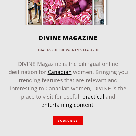
DIVINE MAGAZINE
CANADA'S ONLINE WOMEN'S MAGAZINE
DIVINE Magazine is the bilingual online
destination for
Canadian
women. Bringing you
trending features that are relevant and
interesting to Canadian women, DIVINE is the
place to visit for useful,
practical
and
entertaining content
.
SUBSCRIBE