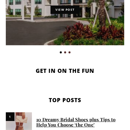
VIEW POST
GET IN ON THE FUN
TOP POSTS
1
10 Dreamy Bridal Shoes plus Tips to
Help You Choose ‘the One’