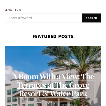
SEARCH FOR:
SEARCH
FEATURED POSTS
A Room With a View: The
Terraces at The Grove
Resort & Water Park
4 MIN