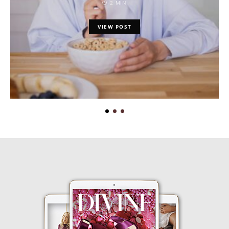
2 MIN
VIEW POST