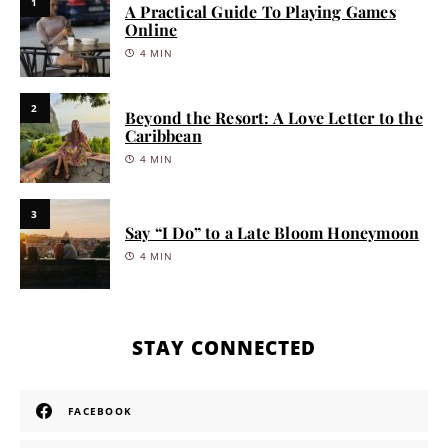
1
A Practical Guide To Playing Games
Online
4 MIN
2
Beyond the Resort: A Love Letter to the
Caribbean
4 MIN
3
Say “I Do” to a Late Bloom Honeymoon
4 MIN
STAY CONNECTED
FACEBOOK