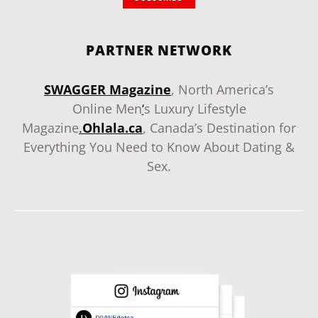
PARTNER NETWORK
SWAGGER Magazine
, North America’s
Online Men
‘
s Luxury Lifestyle
Magazine
.
Ohlala.ca
, Canada’s Destination for
Everything You Need to Know About Dating &
Sex.