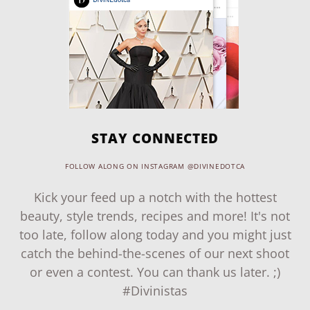
STAY CONNECTED
FOLLOW ALONG ON INSTAGRAM @DIVINEDOTCA
Kick your feed up a notch with the hottest
beauty, style trends, recipes and more! It's not
too late, follow along today and you might just
catch the behind-the-scenes of our next shoot
or even a contest. You can thank us later. ;)
#Divinistas