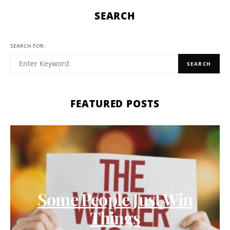
SEARCH
SEARCH FOR:
SEARCH
FEATURED POSTS
Some People Just Win
Things