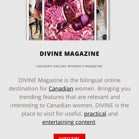
DIVINE MAGAZINE
CANADA'S ONLINE WOMEN'S MAGAZINE
DIVINE Magazine is the bilingual online
destination for
Canadian
women. Bringing you
trending features that are relevant and
interesting to Canadian women, DIVINE is the
place to visit for useful,
practical
and
entertaining content
.
SUBSCRIBE