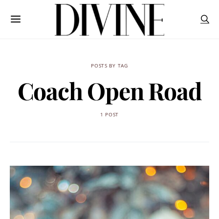
POSTS BY TAG
Coach Open Road
1 POST