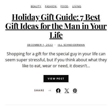
BEAUTY
FASHION
FOOD
LIVING
Holiday Gift Guide: 7 Best
Gift Ideas for the Man in Your
Life
DECEMBER 1, 2022
JILL SCHNEIDERMAN
Shopping for a gift for the special guy in your life can
seem super stressful, but if you think about what they
like to eat, wear or need, it doesn’t…
VIEW POST
SHARE