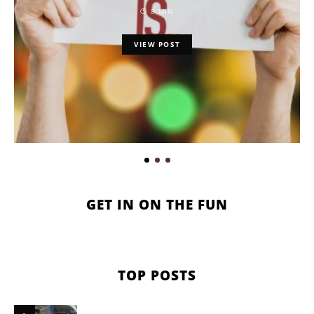
8 MIN
VIEW POST
GET IN ON THE FUN
TOP POSTS