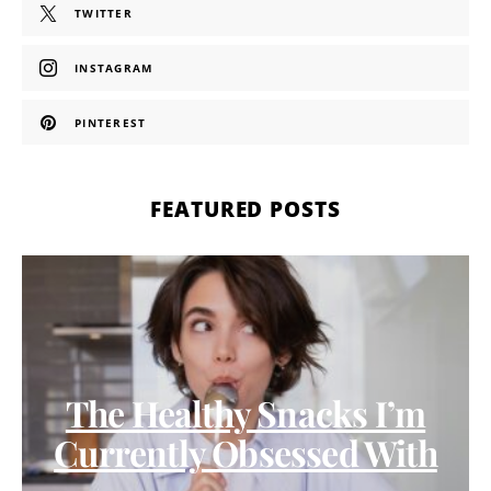
TWITTER
INSTAGRAM
PINTEREST
FEATURED POSTS
The Healthy Snacks I’m
Currently Obsessed With