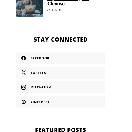
Cleanse
3 MIN
STAY CONNECTED
FACEBOOK
TWITTER
INSTAGRAM
PINTEREST
FEATURED POSTS