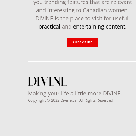
you trending features that are relevant
and interesting to Canadian women,
DIVINE is the place to visit for useful,
practical
and
entertaining content
.
SUBSCRIBE
Making your life a little more DIVINE.
Copyright © 2022 Divine.ca · All Rights Reserved