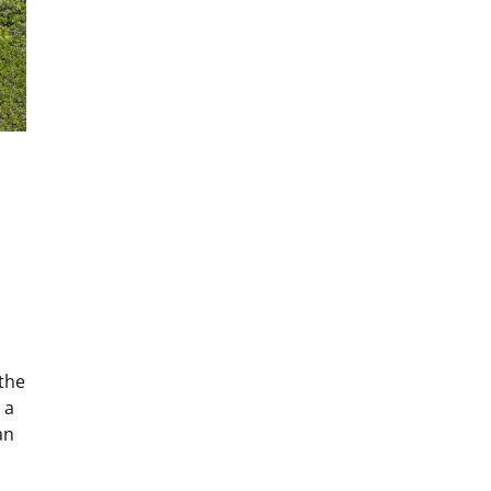
 the
 a
an