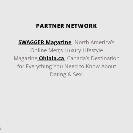
PARTNER NETWORK
SWAGGER Magazine
, North America’s
Online Men
‘
s Luxury Lifestyle
Magazine
.
Ohlala.ca
, Canada’s Destination
for Everything You Need to Know About
Dating & Sex.
g