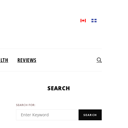
ALTH
REVIEWS
SEARCH
SEARCH FOR:
SEARCH