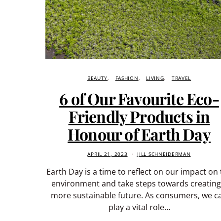
BEAUTY
FASHION
LIVING
TRAVEL
6 of Our Favourite Eco-
Friendly Products in
Honour of Earth Day
APRIL 21, 2023
JILL SCHNEIDERMAN
Earth Day is a time to reflect on our impact on
environment and take steps towards creating
more sustainable future. As consumers, we c
play a vital role…