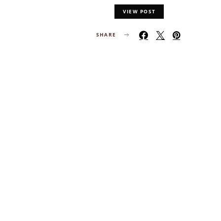
VIEW POST
SHARE