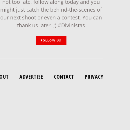
not too late, follow along today and you
might just catch the behind-the-scenes of
our next shoot or even a contest. You can
thank us later. ;) #Divinistas
FOLLOW US
OUT
ADVERTISE
CONTACT
PRIVACY