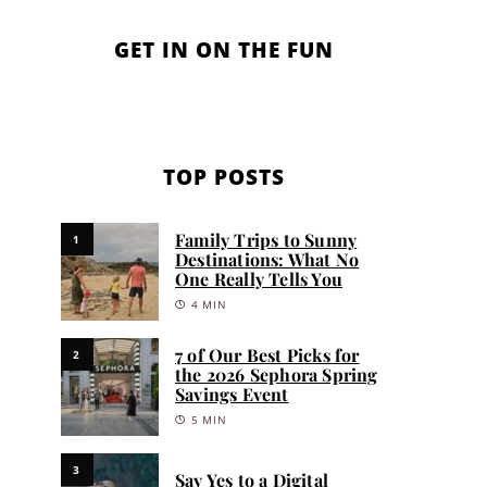
GET IN ON THE FUN
TOP POSTS
Family Trips to Sunny
1
Destinations: What No
One Really Tells You
4 MIN
7 of Our Best Picks for
2
the 2026 Sephora Spring
Savings Event
5 MIN
3
Say Yes to a Digital