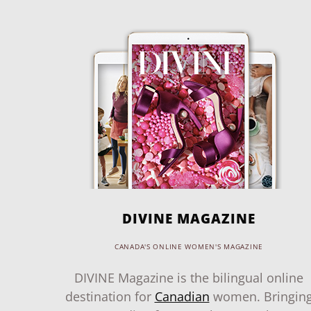
DIVINE MAGAZINE
CANADA'S ONLINE WOMEN'S MAGAZINE
DIVINE Magazine is the bilingual online
destination for
Canadian
women. Bringin