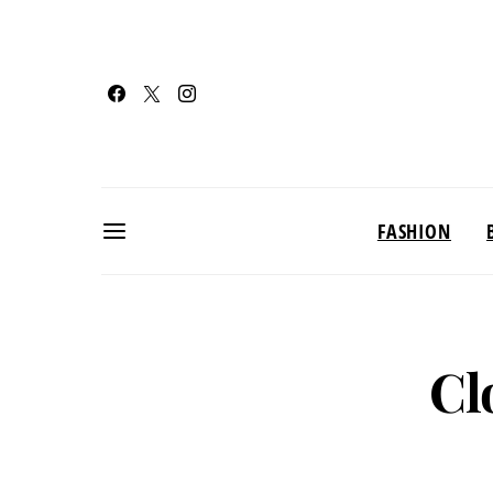
FASHION
Cl