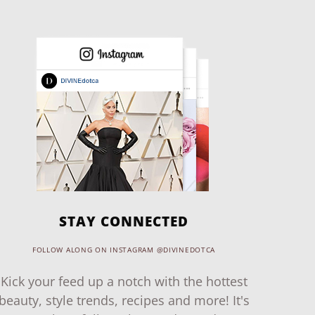
STAY CONNECTED
FOLLOW ALONG ON INSTAGRAM @DIVINEDOTCA
Kick your feed up a notch with the hottest
beauty, style trends, recipes and more! It's