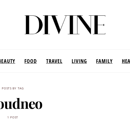
BEAUTY
FOOD
TRAVEL
LIVING
FAMILY
HE
POSTS BY TAG
oudneo
1 POST