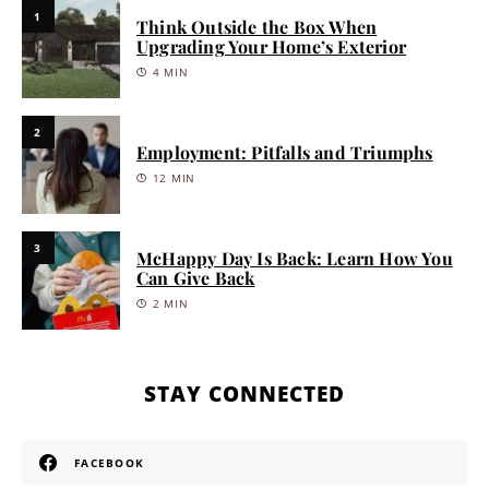
1
Think Outside the Box When
Upgrading Your Home’s Exterior
4 MIN
2
Employment: Pitfalls and Triumphs
12 MIN
3
McHappy Day Is Back: Learn How You
Can Give Back
2 MIN
STAY CONNECTED
FACEBOOK