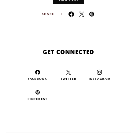
SHARE
GET CONNECTED
FACEBOOK
TWITTER
INSTAGRAM
PINTEREST