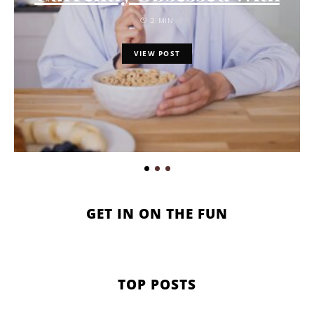
2 MIN
VIEW POST
GET IN ON THE FUN
TOP POSTS