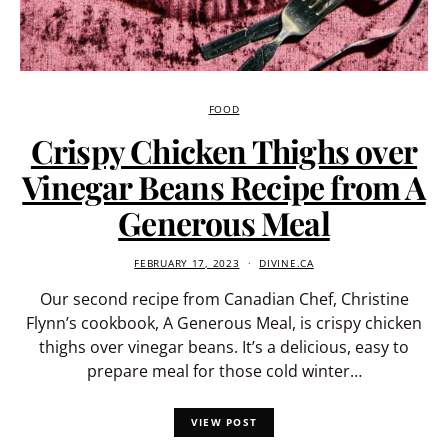
FOOD
Crispy Chicken Thighs over
Vinegar Beans Recipe from A
Generous Meal
FEBRUARY 17, 2023
DIVINE.CA
Our second recipe from Canadian Chef, Christine
Flynn’s cookbook, A Generous Meal, is crispy chicken
thighs over vinegar beans. It’s a delicious, easy to
prepare meal for those cold winter…
VIEW POST