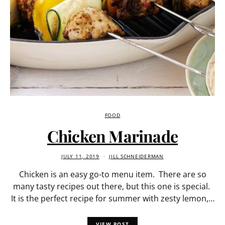
FOOD
Chicken Marinade
JULY 11, 2019
JILL SCHNEIDERMAN
Chicken is an easy go-to menu item. There are so
many tasty recipes out there, but this one is special.
It is the perfect recipe for summer with zesty lemon,…
VIEW POST