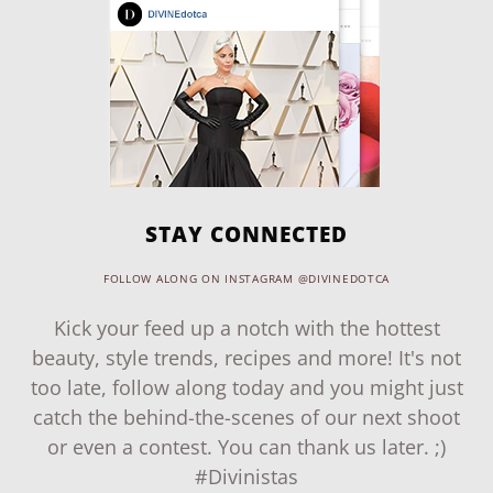
STAY CONNECTED
FOLLOW ALONG ON INSTAGRAM @DIVINEDOTCA
Kick your feed up a notch with the hottest
beauty, style trends, recipes and more! It's not
too late, follow along today and you might just
catch the behind-the-scenes of our next shoot
or even a contest. You can thank us later. ;)
#Divinistas