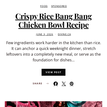
FOOD
SPONSORED
Crispy Rice Bang Bang
Chicken Bowl Recipe
JUNE 3, 2026
DIVINE.CA
Few ingredients work harder in the kitchen than rice.
It can anchor a quick weeknight dinner, stretch
leftovers into a completely new meal, or serve as the
foundation for dishes…
VIEW POST
SHARE