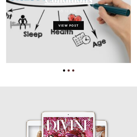
10 MIN
VIEW POST