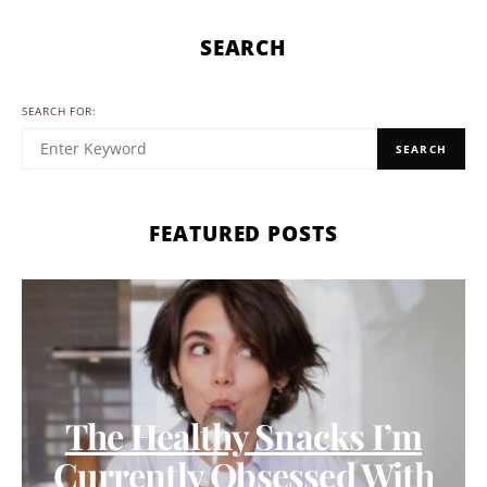
SEARCH
SEARCH FOR:
SEARCH
FEATURED POSTS
The Healthy Snacks I’m
Currently Obsessed With