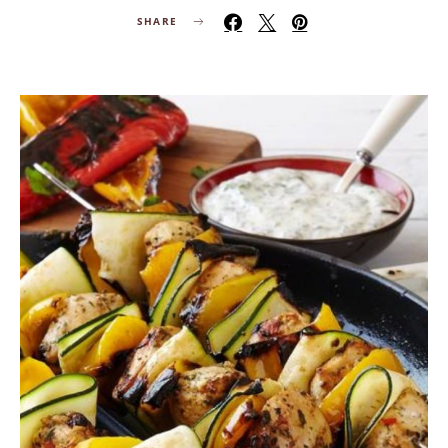
SHARE