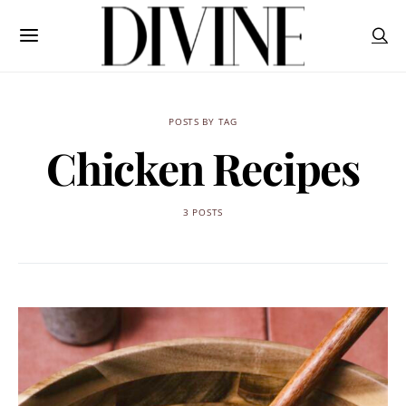
POSTS BY TAG
Chicken Recipes
3 POSTS