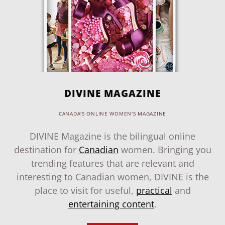
DIVINE MAGAZINE
CANADA'S ONLINE WOMEN'S MAGAZINE
DIVINE Magazine is the bilingual online
destination for
Canadian
women. Bringing you
trending features that are relevant and
interesting to Canadian women, DIVINE is the
place to visit for useful,
practical
and
entertaining content
.