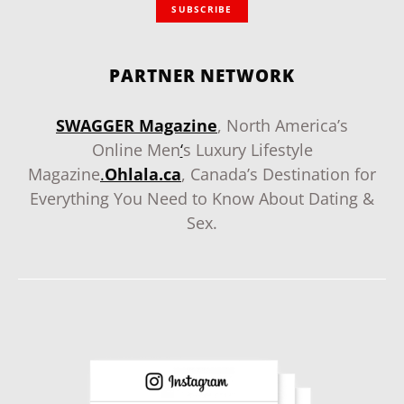
SUBSCRIBE
PARTNER NETWORK
SWAGGER Magazine
, North America’s
Online Men
‘
s Luxury Lifestyle
Magazine
.
Ohlala.ca
, Canada’s Destination for
Everything You Need to Know About Dating &
Sex.