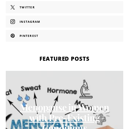
TWITTER
INSTAGRAM
PINTEREST
FEATURED POSTS
Menopause in Women
with Pre-Existing
Conditions