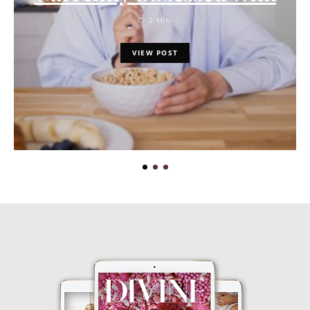
2 MIN
VIEW POST