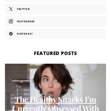
TWITTER
INSTAGRAM
PINTEREST
FEATURED POSTS
The Healthy Snacks I’m
Currently Obsessed With