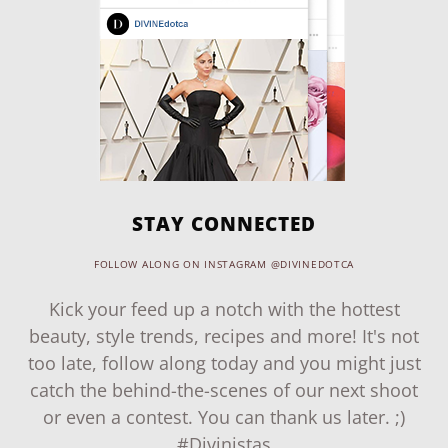
STAY CONNECTED
FOLLOW ALONG ON INSTAGRAM @DIVINEDOTCA
Kick your feed up a notch with the hottest
beauty, style trends, recipes and more! It's not
too late, follow along today and you might just
catch the behind-the-scenes of our next shoot
or even a contest. You can thank us later. ;)
#Divinistas