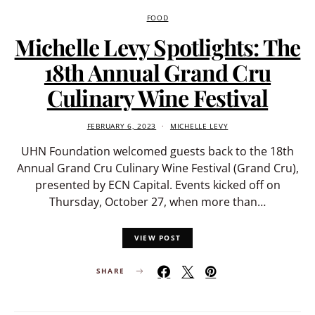
FOOD
Michelle Levy Spotlights: The
18th Annual Grand Cru
Culinary Wine Festival
FEBRUARY 6, 2023
MICHELLE LEVY
UHN Foundation welcomed guests back to the 18th
Annual Grand Cru Culinary Wine Festival (Grand Cru),
presented by ECN Capital. Events kicked off on
Thursday, October 27, when more than…
VIEW POST
SHARE