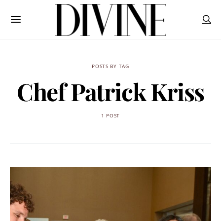
POSTS BY TAG
Chef Patrick Kriss
1 POST