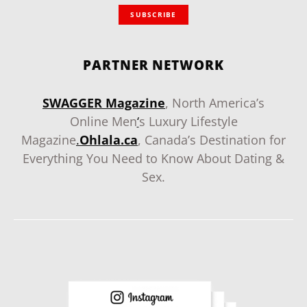
SUBSCRIBE
PARTNER NETWORK
SWAGGER Magazine
, North America’s
Online Men
‘
s Luxury Lifestyle
Magazine
.
Ohlala.ca
, Canada’s Destination for
Everything You Need to Know About Dating &
Sex.