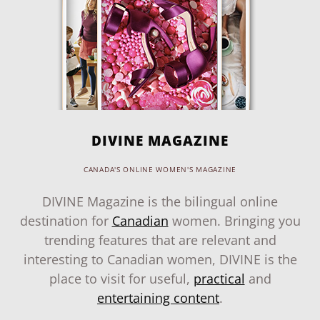
DIVINE MAGAZINE
CANADA'S ONLINE WOMEN'S MAGAZINE
DIVINE Magazine is the bilingual online
destination for
Canadian
women. Bringing you
trending features that are relevant and
interesting to Canadian women, DIVINE is the
place to visit for useful,
practical
and
entertaining content
.