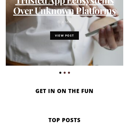
Over Unknown Platforms
4 MIN
VIEW POST
GET IN ON THE FUN
TOP POSTS