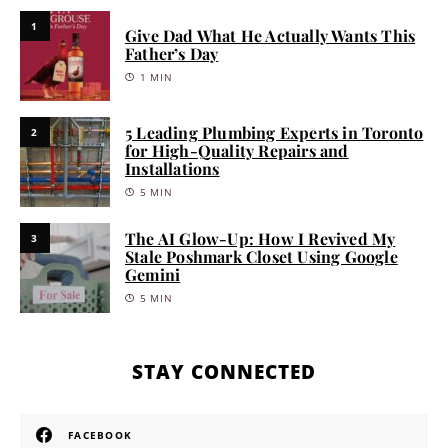
1
Give Dad What He Actually Wants This
Father’s Day
1 MIN
5 Leading Plumbing Experts in Toronto
2
for High-Quality Repairs and
Installations
5 MIN
The AI Glow-Up: How I Revived My
3
Stale Poshmark Closet Using Google
Gemini
5 MIN
STAY CONNECTED
FACEBOOK