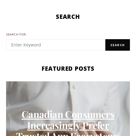
SEARCH
SEARCH FOR:
SEARCH
FEATURED POSTS
Canadian Consumers
Increasingly Prefer
Trusted App Ecosystems