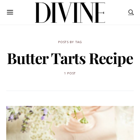
POSTS BY TAG
Butter Tarts Recipe
1 POST