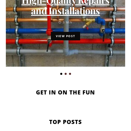
and Installations
5 MIN
VIEW POST
GET IN ON THE FUN
TOP POSTS