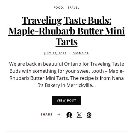
FOOD
TRAVEL
Traveling Taste Buds:
Maple-Rhubarb Butter Mini
Tarts
JULY 21, 2021
DIVINE.CA
We are back in beautiful Ontario for Traveling Taste
Buds with something for your sweet tooth – Maple-
Rhubarb Butter Mini Tarts. The recipe is from Nana
B’s Bakery in Merrickville…
VIEW POST
SHARE