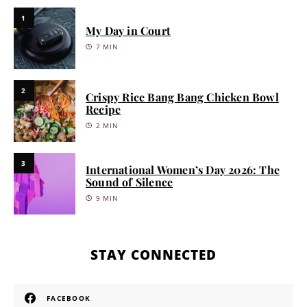
1
My Day in Court
7 MIN
2
Crispy Rice Bang Bang Chicken Bowl
Recipe
2 MIN
3
International Women’s Day 2026: The
Sound of Silence
9 MIN
STAY CONNECTED
FACEBOOK