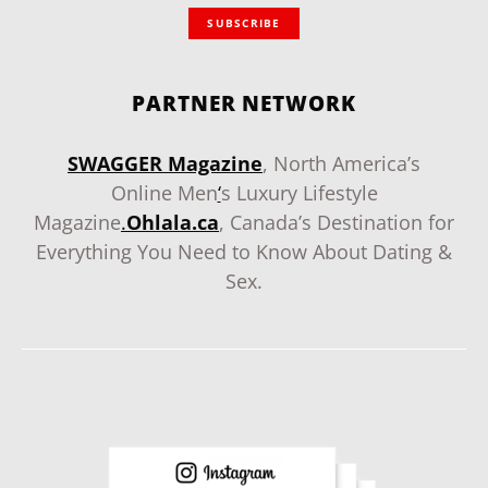
SUBSCRIBE
PARTNER NETWORK
SWAGGER Magazine
, North America’s
Online Men
‘
s Luxury Lifestyle
Magazine
.
Ohlala.ca
, Canada’s Destination for
Everything You Need to Know About Dating &
Sex.