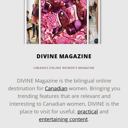
DIVINE MAGAZINE
CANADA'S ONLINE WOMEN'S MAGAZINE
DIVINE Magazine is the bilingual online
destination for
Canadian
women. Bringing you
trending features that are relevant and
interesting to Canadian women, DIVINE is the
place to visit for useful,
practical
and
entertaining content
.