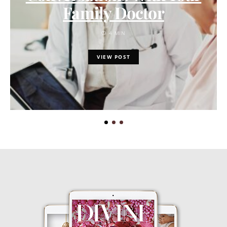
Family Doctor
4 MIN
VIEW POST