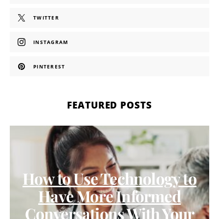
TWITTER
INSTAGRAM
PINTEREST
FEATURED POSTS
How to Use Technology to
Have More Informed
Conversations With Your