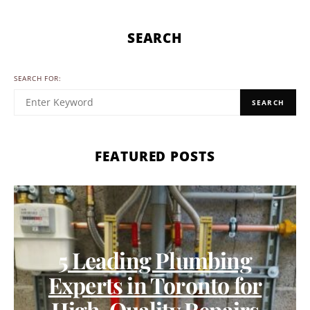
SEARCH
SEARCH FOR:
SEARCH
FEATURED POSTS
5 Leading Plumbing
Experts in Toronto for
High-Quality Repairs