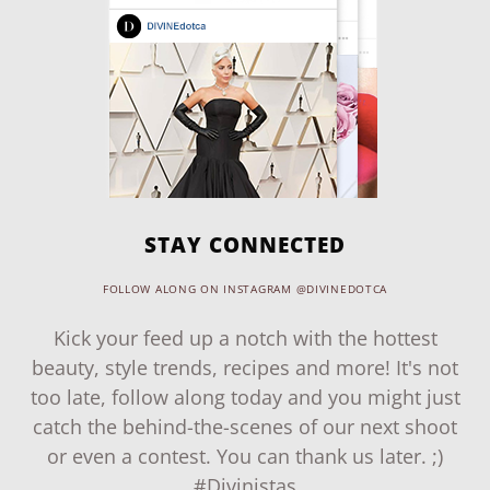
STAY CONNECTED
FOLLOW ALONG ON INSTAGRAM @DIVINEDOTCA
Kick your feed up a notch with the hottest
beauty, style trends, recipes and more! It's not
too late, follow along today and you might just
catch the behind-the-scenes of our next shoot
or even a contest. You can thank us later. ;)
#Divinistas