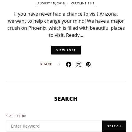
AUGUST 15, 2018
CAROLINE ELIE
If you have never had a chance to visit Arizona,
we want to help change your mind! We have a major
crush on Phoenix, which is filled with beautiful places
to visit. Ready…
VIEW POST
SHARE
SEARCH
SEARCH FOR:
SEARCH