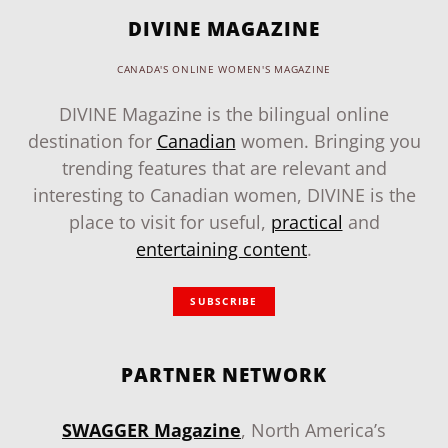
DIVINE MAGAZINE
CANADA'S ONLINE WOMEN'S MAGAZINE
DIVINE Magazine is the bilingual online
destination for
Canadian
women. Bringing you
trending features that are relevant and
interesting to Canadian women, DIVINE is the
place to visit for useful,
practical
and
entertaining content
.
SUBSCRIBE
PARTNER NETWORK
SWAGGER Magazine
, North America’s