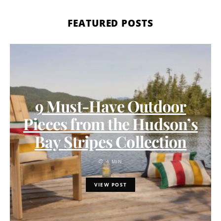
FEATURED POSTS
9 Must-Have Outdoor
Pieces from the Hudson’s
Bay Stripes Collection
4 MIN
VIEW POST