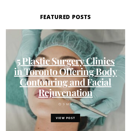
FEATURED POSTS
5 Plastic Surgery Clinics
in Toronto Offering Body
Contouring and Facial
Rejuvenation
9 MIN
VIEW POST