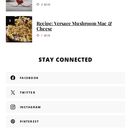
3 MIN
3
Recipe: Versace Mushroom Mac &
Cheese
1 MIN
STAY CONNECTED
FACEBOOK
TWITTER
INSTAGRAM
PINTEREST