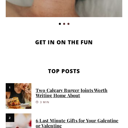
GET IN ON THE FUN
TOP POSTS
1
Two Calgary Burger Joints Worth
Writing Home About
3 MIN
2
6 Last Minute Gifts for Your Galentine
or Valentine