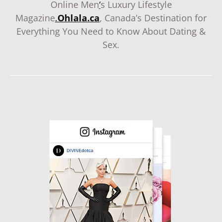
Online Men
‘
s Luxury Lifestyle
Magazine
.
Ohlala.ca
, Canada’s Destination for
Everything You Need to Know About Dating &
Sex.