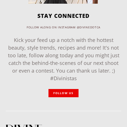
STAY CONNECTED
FOLLOW ALONG ON INSTAGRAM @DIVINEDOTCA
Kick your feed up a notch with the hottest
beauty, style trends, recipes and more! It's not
too late, follow along today and you might just
catch the behind-the-scenes of our next shoot
or even a contest. You can thank us later. ;)
#Divinistas
FOLLOW US