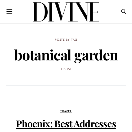
POSTS BY TAG
botanical garden
1 POST
TRAVEL
Phoenix: Best Addresses