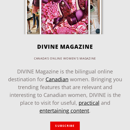
DIVINE MAGAZINE
CANADA'S ONLINE WOMEN'S MAGAZINE
DIVINE Magazine is the bilingual online
destination for
Canadian
women. Bringing you
trending features that are relevant and
interesting to Canadian women, DIVINE is the
place to visit for useful,
practical
and
entertaining content
.
SUBSCRIBE