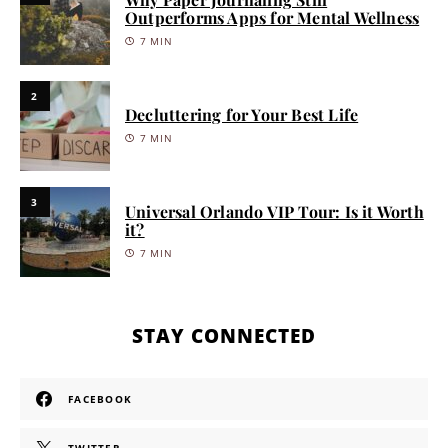
Outperforms Apps for Mental Wellness
7 MIN
2
Decluttering for Your Best Life
7 MIN
3
Universal Orlando VIP Tour: Is it Worth
it?
7 MIN
STAY CONNECTED
FACEBOOK