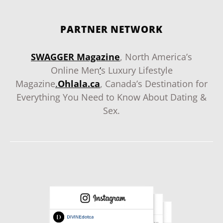
PARTNER NETWORK
SWAGGER Magazine
, North America’s
Online Men
‘
s Luxury Lifestyle
Magazine
.
Ohlala.ca
, Canada’s Destination for
Everything You Need to Know About Dating &
Sex.