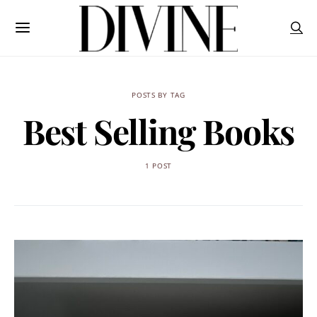
POSTS BY TAG
Best Selling Books
1 POST