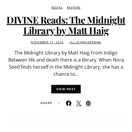
BOOKS
REVIEWS
DIVINE Reads: The Midnight
Library by Matt Haig
NOVEMBER 15, 2025
JILL SCHNEIDERMAN
The Midnight Library by Matt Haig From Indigo
Between life and death there is a library. When Nora
Seed finds herself in the Midnight Library, she has a
chance to…
VIEW POST
SHARE