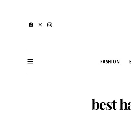
FASHION
best h