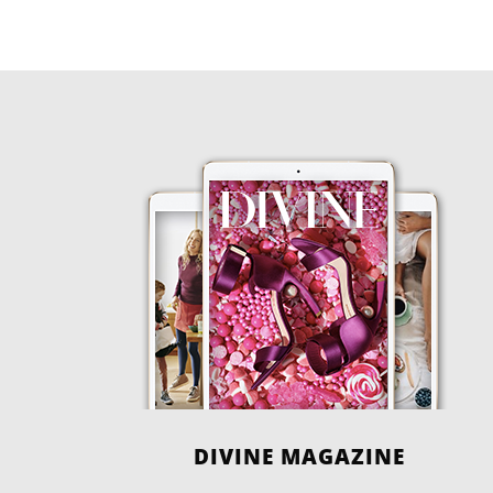
DIVINE MAGAZINE