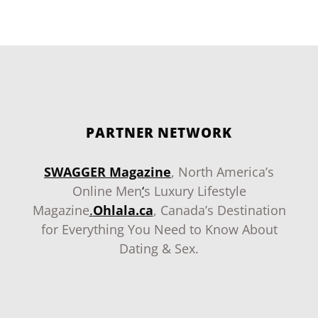
PARTNER NETWORK
SWAGGER Magazine
, North America’s
Online Men
‘
s Luxury Lifestyle
Magazine
.
Ohlala.ca
, Canada’s Destination
for Everything You Need to Know About
Dating & Sex.