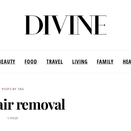
BEAUTY
FOOD
TRAVEL
LIVING
FAMILY
HE
POSTS BY TAG
air removal
1 POST