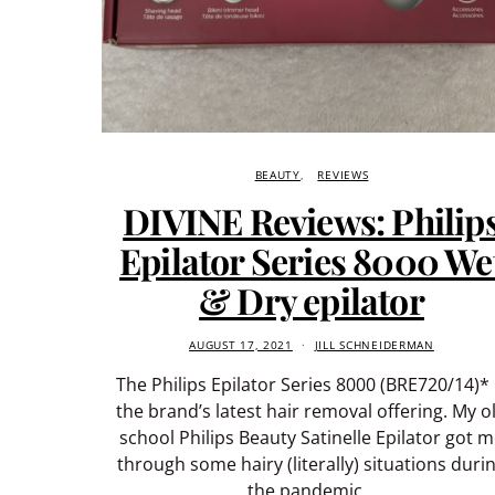
BEAUTY
REVIEWS
DIVINE Reviews: Philip
Epilator Series 8000 We
& Dry epilator
AUGUST 17, 2021
JILL SCHNEIDERMAN
The Philips Epilator Series 8000 (BRE720/14)* 
the brand’s latest hair removal offering. My o
school Philips Beauty Satinelle Epilator got 
through some hairy (literally) situations duri
the pandemic…