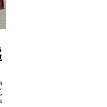
s
t
is
ld
me
ng