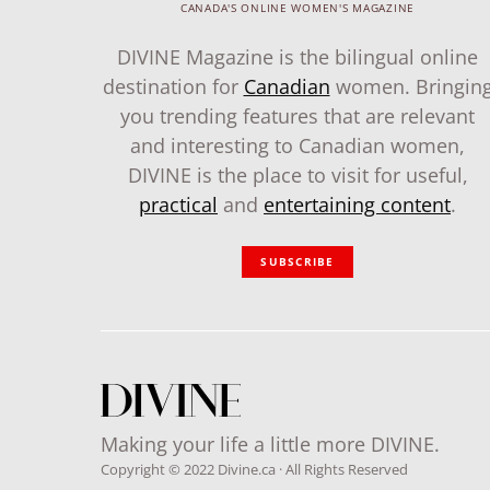
CANADA'S ONLINE WOMEN'S MAGAZINE
DIVINE Magazine is the bilingual online
destination for
Canadian
women. Bringin
you trending features that are relevant
and interesting to Canadian women,
DIVINE is the place to visit for useful,
practical
and
entertaining content
.
SUBSCRIBE
Making your life a little more DIVINE.
Copyright © 2022 Divine.ca · All Rights Reserved