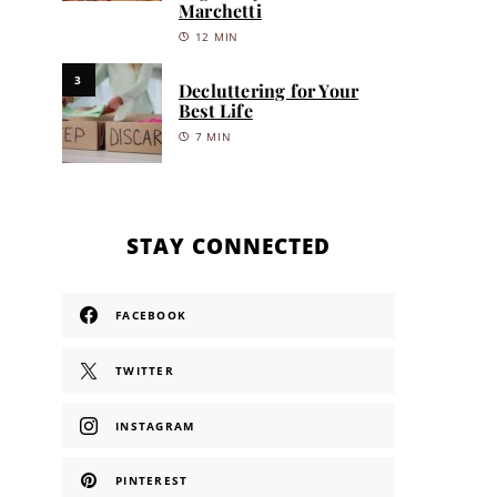
Marchetti
12 MIN
3
Decluttering for Your
Best Life
7 MIN
STAY CONNECTED
FACEBOOK
TWITTER
INSTAGRAM
PINTEREST