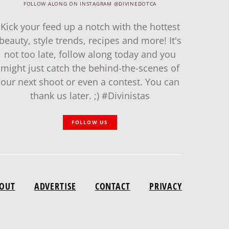
FOLLOW ALONG ON INSTAGRAM @DIVINEDOTCA
Kick your feed up a notch with the hottest
beauty, style trends, recipes and more! It's
not too late, follow along today and you
might just catch the behind-the-scenes of
our next shoot or even a contest. You can
thank us later. ;) #Divinistas
FOLLOW US
OUT
ADVERTISE
CONTACT
PRIVACY