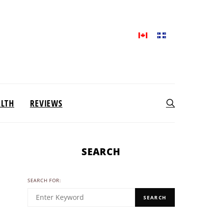
ALTH
REVIEWS
SEARCH
SEARCH FOR:
SEARCH