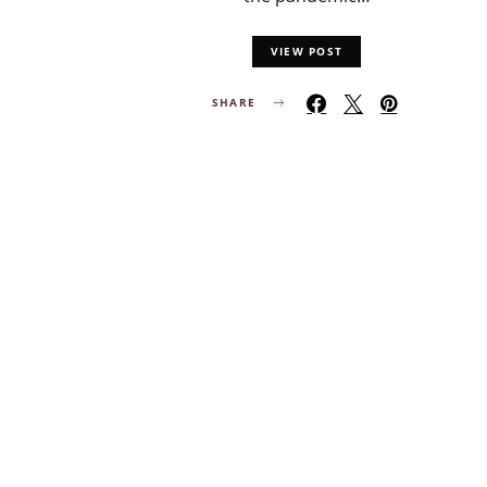
VIEW POST
SHARE