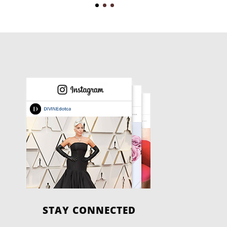
STAY CONNECTED