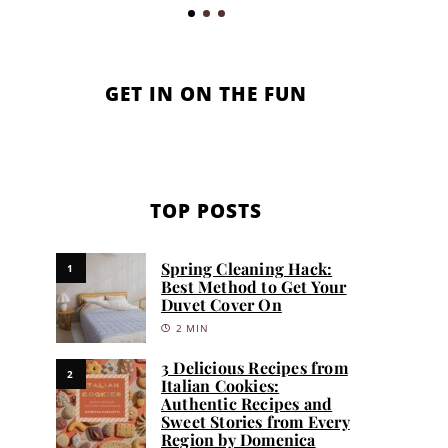
GET IN ON THE FUN
TOP POSTS
Spring Cleaning Hack:
1
Best Method to Get Your
Duvet Cover On
2 MIN
3 Delicious Recipes from
2
Italian Cookies:
Authentic Recipes and
Sweet Stories from Every
Region by Domenica