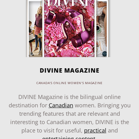
DIVINE MAGAZINE
CANADA'S ONLINE WOMEN'S MAGAZINE
DIVINE Magazine is the bilingual online
destination for
Canadian
women. Bringing you
trending features that are relevant and
interesting to Canadian women, DIVINE is the
place to visit for useful,
practical
and
entertaining content
.