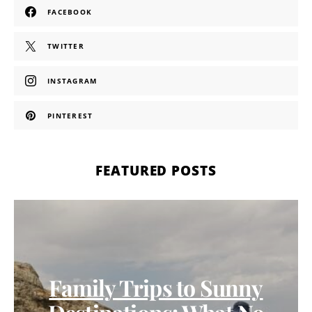
FACEBOOK
TWITTER
INSTAGRAM
PINTEREST
FEATURED POSTS
Family Trips to Sunny