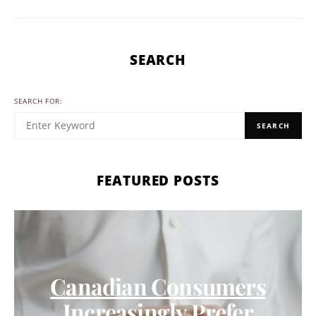
SEARCH
SEARCH FOR:
SEARCH
FEATURED POSTS
Canadian Consumers
Increasingly Prefer