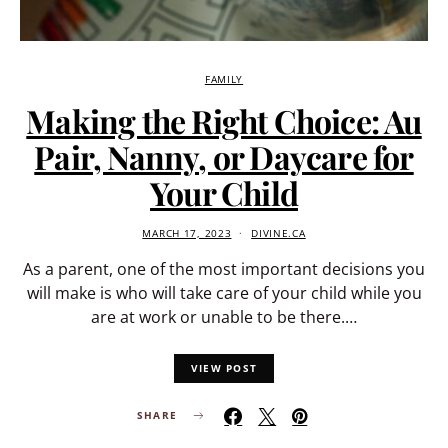
FAMILY
Making the Right Choice: Au
Pair, Nanny, or Daycare for
Your Child
MARCH 17, 2023
DIVINE.CA
As a parent, one of the most important decisions you
will make is who will take care of your child while you
are at work or unable to be there.…
VIEW POST
SHARE