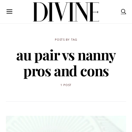
POSTS BY TAG
au pair vs nanny
pros and cons
1 POST