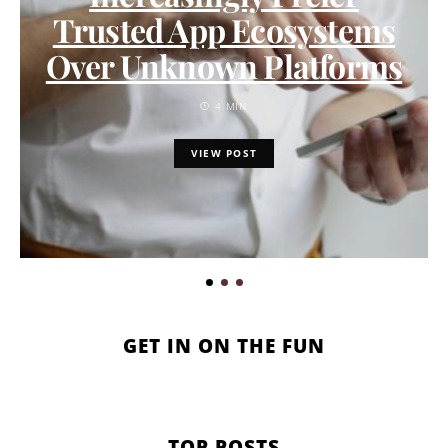
Trusted App Ecosystems
Over Unknown Platforms
4 MIN
VIEW POST
GET IN ON THE FUN
TOP POSTS