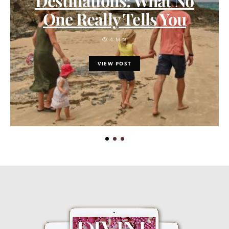
Destinations: What No
One Really Tells You
4 MIN
VIEW POST