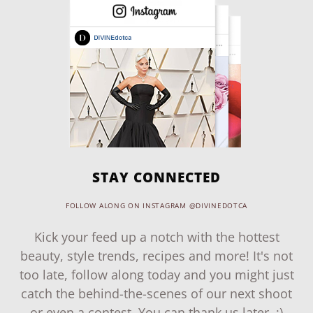
STAY CONNECTED
FOLLOW ALONG ON INSTAGRAM @DIVINEDOTCA
Kick your feed up a notch with the hottest
beauty, style trends, recipes and more! It's not
too late, follow along today and you might just
catch the behind-the-scenes of our next shoot
or even a contest. You can thank us later. ;)