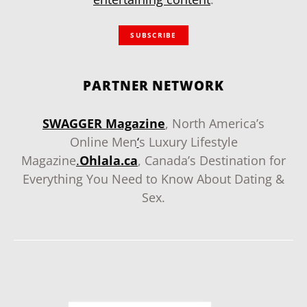
SUBSCRIBE
PARTNER NETWORK
SWAGGER Magazine
, North America’s
Online Men
‘
s Luxury Lifestyle
Magazine
.
Ohlala.ca
, Canada’s Destination for
Everything You Need to Know About Dating &
Sex.