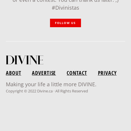
#Divinistas
FOLLOW US
ABOUT
ADVERTISE
CONTACT
PRIVACY
Making your life a little more DIVINE.
Copyright © 2022 Divine.ca · All Rights Reserved