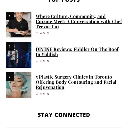
Where Culture, Community, and
1
Cuisine Meet: A Conversation with Chef
Trevor Lui
4 MIN
2
DIVINE Reviews: Fiddler On The Roof
In Yiddish
4 MIN
5 Plastic Surgery Clinics in Toronto
3
Offering Body Contouring and Facial
Rejuvenation
9 MIN
STAY CONNECTED