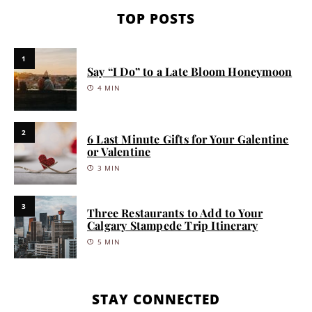
TOP POSTS
1
Say “I Do” to a Late Bloom Honeymoon
4 MIN
2
6 Last Minute Gifts for Your Galentine
or Valentine
3 MIN
3
Three Restaurants to Add to Your
Calgary Stampede Trip Itinerary
5 MIN
STAY CONNECTED