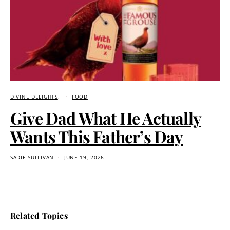
DIVINE DELIGHTS
FOOD
Give Dad What He Actually
Wants This Father’s Day
SADIE SULLIVAN
JUNE 19, 2026
Related Topics