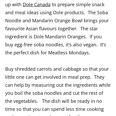
up with
Dole Canada
to prepare simple snack
and meal ideas using Dole products. The Soba
Noodle and Mandarin Orange Bowl brings your
favourite Asian flavours together. The star
ingredient is Dole Mandarin Oranges. If you
buy egg-free soba noodles, it’s also vegan. It’s
the perfect dish for Meatless Mondays.
Buy shredded carrots and cabbage so that your
little one can get involved in meal prep. They
can help by measuring out the ingredients while
you boil the soba noodles and cut the rest of
the vegetables. The dish will be ready in no
time so that you can spend less time cooking