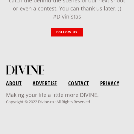
catch the behind-the-scenes of our next shoot
or even a contest. You can thank us later. ;)
#Divinistas
FOLLOW US
ABOUT
ADVERTISE
CONTACT
PRIVACY
Making your life a little more DIVINE.
Copyright © 2022 Divine.ca · All Rights Reserved