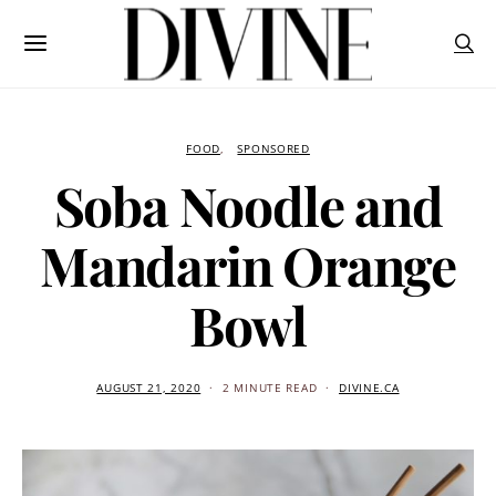
FOOD
SPONSORED
Soba Noodle and
Mandarin Orange
Bowl
AUGUST 21, 2020
2 MINUTE READ
DIVINE.CA