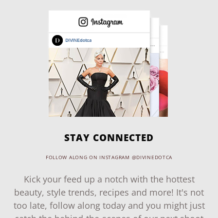
STAY CONNECTED
FOLLOW ALONG ON INSTAGRAM @DIVINEDOTCA
Kick your feed up a notch with the hottest
beauty, style trends, recipes and more! It's not
too late, follow along today and you might just