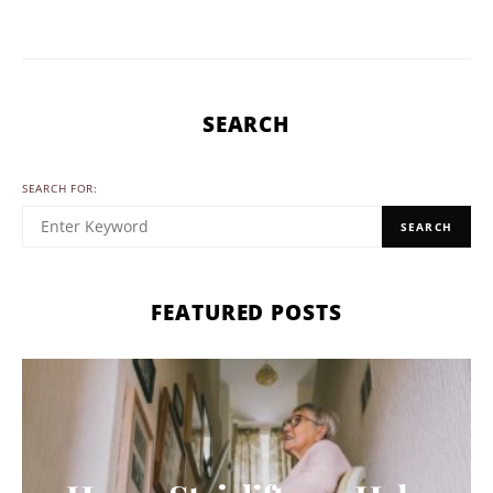
SEARCH
SEARCH FOR:
SEARCH
FEATURED POSTS