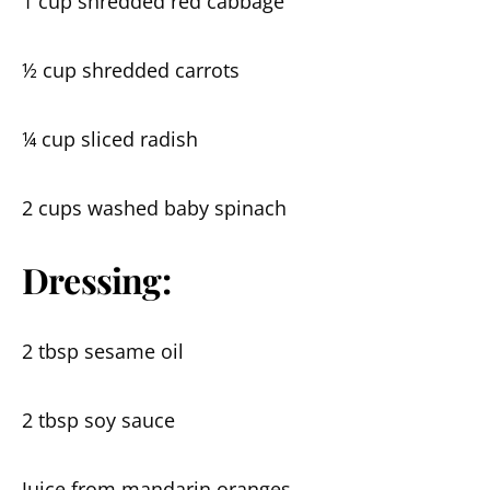
1 cup shredded red cabbage
½ cup shredded carrots
¼ cup sliced radish
2 cups washed baby spinach
Dressing:
2 tbsp sesame oil
2 tbsp soy sauce
Juice from mandarin oranges