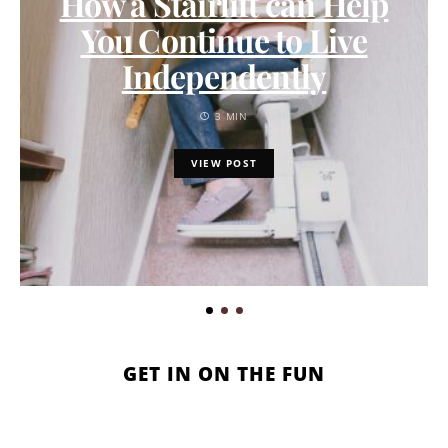
How a Stairlift can Help
You Continue to Live
Independently
3 MIN
VIEW POST
GET IN ON THE FUN