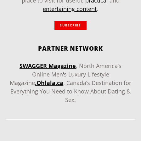
place to visit for useful,
practical
and
entertaining content
.
SUBSCRIBE
PARTNER NETWORK
SWAGGER Magazine
, North America’s
Online Men
‘
s Luxury Lifestyle
Magazine
.
Ohlala.ca
, Canada’s Destination for
Everything You Need to Know About Dating &
Sex.