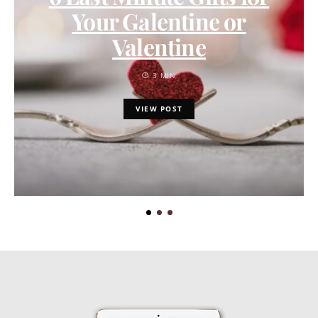
Your Galentine or
Valentine
3 MIN
VIEW POST