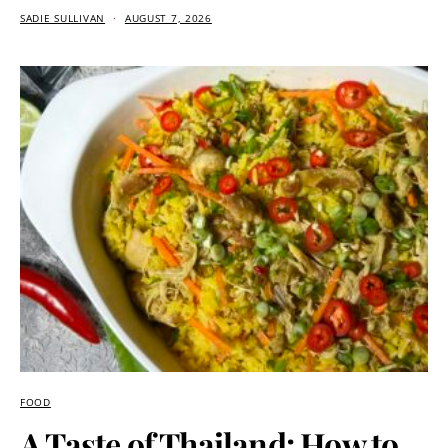
SADIE SULLIVAN
AUGUST 7, 2026
FOOD
A Taste of Thailand: How to