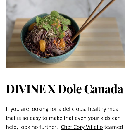
DIVINE X Dole Canada
If you are looking for a delicious, healthy meal
that is so easy to make that even your kids can
help, look no further.
Chef Cory Vitiello
teamed