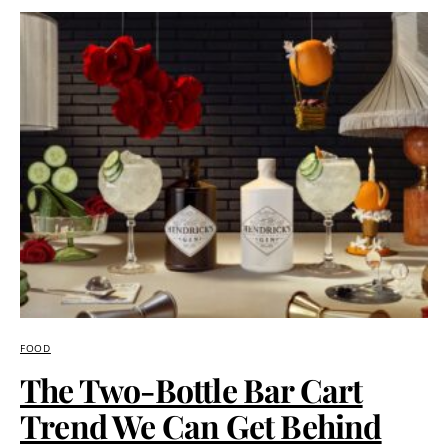
FOOD
The Two-Bottle Bar Cart
Trend We Can Get Behind