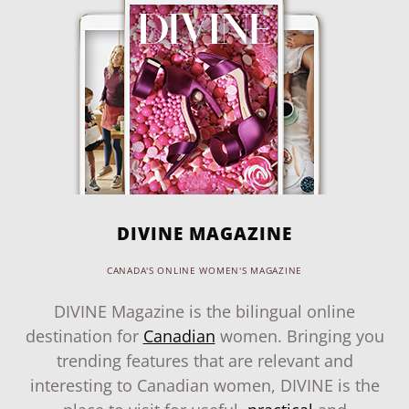
DIVINE MAGAZINE
CANADA'S ONLINE WOMEN'S MAGAZINE
DIVINE Magazine is the bilingual online
destination for
Canadian
women. Bringing you
trending features that are relevant and
interesting to Canadian women, DIVINE is the