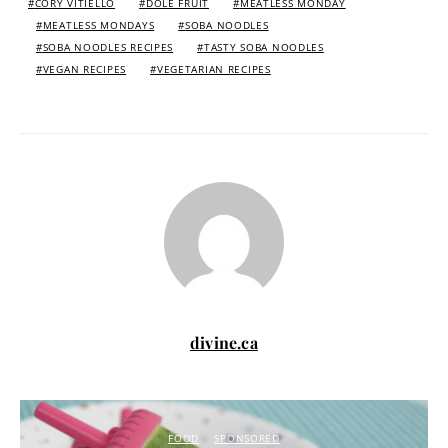
CORY VITIELLO
DOLE FRUIT
MEATLESS MONDAY
MEATLESS MONDAYS
SOBA NOODLES
SOBA NOODLES RECIPES
TASTY SOBA NOODLES
VEGAN RECIPES
VEGETARIAN RECIPES
divine.ca
FOOD
SPONSORED