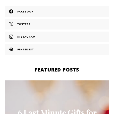
FACEBOOK
TWITTER
INSTAGRAM
PINTEREST
FEATURED POSTS
6 Last Minute Gifts for