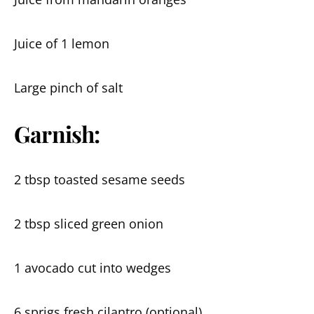
Juice of 1 lemon
Large pinch of salt
Garnish:
2 tbsp toasted sesame seeds
2 tbsp sliced green onion
1 avocado cut into wedges
6 sprigs fresh cilantro (optional)