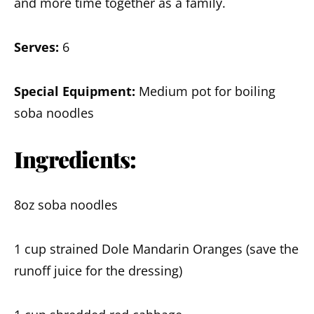
and more time together as a family.
Serves:
6
Special Equipment:
Medium pot for boiling
soba noodles
Ingredients:
8oz soba noodles
1 cup strained Dole Mandarin Oranges (save the
runoff juice for the dressing)