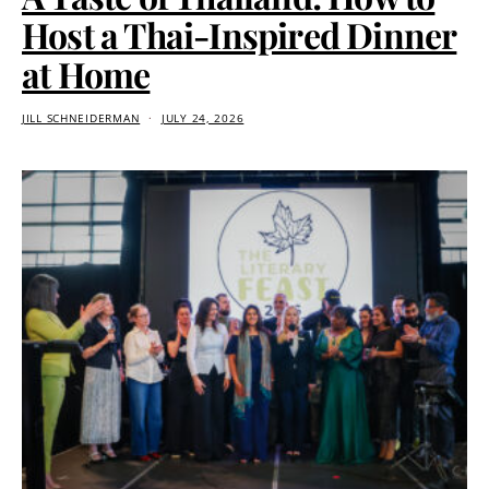
Host a Thai-Inspired Dinner
at Home
JILL SCHNEIDERMAN
JULY 24, 2026