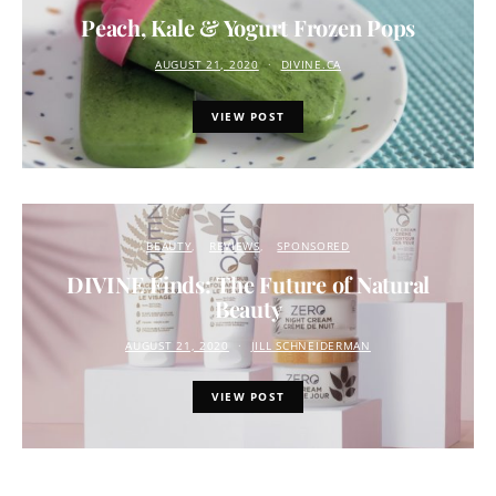
Peach, Kale & Yogurt Frozen Pops
AUGUST 21, 2020
DIVINE.CA
VIEW POST
BEAUTY
REVIEWS
SPONSORED
DIVINE Finds: The Future of Natural
Beauty
AUGUST 21, 2020
JILL SCHNEIDERMAN
VIEW POST