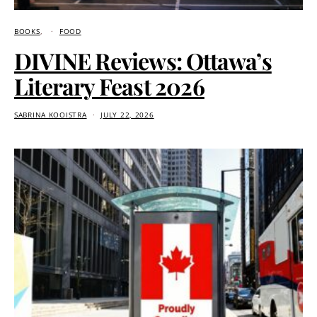
BOOKS
FOOD
DIVINE Reviews: Ottawa’s
Literary Feast 2026
SABRINA KOOISTRA
JULY 22, 2026