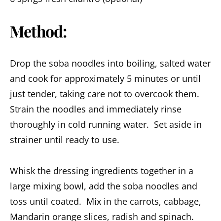
Method:
Drop the soba noodles into boiling, salted water
and cook for approximately 5 minutes or until
just tender, taking care not to overcook them.
Strain the noodles and immediately rinse
thoroughly in cold running water. Set aside in
strainer until ready to use.
Whisk the dressing ingredients together in a
large mixing bowl, add the soba noodles and
toss until coated. Mix in the carrots, cabbage,
Mandarin orange slices, radish and spinach.