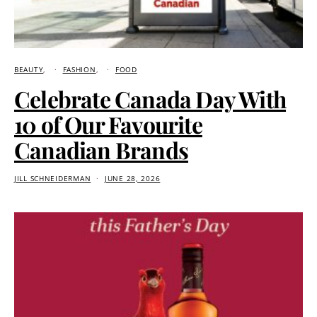
BEAUTY
FASHION
FOOD
Celebrate Canada Day With
10 of Our Favourite
Canadian Brands
JILL SCHNEIDERMAN
JUNE 28, 2026