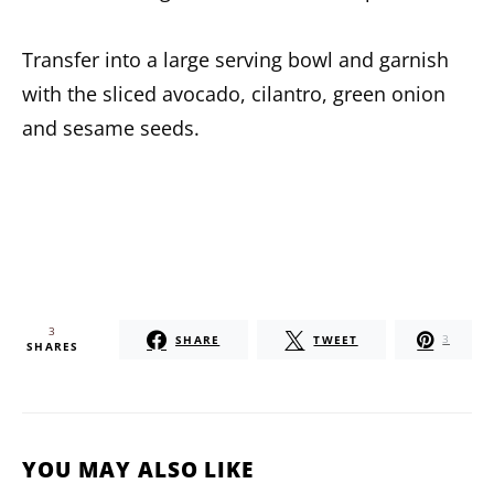
Transfer into a large serving bowl and garnish
with the sliced avocado, cilantro, green onion
and sesame seeds.
3
SHARE
TWEET
3
SHARES
YOU MAY ALSO LIKE