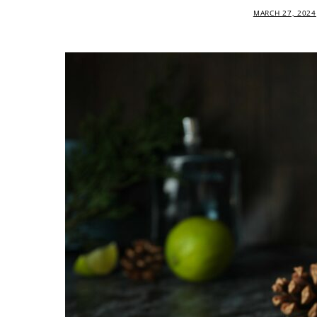
MARCH 27, 2024