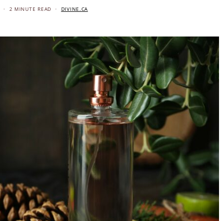
2 MINUTE READ
DIVINE.CA