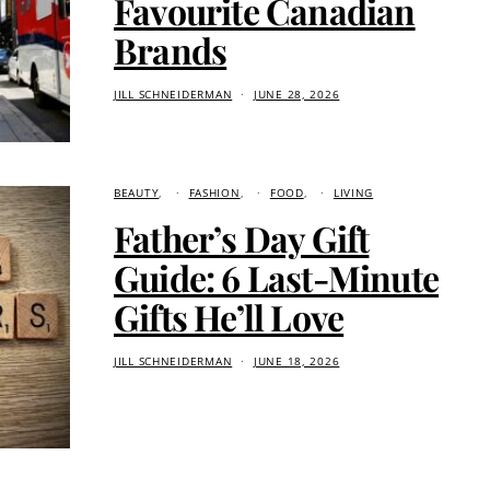
Favourite Canadian
Brands
JILL SCHNEIDERMAN
JUNE 28, 2026
BEAUTY
FASHION
FOOD
LIVING
Father’s Day Gift
Guide: 6 Last-Minute
Gifts He’ll Love
JILL SCHNEIDERMAN
JUNE 18, 2026