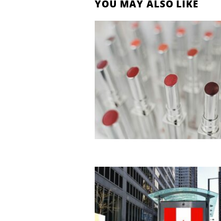
YOU MAY ALSO LIKE