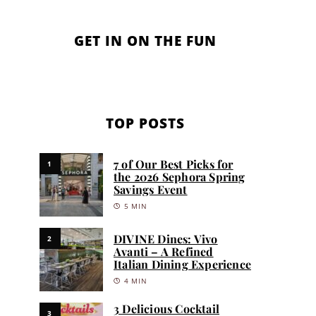
GET IN ON THE FUN
TOP POSTS
7 of Our Best Picks for
1
the 2026 Sephora Spring
Savings Event
5 MIN
DIVINE Dines: Vivo
2
Avanti – A Refined
Italian Dining Experience
4 MIN
3 Delicious Cocktail
3