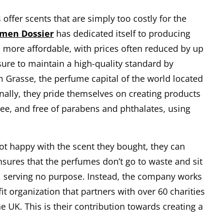
ffer scents that are simply too costly for the
 men Dossier
has dedicated itself to producing
h more affordable, with prices often reduced by up
ure to maintain a high-quality standard by
m Grasse, the perfume capital of the world located
onally, they pride themselves on creating products
ree, and free of parabens and phthalates, using
 not happy with the scent they bought, they can
ensures that the perfumes don’t go to waste and sit
, serving no purpose. Instead, the company works
it organization that partners with over 60 charities
 UK. This is their contribution towards creating a