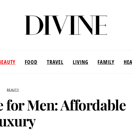
BEAUTY
FOOD
TRAVEL
LIVING
FAMILY
HE
BEAUTY
 for Men: Affordable
uxury