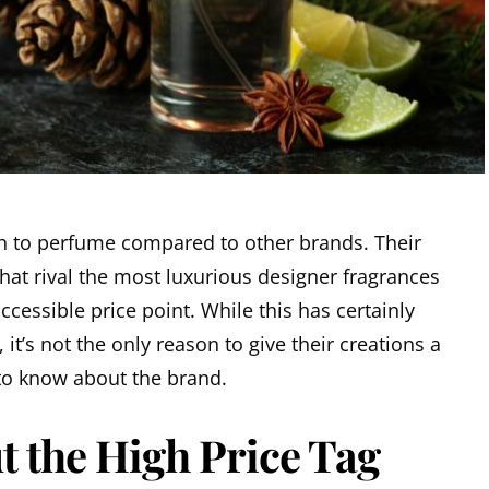
h to perfume compared to other brands. Their
 that rival the most luxurious designer fragrances
ccessible price point. While this has certainly
 it’s not the only reason to give their creations a
 to know about the brand.
t the High Price Tag