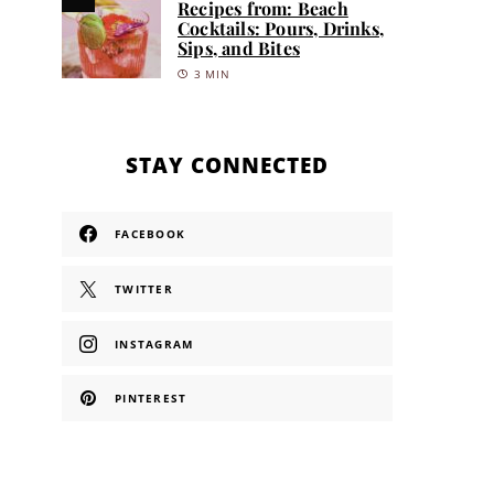
Recipes from: Beach
Cocktails: Pours, Drinks,
Sips, and Bites
3 MIN
STAY CONNECTED
FACEBOOK
TWITTER
INSTAGRAM
PINTEREST