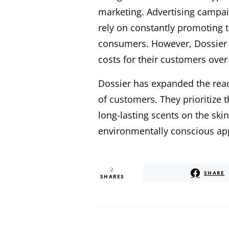
marketing. Advertising campaig
rely on constantly promoting t
consumers. However, Dossier t
costs for their customers over
Dossier has expanded the reac
of customers. They prioritize t
long-lasting scents on the ski
environmentally conscious app
2
SHARE
SHARES