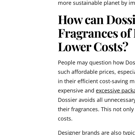
more sustainable planet by im
How can Dossie
Fragrances of
Lower Costs?
People may question how Dossi
such affordable prices, especi
in their efficient cost-saving
expensive and
excessive pack
Dossier avoids all unnecessary 
their fragrances. This not onl
costs.
Designer brands are also typic