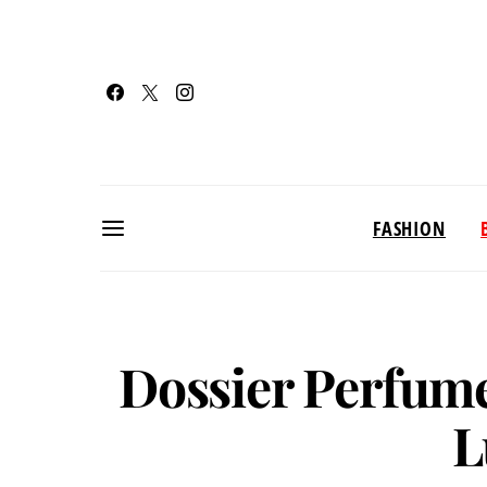
FASHION
Dossier Perfume
L