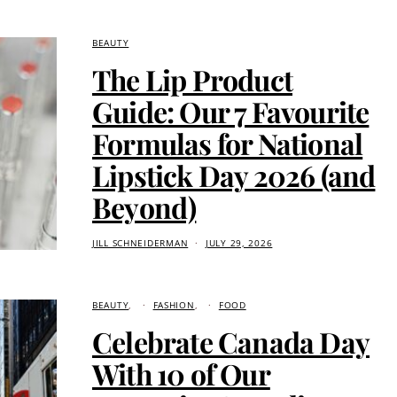
BEAUTY
The Lip Product
Guide: Our 7 Favourite
Formulas for National
Lipstick Day 2026 (and
Beyond)
JILL SCHNEIDERMAN
JULY 29, 2026
BEAUTY
FASHION
FOOD
Celebrate Canada Day
With 10 of Our