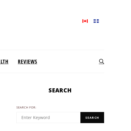
ALTH
REVIEWS
SEARCH
SEARCH FOR:
SEARCH