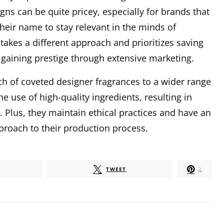
ns can be quite pricey, especially for brands that
heir name to stay relevant in the minds of
akes a different approach and prioritizes saving
 gaining prestige through extensive marketing.
h of coveted designer fragrances to a wider range
he use of high-quality ingredients, resulting in
n. Plus, they maintain ethical practices and have an
roach to their production process.
TWEET
2