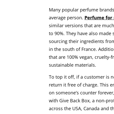
Many popular perfume brands o
average person.
Perfume for
similar versions that are muc
to 90%. They have also made s
sourcing their ingredients fro
in the south of France. Additi
that are 100% vegan, cruelty-f
sustainable materials.
To top it off, if a customer is
return it free of charge. This 
on someone’s counter forever
with Give Back Box, a non-prof
across the USA, Canada and the