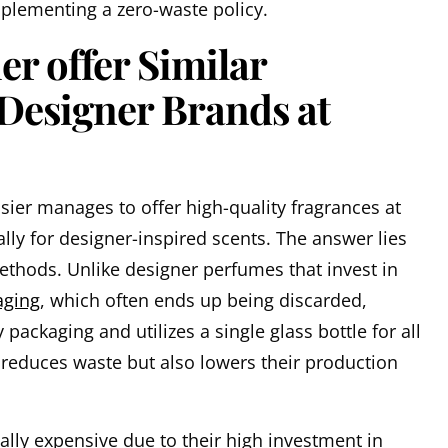
plementing a zero-waste policy.
r offer Similar
 Designer Brands at
er manages to offer high-quality fragrances at
ally for designer-inspired scents. The answer lies
 methods. Unlike designer perfumes that invest in
aging
, which often ends up being discarded,
packaging and utilizes a single glass bottle for all
y reduces waste but also lowers their production
ally expensive due to their high investment in