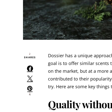
2
Dossier has a unique approac
SHARES
goal is to offer similar scents
on the market, but at a more a
contributed to their popularity,
try. Here are some key things
2
Quality withou