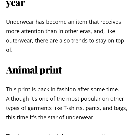
year
Underwear has become an item that receives
more attention than in other eras, and, like
outerwear, there are also trends to stay on top
of.
Animal print
This print is back in fashion after some time.
Although it’s one of the most popular on other
types of garments like T-shirts, pants, and bags,
this time it’s the star of underwear.