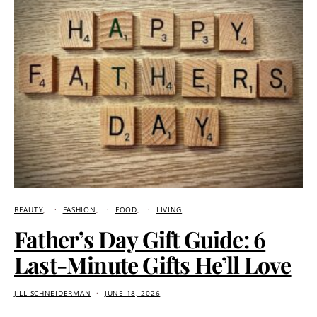
BEAUTY
FASHION
FOOD
LIVING
Father’s Day Gift Guide: 6
Last-Minute Gifts He’ll Love
JILL SCHNEIDERMAN
JUNE 18, 2026