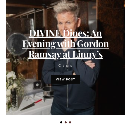
DIVINE Dines: An
Evening with Gordon
Ramsay at Linny’s
3 MIN
VIEW POST