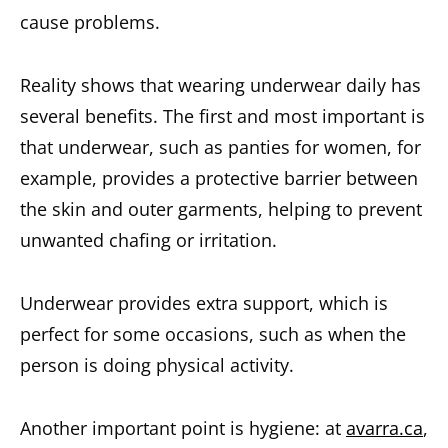
cause problems.
Reality shows that wearing underwear daily has
several benefits. The first and most important is
that underwear, such as panties for women, for
example, provides a protective barrier between
the skin and outer garments, helping to prevent
unwanted chafing or irritation.
Underwear provides extra support, which is
perfect for some occasions, such as when the
person is doing physical activity.
Another important point is hygiene: at
avarra.ca
,