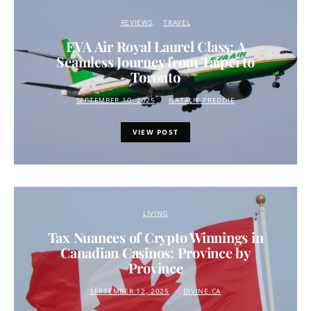
REVIEWS
TRAVEL
EVA Air Royal Laurel Class: A
Seamless Journey from Taipei to
Toronto
SEPTEMBER 10, 2025
NATALIE PREDDIE
VIEW POST
LIVING
Tax Nuances of Crypto Winnings in
Canadian Casinos: Province by
Province
SEPTEMBER 12, 2025
DIVINE.CA