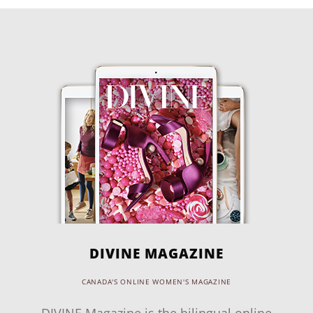
DIVINE MAGAZINE
CANADA'S ONLINE WOMEN'S MAGAZINE