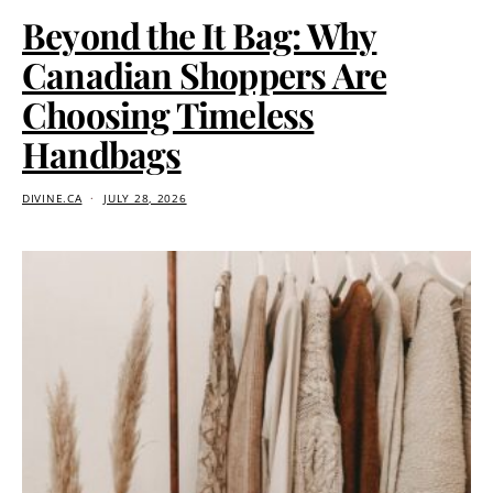
Beyond the It Bag: Why
Canadian Shoppers Are
Choosing Timeless
Handbags
DIVINE.CA
JULY 28, 2026