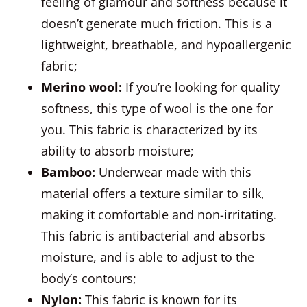
feeling of glamour and softness because it
doesn’t generate much friction. This is a
lightweight, breathable, and hypoallergenic
fabric;
Merino wool
:
If you’re looking for quality
softness, this type of wool is the one for
you. This fabric is characterized by its
ability to absorb moisture;
Bamboo
:
Underwear made with this
material offers a texture similar to silk,
making it comfortable and non-irritating.
This fabric is antibacterial and absorbs
moisture, and is able to adjust to the
body’s contours;
Nylon
:
This fabric is known for its