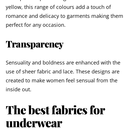
yellow, this range of colours add a touch of
romance and delicacy to garments making them
perfect for any occasion.
Transparency
Sensuality and boldness are enhanced with the
use of sheer fabric and lace. These designs are
created to make women feel sensual from the
inside out.
The best fabrics for
underwear