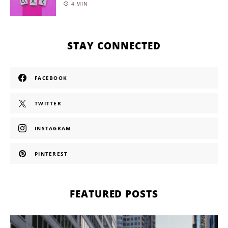
4 MIN
STAY CONNECTED
FACEBOOK
TWITTER
INSTAGRAM
PINTEREST
FEATURED POSTS