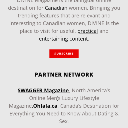
DIVINE Magazine is the bilingual online
destination for
Canadian
women. Bringing you
trending features that are relevant and
interesting to Canadian women, DIVINE is the
place to visit for useful,
practical
and
entertaining content
.
SUBSCRIBE
PARTNER NETWORK
SWAGGER Magazine
, North America’s
Online Men
‘
s Luxury Lifestyle
Magazine
.
Ohlala.ca
, Canada’s Destination for
Everything You Need to Know About Dating &
Sex.