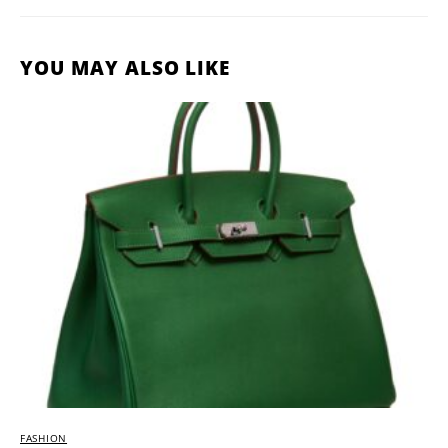
YOU MAY ALSO LIKE
FASHION