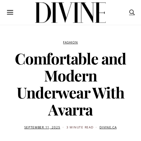
FASHION
Comfortable and
Modern
Underwear With
Avarra
SEPTEMBER 11, 2025
3 MINUTE READ
DIVINE.CA