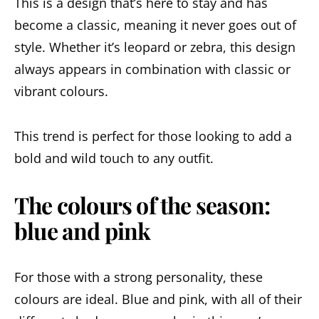
This is a design that’s here to stay and has
become a classic, meaning it never goes out of
style. Whether it’s leopard or zebra, this design
always appears in combination with classic or
vibrant colours.
This trend is perfect for those looking to add a
bold and wild touch to any outfit.
The colours of the season:
blue and pink
For those with a strong personality, these
colours are ideal. Blue and pink, with all of their