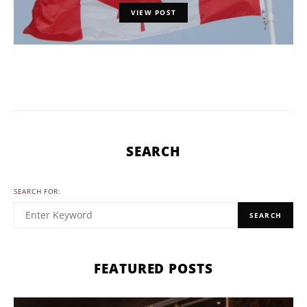
VIEW POST
SEARCH
SEARCH FOR:
SEARCH
FEATURED POSTS