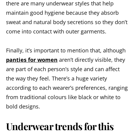
there are many underwear styles that help
maintain good hygiene because they absorb
sweat and natural body secretions so they don’t
come into contact with outer garments.
Finally, it’s important to mention that, although
panties for women
aren’t directly visible, they
are part of each person’s style and can affect
the way they feel. There’s a huge variety
according to each wearer’s preferences, ranging
from traditional colours like black or white to
bold designs.
Underwear trends for this