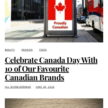
BEAUTY
FASHION
FOOD
Celebrate Canada Day With
10 of Our Favourite
Canadian Brands
JILL SCHNEIDERMAN
JUNE 28, 2026