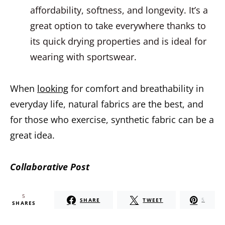
affordability, softness, and longevity. It’s a
great option to take everywhere thanks to
its quick drying properties and is ideal for
wearing with sportswear.
When
looking
for comfort and breathability in
everyday life, natural fabrics are the best, and
for those who exercise, synthetic fabric can be a
great idea.
Collaborative Post
5
SHARE
TWEET
5
SHARES