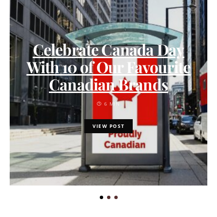
Celebrate Canada Day
With 10 of Our Favourite
Canadian Brands
6 MIN
VIEW POST