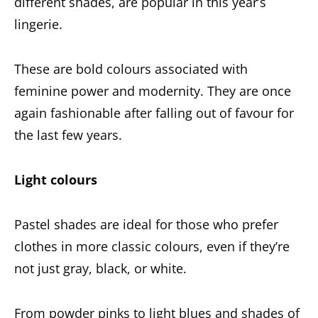
different shades, are popular in this year’s
lingerie.
These are bold colours associated with
feminine power and modernity. They are once
again fashionable after falling out of favour for
the last few years.
Light colours
Pastel shades are ideal for those who prefer
clothes in more classic colours, even if they’re
not just gray, black, or white.
From powder pinks to light blues and shades of