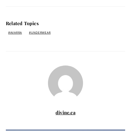
Related Topics
AVARRA
UNDERWEAR
divine.ca