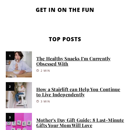
GET IN ON THE FUN
TOP POSTS
1
The Healthy Snacks I’m Currently
Obsessed With
2 MIN
2
How a Stairlift can Help You Continue
to Live Independently
3 MIN
3
Mother’s Day Gift Guide: 8 Last-Minute
Gifts Your Mom Will Love