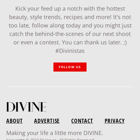
Kick your feed up a notch with the hottest
beauty, style trends, recipes and more! It's not
too late, follow along today and you might just
catch the behind-the-scenes of our next shoot
or even a contest. You can thank us later. ;)
#Divinistas
FOLLOW US
ABOUT
ADVERTISE
CONTACT
PRIVACY
Making your life a little more DIVINE.
Copyright © 2022 Divine.ca · All Rights Reserved