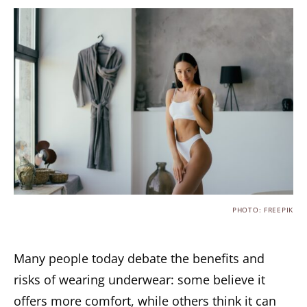
PHOTO: FREEPIK
Many people today debate the benefits and
risks of wearing underwear: some believe it
offers more comfort, while others think it can