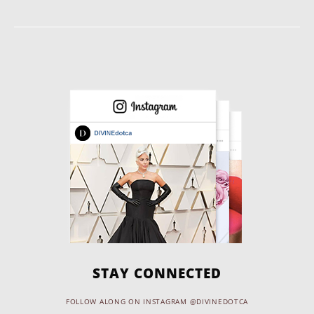
STAY CONNECTED
FOLLOW ALONG ON INSTAGRAM @DIVINEDOTCA