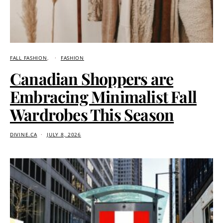
FALL FASHION
FASHION
Canadian Shoppers are
Embracing Minimalist Fall
Wardrobes This Season
DIVINE.CA
JULY 8, 2026