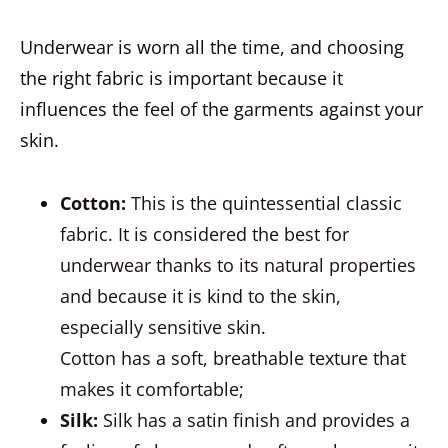
Underwear is worn all the time, and choosing
the right fabric is important because it
influences the feel of the garments against your
skin.
Cotton
:
This is the quintessential classic
fabric. It is considered the best for
underwear thanks to its natural properties
and because it is kind to the skin,
especially sensitive skin.
Cotton has a soft, breathable texture that
makes it comfortable;
Silk
:
Silk has a satin finish and provides a