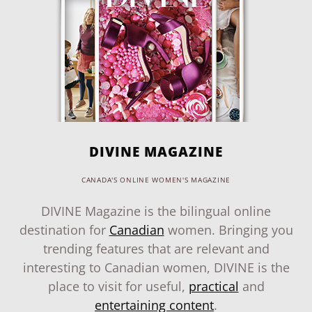
DIVINE MAGAZINE
CANADA'S ONLINE WOMEN'S MAGAZINE
DIVINE Magazine is the bilingual online
destination for
Canadian
women. Bringing you
trending features that are relevant and
interesting to Canadian women, DIVINE is the
place to visit for useful,
practical
and
entertaining content
.