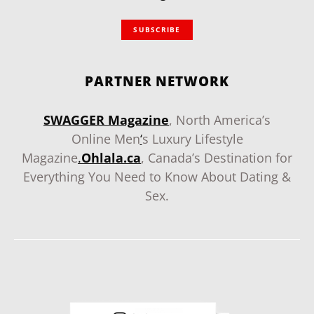
SUBSCRIBE
PARTNER NETWORK
SWAGGER Magazine
, North America’s
Online Men
‘
s Luxury Lifestyle
Magazine
.
Ohlala.ca
, Canada’s Destination for
Everything You Need to Know About Dating &
Sex.