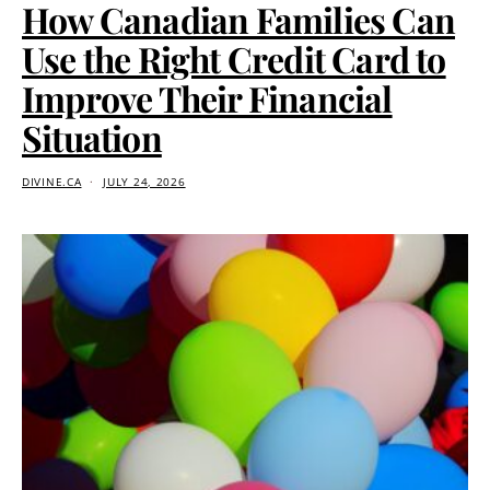
How Canadian Families Can
Use the Right Credit Card to
Improve Their Financial
Situation
DIVINE.CA
JULY 24, 2026