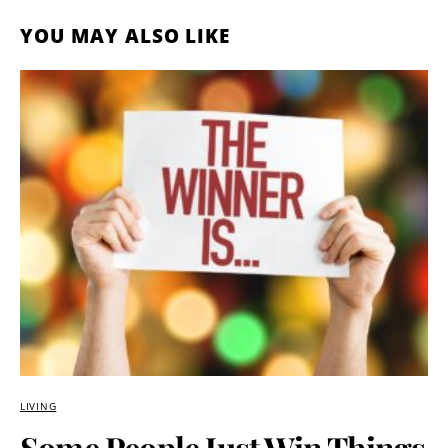
YOU MAY ALSO LIKE
LIVING
Some People Just Win Things