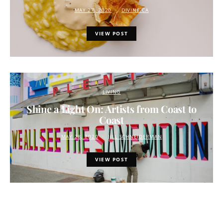
MAY 27, 2020
DIVINE.CA
VIEW POST
LIVING
Shine a Light On: Artists from Coast to
Coast
MAY 28, 2020
JILL SCHNEIDERMAN
VIEW POST