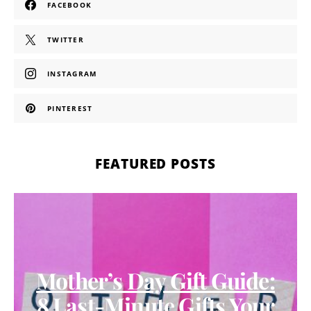
FACEBOOK
TWITTER
INSTAGRAM
PINTEREST
FEATURED POSTS
Mother’s Day Gift Guide:
8 Last-Minute Gifts Your