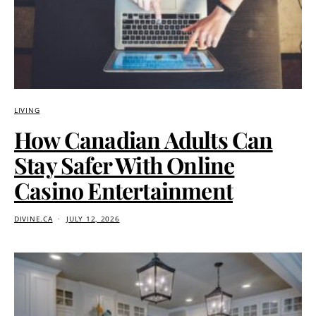
LIVING
How Canadian Adults Can
Stay Safer With Online
Casino Entertainment
DIVINE.CA
JULY 12, 2026