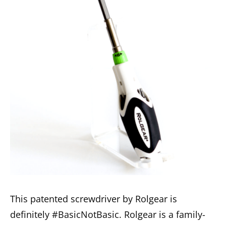
This patented screwdriver by Rolgear is
definitely #BasicNotBasic. Rolgear is a family-