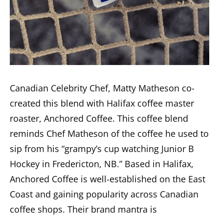
Canadian Celebrity Chef, Matty Matheson co-
created this blend with Halifax coffee master
roaster, Anchored Coffee. This coffee blend
reminds Chef Matheson of the coffee he used to
sip from his “grampy’s cup watching Junior B
Hockey in Fredericton, NB.” Based in Halifax,
Anchored Coffee is well-established on the East
Coast and gaining popularity across Canadian
coffee shops. Their brand mantra is