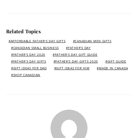
Related Topics
AFFORDABLE FATHER'S DAY GIFTS
CANADIAN MEN GIFTS
CANADIAN SMALL BUSINESS
FATHER'S DAY
FATHER'S DAY 2020
FATHER'S DAY GIFT GUIDE
FATHER'S DAY GIFTS
FATHER'S DAY GIFTS 2020
GIFT GUIDE
GIFT IDEAS FOR DAD
GIFT IDEAS FOR HIM
MADE IN CANADA
SHOP CANADIAN