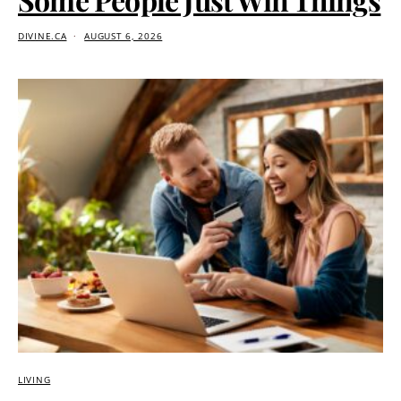
DIVINE.CA
AUGUST 6, 2026
LIVING