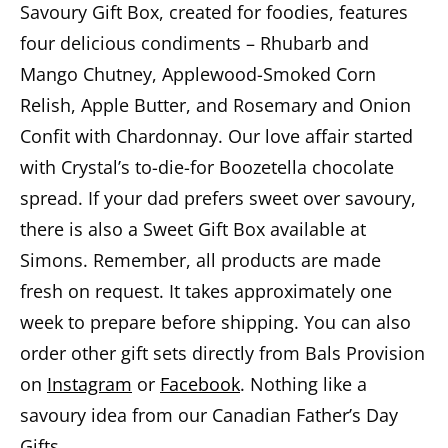
Savoury Gift Box, created for foodies, features
four delicious condiments – Rhubarb and
Mango Chutney, Applewood-Smoked Corn
Relish, Apple Butter, and Rosemary and Onion
Confit with Chardonnay. Our love affair started
with Crystal’s to-die-for Boozetella chocolate
spread. If your dad prefers sweet over savoury,
there is also a Sweet Gift Box available at
Simons. Remember, all products are made
fresh on request. It takes approximately one
week to prepare before shipping. You can also
order other gift sets directly from Bals Provision
on
Instagram
or
Facebook
. Nothing like a
savoury idea from our Canadian Father’s Day
Gifts.