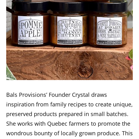
Bals Provisions’ Founder Crystal draws
inspiration from family recipes to create unique,
preserved products prepared in small batches.
She works with Quebec farmers to promote the
wondrous bounty of locally grown produce. This