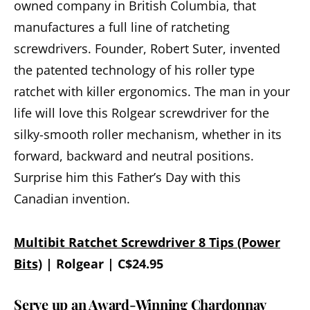
owned company in British Columbia, that
manufactures a full line of ratcheting
screwdrivers. Founder, Robert Suter, invented
the patented technology of his roller type
ratchet with killer ergonomics. The man in your
life will love this Rolgear screwdriver for the
silky-smooth roller mechanism, whether in its
forward, backward and neutral positions.
Surprise him this Father’s Day with this
Canadian invention.
Multibit Ratchet Screwdriver 8 Tips (Power
Bits)
| Rolgear | C$24.95
Serve up an Award-Winning Chardonnay