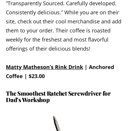
“Transparently Sourced. Carefully developed.
Consistently delicious.” While you are on their
site, check out their cool merchandise and add
them to your order. Their coffee is roasted
weekly for the freshest and most flavorful
offerings of their delicious blends!
Matty Matheson’s Rink Drink
| Anchored
Coffee | $23.00
The Smoothest Ratchet Screwdriver for
Dad’s Workshop