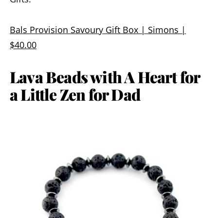
Bals Provision Savoury Gift Box | Simons |
$40.00
Lava Beads with A Heart for
a Little Zen for Dad