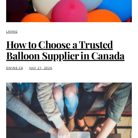
LIVING
How to Choose a Trusted
Balloon Supplier in Canada
DIVINE.CA
JULY 21, 2026