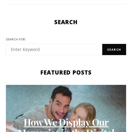
SEARCH
SEARCH FOR:
SEARCH
FEATURED POSTS
How We Display Our