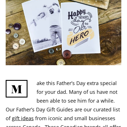
ake this Father’s Day extra special
M
for your dad. Many of us have not
been able to see him for a while.
Our Father’s Day Gift Guides are our curated list
of
gift ideas
from iconic and small businesses