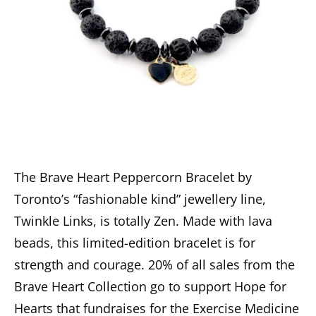
The Brave Heart Peppercorn Bracelet by
Toronto’s “fashionable kind” jewellery line,
Twinkle Links, is totally Zen. Made with lava
beads, this limited-edition bracelet is for
strength and courage. 20% of all sales from the
Brave Heart Collection go to support Hope for
Hearts that fundraises for the Exercise Medicine