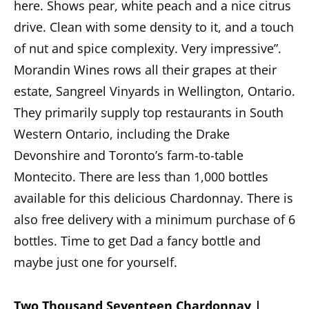
here. Shows pear, white peach and a nice citrus
drive. Clean with some density to it, and a touch
of nut and spice complexity. Very impressive”.
Morandin Wines rows all their grapes at their
estate, Sangreel Vinyards in Wellington, Ontario.
They primarily supply top restaurants in South
Western Ontario, including the Drake
Devonshire and Toronto’s farm-to-table
Montecito. There are less than 1,000 bottles
available for this delicious Chardonnay. There is
also free delivery with a minimum purchase of 6
bottles. Time to get Dad a fancy bottle and
maybe just one for yourself.
Two Thousand Seventeen Chardonnay |