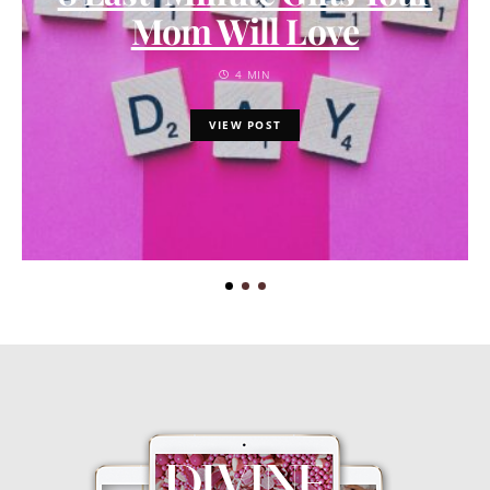
Mom Will Love
4 MIN
VIEW POST