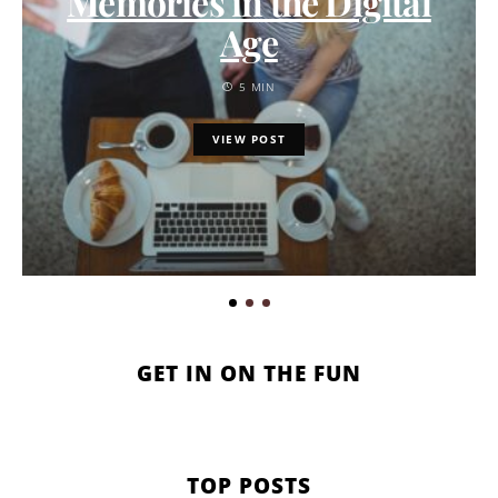
Memories in the Digital
Age
5 MIN
VIEW POST
GET IN ON THE FUN
TOP POSTS