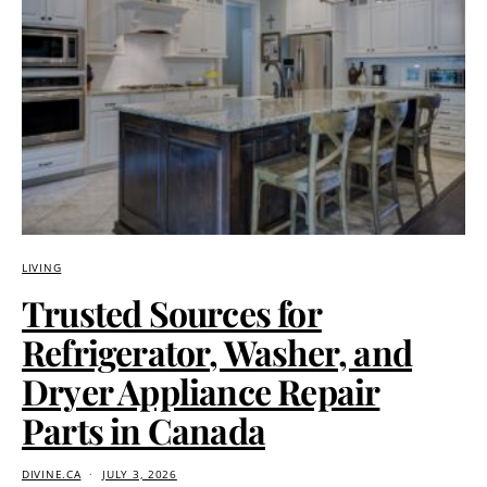
LIVING
Trusted Sources for
Refrigerator, Washer, and
Dryer Appliance Repair
Parts in Canada
DIVINE.CA
JULY 3, 2026