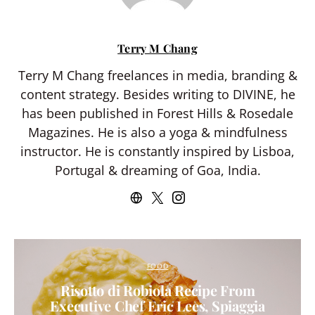
Terry M Chang
Terry M Chang freelances in media, branding &
content strategy. Besides writing to DIVINE, he
has been published in Forest Hills & Rosedale
Magazines. He is also a yoga & mindfulness
instructor. He is constantly inspired by Lisboa,
Portugal & dreaming of Goa, India.
FOOD
Risotto di Robiola Recipe From
Executive Chef Eric Lees, Spiaggia