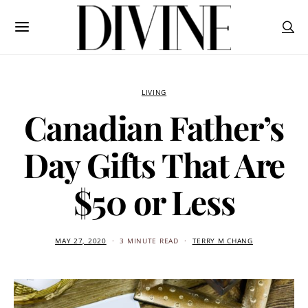
LIVING
Canadian Father’s
Day Gifts That Are
$50 or Less
MAY 27, 2020
3 MINUTE READ
TERRY M CHANG