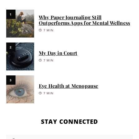
1
Why Paper Journaling Still
Outperforms Apps for Mental Wellness
7 MIN
2
My Day in Court
7 MIN
3
Eye Health at Menopause
7 MIN
STAY CONNECTED