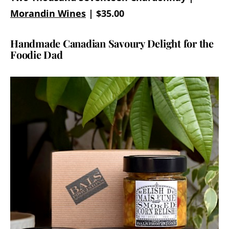
Morandin Wines
| $35.00
Handmade Canadian Savoury Delight for the
Foodie Dad