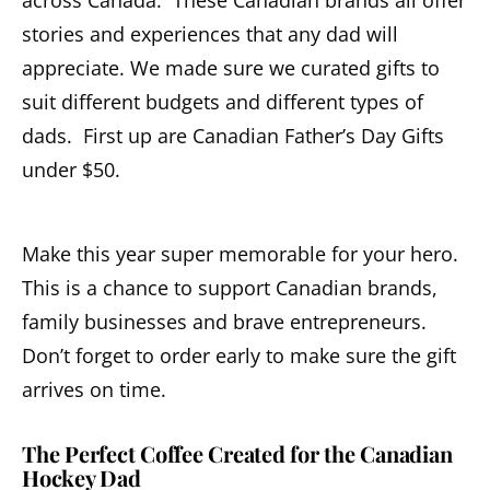
across Canada. These Canadian brands all offer
stories and experiences that any dad will
appreciate. We made sure we curated gifts to
suit different budgets and different types of
dads. First up are Canadian Father’s Day Gifts
under $50.
Make this year super memorable for your hero.
This is a chance to support Canadian brands,
family businesses and brave entrepreneurs.
Don’t forget to order early to make sure the gift
arrives on time.
The Perfect Coffee Created for the Canadian
Hockey Dad