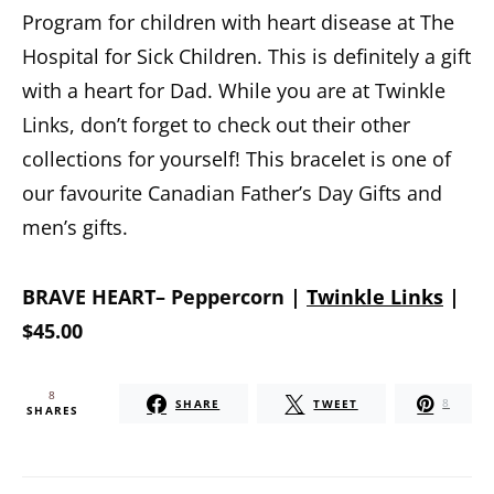
Program for children with heart disease at The
Hospital for Sick Children. This is definitely a gift
with a heart for Dad. While you are at Twinkle
Links, don’t forget to check out their other
collections for yourself! This bracelet is one of
our favourite Canadian Father’s Day Gifts and
men’s gifts.
BRAVE HEART– Peppercorn |
Twinkle Links
|
$45.00
8
SHARE
TWEET
8
SHARES