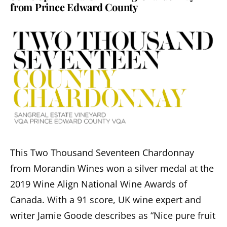
from Prince Edward County
This Two Thousand Seventeen Chardonnay
from Morandin Wines won a silver medal at the
2019 Wine Align National Wine Awards of
Canada. With a 91 score, UK wine expert and
writer Jamie Goode describes as “Nice pure fruit