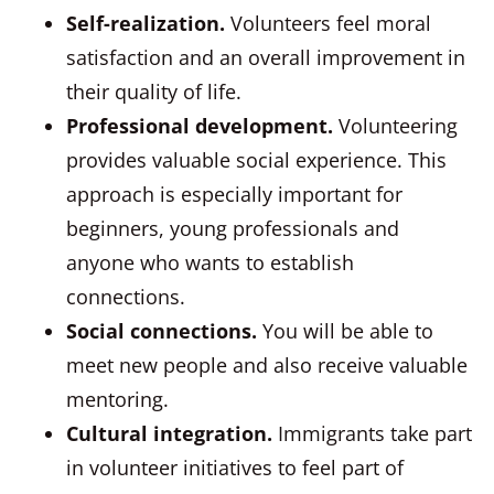
Self-realization.
Volunteers feel moral
satisfaction and an overall improvement in
their quality of life.
Professional development.
Volunteering
provides valuable social experience. This
approach is especially important for
beginners, young professionals and
anyone who wants to establish
connections.
Social connections.
You will be able to
meet new people and also receive valuable
mentoring.
Cultural integration.
Immigrants take part
in volunteer initiatives to feel part of