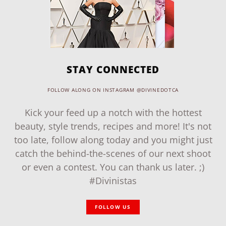
STAY CONNECTED
FOLLOW ALONG ON INSTAGRAM @DIVINEDOTCA
Kick your feed up a notch with the hottest
beauty, style trends, recipes and more! It's not
too late, follow along today and you might just
catch the behind-the-scenes of our next shoot
or even a contest. You can thank us later. ;)
#Divinistas
FOLLOW US