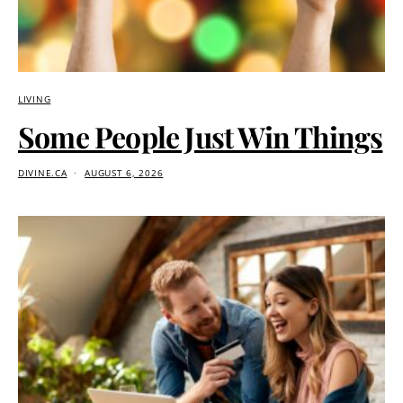
LIVING
Some People Just Win Things
DIVINE.CA
AUGUST 6, 2026