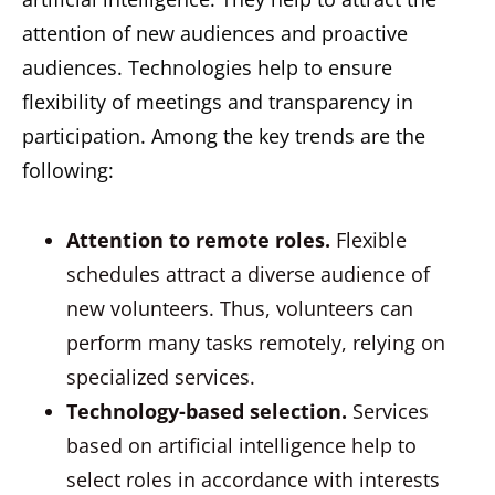
attention of new audiences and proactive
audiences. Technologies help to ensure
flexibility of meetings and transparency in
participation. Among the key trends are the
following:
Attention to remote roles.
Flexible
schedules attract a diverse audience of
new volunteers. Thus, volunteers can
perform many tasks remotely, relying on
specialized services.
Technology-based selection.
Services
based on artificial intelligence help to
select roles in accordance with interests