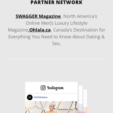
PARTNER NETWORK
SWAGGER Magazine
, North America’s
Online Men
‘
s Luxury Lifestyle
Magazine
.
Ohlala.ca
, Canada’s Destination for
Everything You Need to Know About Dating &
Sex.