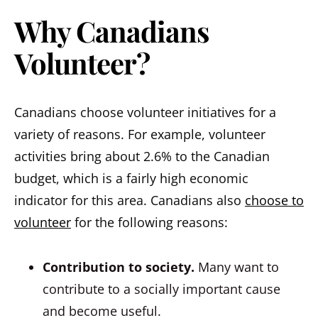
Why Canadians
Volunteer?
Canadians choose volunteer initiatives for a
variety of reasons. For example, volunteer
activities bring about 2.6% to the Canadian
budget, which is a fairly high economic
indicator for this area. Canadians also
choose to
volunteer
for the following reasons:
Contribution to society.
Many want to
contribute to a socially important cause
and become useful.