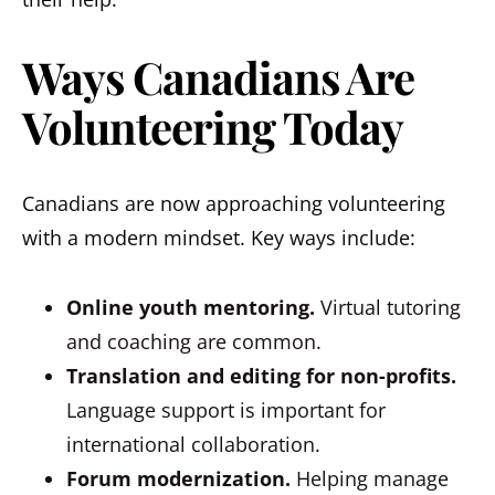
Ways Canadians Are
Volunteering Today
Canadians are now approaching volunteering
with a modern mindset. Key ways include:
Online youth mentoring.
Virtual tutoring
and coaching are common.
Translation and editing for non-profits.
Language support is important for
international collaboration.
Forum modernization.
Helping manage