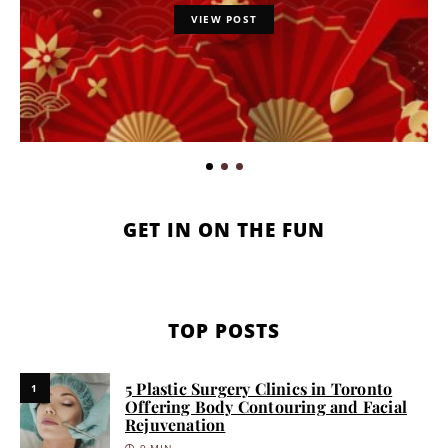
VIEW POST
GET IN ON THE FUN
TOP POSTS
5 Plastic Surgery Clinics in Toronto
1
Offering Body Contouring and Facial
Rejuvenation