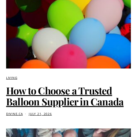
LIVING
How to Choose a Trusted
Balloon Supplier in Canada
DIVINE.CA
JULY 21, 2026