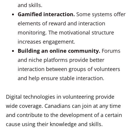
and skills.
Gamified interaction.
Some systems offer
elements of reward and interaction
monitoring. The motivational structure
increases engagement.
Building an online community.
Forums
and niche platforms provide better
interaction between groups of volunteers
and help ensure stable interaction.
Digital technologies in volunteering provide
wide coverage. Canadians can join at any time
and contribute to the development of a certain
cause using their knowledge and skills.