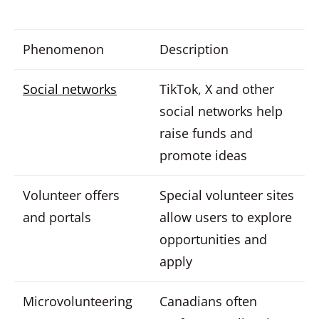
Phenomenon
Description
Social networks
TikTok, X and other
social networks help
raise funds and
promote ideas
Volunteer offers
Special volunteer sites
and portals
allow users to explore
opportunities and
apply
Microvolunteering
Canadians often