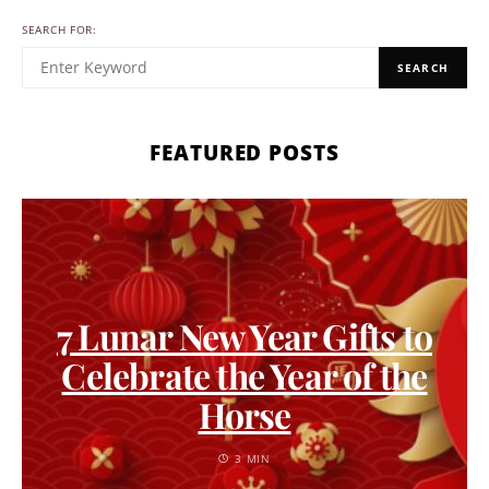
SEARCH FOR:
SEARCH
FEATURED POSTS
7 Lunar New Year Gifts to
Celebrate the Year of the
Horse
3 MIN