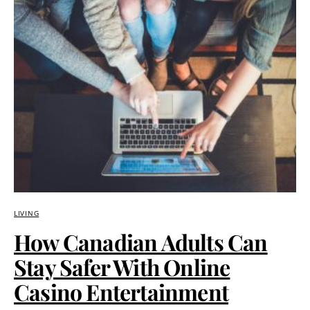
LIVING
How Canadian Adults Can
Stay Safer With Online
Casino Entertainment