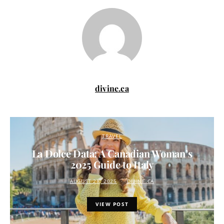
divine.ca
TRAVEL
La Dolce Data: A Canadian Woman’s
2025 Guide to Italy
AUGUST 28, 2025
DIVINE.CA
VIEW POST