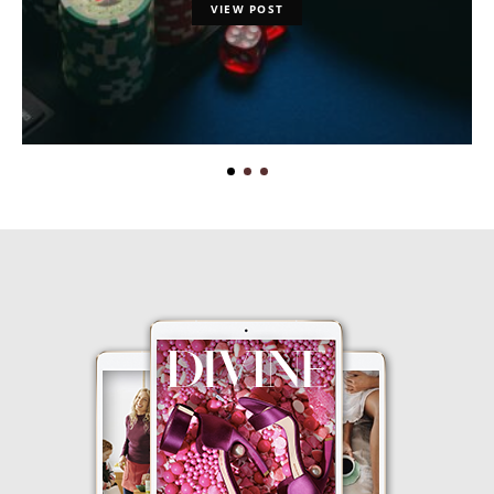
VIEW POST