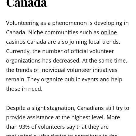
Canada
Volunteering as a phenomenon is developing in
Canada. Niche communities such as
online
casinos Canada
are also joining local trends.
Currently, the number of official volunteer
organizations has decreased. At the same time,
the trends of individual volunteer initiatives
remain. They organize public events and help
those in need.
Despite a slight stagnation, Canadians still try to
provide assistance at the highest level. More
than 93% of volunteers say that they are
motivated by the desire to contribute to the