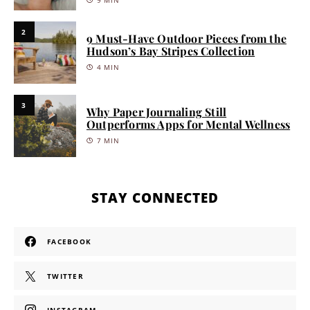
9 MIN
2
9 Must-Have Outdoor Pieces from the
Hudson’s Bay Stripes Collection
4 MIN
3
Why Paper Journaling Still
Outperforms Apps for Mental Wellness
7 MIN
STAY CONNECTED
FACEBOOK
TWITTER