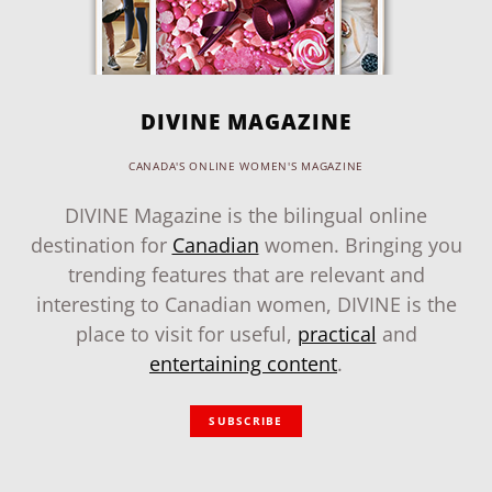
DIVINE MAGAZINE
CANADA'S ONLINE WOMEN'S MAGAZINE
DIVINE Magazine is the bilingual online
destination for
Canadian
women. Bringing you
trending features that are relevant and
interesting to Canadian women, DIVINE is the
place to visit for useful,
practical
and
entertaining content
.
SUBSCRIBE