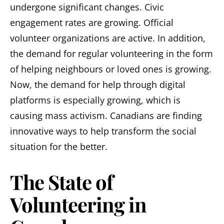
undergone significant changes. Civic
engagement rates are growing. Official
volunteer organizations are active. In addition,
the demand for regular volunteering in the form
of helping neighbours or loved ones is growing.
Now, the demand for help through digital
platforms is especially growing, which is
causing mass activism. Canadians are finding
innovative ways to help transform the social
situation for the better.
The State of
Volunteering in