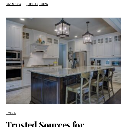
DIVINE.CA
JULY 12, 2026
LIVING
Trusted Sources for