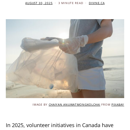
AUGUST 30, 2025
3 MINUTE READ
DIVINE.CA
IMAGE BY
CHAIYAN ANUWATMONGKOLCHAI
FROM
PIXABAY
In 2025, volunteer initiatives in Canada have