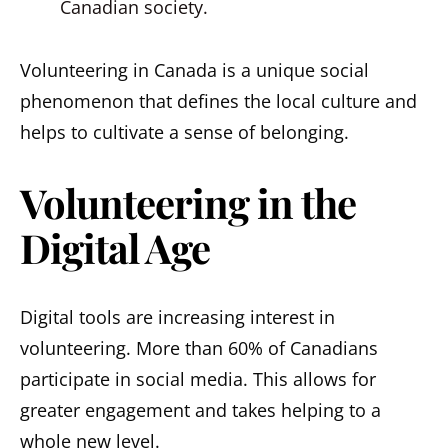
Canadian society.
Volunteering in Canada is a unique social
phenomenon that defines the local culture and
helps to cultivate a sense of belonging.
Volunteering in the
Digital Age
Digital tools are increasing interest in
volunteering. More than 60% of Canadians
participate in social media. This allows for
greater engagement and takes helping to a
whole new level.