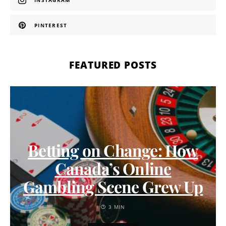
INSTAGRAM
PINTEREST
FEATURED POSTS
Betting on Change: How
Canada’s Online
Gambling Scene Grew Up
3 MIN