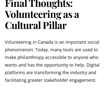
Final Thoughts:
Volunteering as a
Cultural Pillar
Volunteering in Canada is an important social
phenomenon. Today, many tools are used to
make philanthropy accessible to anyone who
wants and has the opportunity to help. Digital
platforms are transforming the industry and
facilitating greater stakeholder engagement.