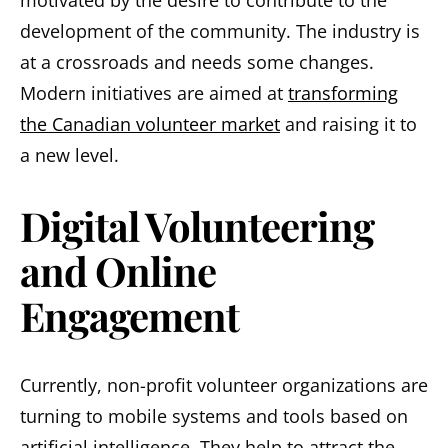
development of the community. The industry is
at a crossroads and needs some changes.
Modern initiatives are aimed at
transforming
the Canadian volunteer market
and raising it to
a new level.
Digital Volunteering
and Online
Engagement
Currently, non-profit volunteer organizations are
turning to mobile systems and tools based on
artificial intelligence. They help to attract the