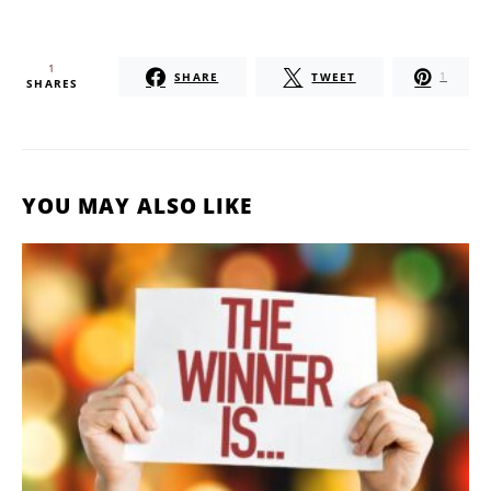
1
SHARE
TWEET
1
SHARES
YOU MAY ALSO LIKE