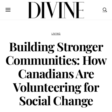
LIVING
Building Stronger
Communities: How
Canadians Are
Volunteering for
Social Change