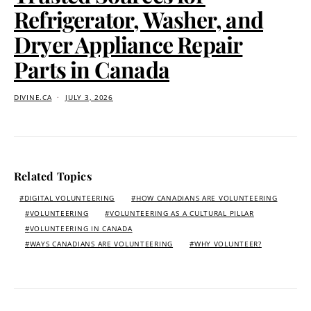
Refrigerator, Washer, and
Dryer Appliance Repair
Parts in Canada
DIVINE.CA
JULY 3, 2026
Related Topics
DIGITAL VOLUNTEERING
HOW CANADIANS ARE VOLUNTEERING
VOLUNTEERING
VOLUNTEERING AS A CULTURAL PILLAR
VOLUNTEERING IN CANADA
WAYS CANADIANS ARE VOLUNTEERING
WHY VOLUNTEER?