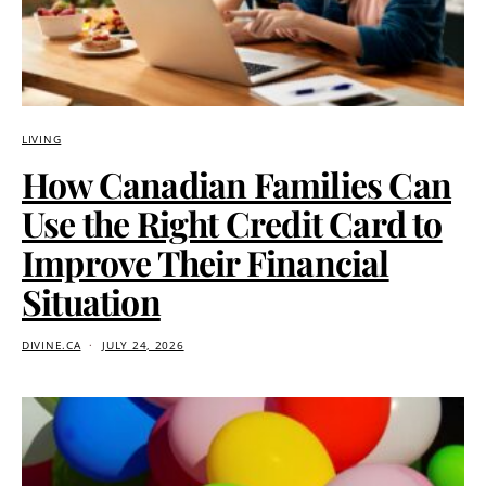
LIVING
How Canadian Families Can
Use the Right Credit Card to
Improve Their Financial
Situation
DIVINE.CA
JULY 24, 2026