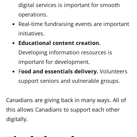
digital services is important for smooth
operations.
Real-time fundraising events are important
initiatives.
Educational content creation.
Developing information resources is
important for development.
F
ood and essentials delivery.
Volunteers
support seniors and vulnerable groups.
Canadians are giving back in many ways. All of
this allows Canadians to support each other
digitally.