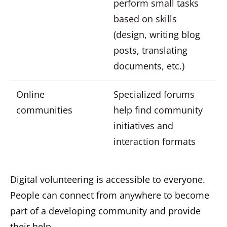
perform small tasks
based on skills
(design, writing blog
posts, translating
documents, etc.)
Online
Specialized forums
communities
help find community
initiatives and
interaction formats
Digital volunteering is accessible to everyone.
People can connect from anywhere to become
part of a developing community and provide
their help.