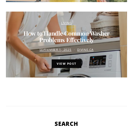
LIVING
How to Handle Common Washer
Problems Effectively
SEPTEMBER 1, 2025
DIVINE.CA
VIEW POST
SEARCH