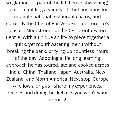
so glamorous part of the Kitchen (dishwashing).
Later on holding a variety of Chef positions for
multiple national restaurant chains, and
currently the Chef of Bar Verde inside Toronto's
busiest Nordstrom's at the CF Toronto Eaton
Centre. With a unique ability to piece together a
quick, yet mouthwatering menu without
breaking the bank, or tying-up countless hours
of the day. Adopting a life long learning
approach he has toured, ate and cooked across
India, China, Thailand, Japan, Australia, New
Zealand, and North America. Next stop, Europe
-- follow along as I share my experiences,
recipes and dining bucket lists you won't want
to miss!