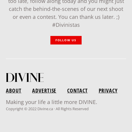
too late, follow along today and you might just
catch the behind-the-scenes of our next shoot
or even a contest. You can thank us later. ;)
#Divinistas
FOLLOW US
ABOUT
ADVERTISE
CONTACT
PRIVACY
Making your life a little more DIVINE.
Copyright © 2022 Divine.ca · All Rights Reserved