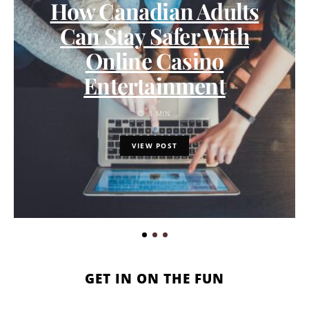
How Canadian Adults
Can Stay Safer With
Online Casino
Entertainment
8 MIN
VIEW POST
GET IN ON THE FUN