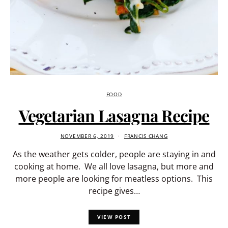
FOOD
Vegetarian Lasagna Recipe
NOVEMBER 6, 2019
FRANCIS CHANG
As the weather gets colder, people are staying in and
cooking at home. We all love lasagna, but more and
more people are looking for meatless options. This
recipe gives…
VIEW POST