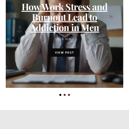
How Work Stress and
Burnout Lead to
Addiction in Men
8 MIN
VIEW POST