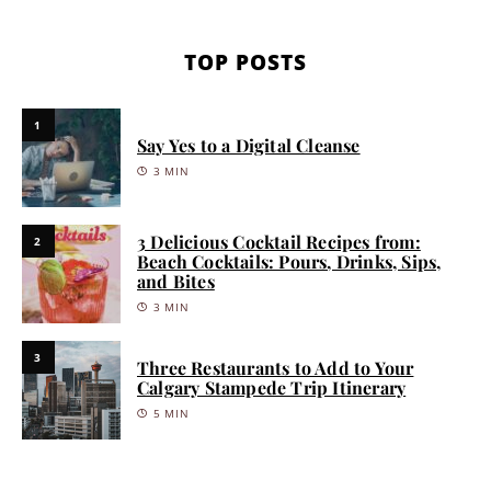
TOP POSTS
1
Say Yes to a Digital Cleanse
3 MIN
3 Delicious Cocktail Recipes from:
2
Beach Cocktails: Pours, Drinks, Sips,
and Bites
3 MIN
3
Three Restaurants to Add to Your
Calgary Stampede Trip Itinerary
5 MIN