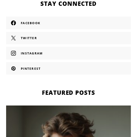
STAY CONNECTED
FACEBOOK
TWITTER
INSTAGRAM
PINTEREST
FEATURED POSTS