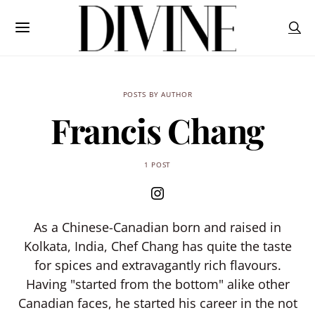
POSTS BY AUTHOR
Francis Chang
1 POST
As a Chinese-Canadian born and raised in
Kolkata, India, Chef Chang has quite the taste
for spices and extravagantly rich flavours.
Having "started from the bottom" alike other
Canadian faces, he started his career in the not