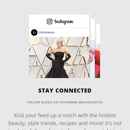
STAY CONNECTED
FOLLOW ALONG ON INSTAGRAM @DIVINEDOTCA
Kick your feed up a notch with the hottest
beauty, style trends, recipes and more! It's not