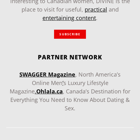
interesting to Canadian women, DIVINE is the
place to visit for useful,
practical
and
entertaining content
.
SUBSCRIBE
PARTNER NETWORK
SWAGGER Magazine
, North America’s
Online Men
‘
s Luxury Lifestyle
Magazine
.
Ohlala.ca
, Canada’s Destination for
Everything You Need to Know About Dating &
Sex.