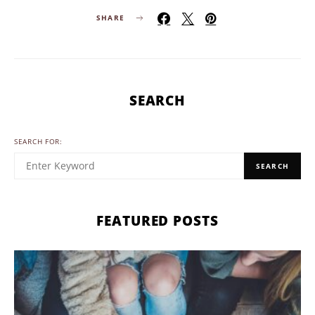
SHARE
SEARCH
SEARCH FOR:
SEARCH
FEATURED POSTS