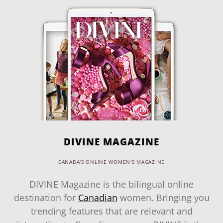
DIVINE MAGAZINE
CANADA'S ONLINE WOMEN'S MAGAZINE
DIVINE Magazine is the bilingual online
destination for
Canadian
women. Bringing you
trending features that are relevant and