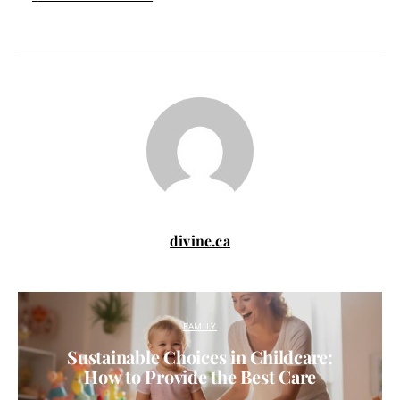
divine.ca
FAMILY
Sustainable Choices in Childcare:
How to Provide the Best Care