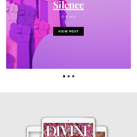
Silence
9 MIN
VIEW POST