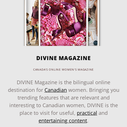
DIVINE MAGAZINE
CANADA'S ONLINE WOMEN'S MAGAZINE
DIVINE Magazine is the bilingual online
destination for
Canadian
women. Bringing you
trending features that are relevant and
interesting to Canadian women, DIVINE is the
place to visit for useful,
practical
and
entertaining content
.