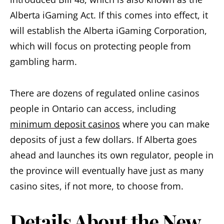
Alberta iGaming Act. If this comes into effect, it
will establish the Alberta iGaming Corporation,
which will focus on protecting people from
gambling harm.
There are dozens of regulated online casinos
people in Ontario can access, including
minimum deposit casinos
where you can make
deposits of just a few dollars. If Alberta goes
ahead and launches its own regulator, people in
the province will eventually have just as many
casino sites, if not more, to choose from.
Details About the New