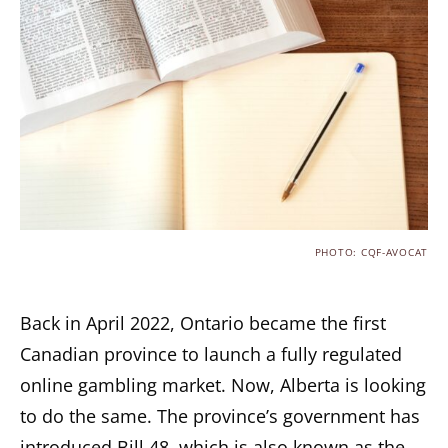
PHOTO: CQF-AVOCAT
Back in April 2022, Ontario became the first
Canadian province to launch a fully regulated
online gambling market. Now, Alberta is looking
to do the same. The province’s government has
introduced Bill 48, which is also known as the