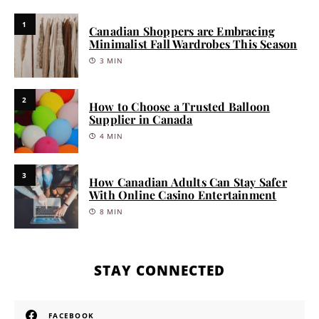
1
Canadian Shoppers are Embracing
Minimalist Fall Wardrobes This Season
3 MIN
2
How to Choose a Trusted Balloon
Supplier in Canada
4 MIN
3
How Canadian Adults Can Stay Safer
With Online Casino Entertainment
8 MIN
STAY CONNECTED
FACEBOOK