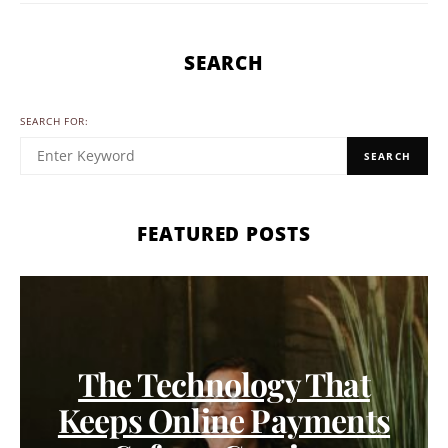
SEARCH
SEARCH FOR:
SEARCH
FEATURED POSTS
The Technology That
Keeps Online Payments