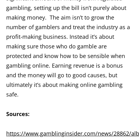
gambling, setting up the bill isn’t purely about
making money. The aim isn’t to grow the
number of gamblers and treat the industry as a
profit-making business. Instead it’s about
making sure those who do gamble are
protected and know how to be sensible when
gambling online. Earning revenue is a bonus
and the money will go to good causes, but
ultimately it’s about making online gambling
safe.
Sources:
https://www.gamblinginsider.com/news/28862/alb