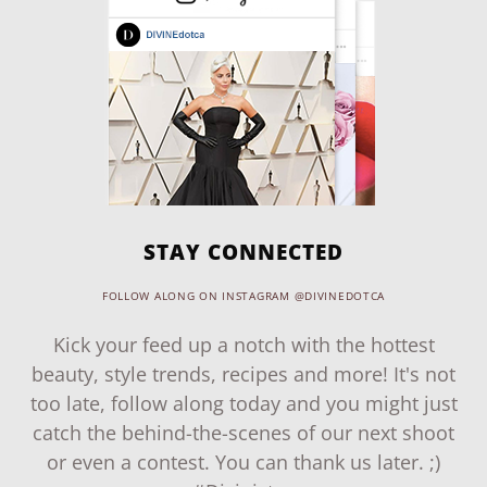
STAY CONNECTED
FOLLOW ALONG ON INSTAGRAM @DIVINEDOTCA
Kick your feed up a notch with the hottest
beauty, style trends, recipes and more! It's not
too late, follow along today and you might just
catch the behind-the-scenes of our next shoot
or even a contest. You can thank us later. ;)