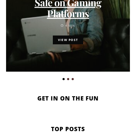
Safe on Gaming
Platforms
4 MIN
VIEW POST
GET IN ON THE FUN
TOP POSTS