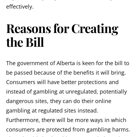
effectively.
Reasons for Creating
the Bill
The government of Alberta is keen for the bill to
be passed because of the benefits it will bring.
Consumers will have better protections and
instead of gambling at unregulated, potentially
dangerous sites, they can do their online
gambling at regulated sites instead.
Furthermore, there will be more ways in which
consumers are protected from gambling harms.