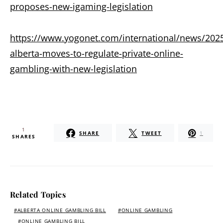
proposes-new-igaming-legislation
https://www.yogonet.com/international/news/202
alberta-moves-to-regulate-private-online-
gambling-with-new-legislation
1
SHARE
TWEET
1
SHARES
Related Topics
ALBERTA ONLINE GAMBLING BILL
ONLINE GAMBLING
ONLINE GAMBLING BILL