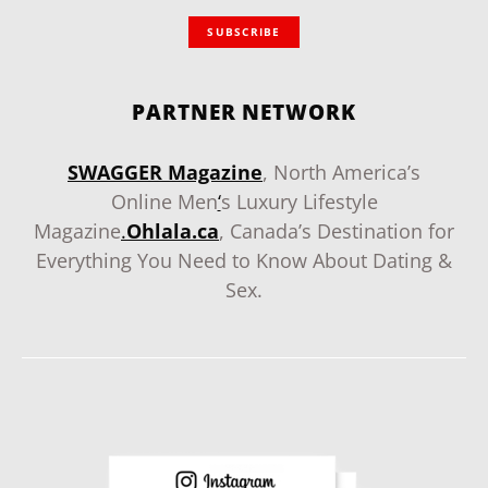
SUBSCRIBE
PARTNER NETWORK
SWAGGER Magazine
, North America’s
Online Men
‘
s Luxury Lifestyle
Magazine
.
Ohlala.ca
, Canada’s Destination for
Everything You Need to Know About Dating &
Sex.