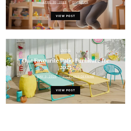
APRIL 30, 2025
DIVINE.CA
VIEW POST
LIVING
Our Favourite Patio Furniture for
2025
MAY 3, 2025
JILL SCHNEIDERMAN
VIEW POST