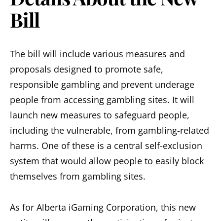
Bill
The bill will include various measures and
proposals designed to promote safe,
responsible gambling and prevent underage
people from accessing gambling sites. It will
launch new measures to safeguard people,
including the vulnerable, from gambling-related
harms. One of these is a central self-exclusion
system that would allow people to easily block
themselves from gambling sites.
As for Alberta iGaming Corporation, this new