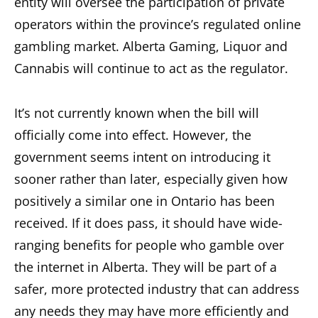
entity will oversee the participation of private
operators within the province’s regulated online
gambling market. Alberta Gaming, Liquor and
Cannabis will continue to act as the regulator.
It’s not currently known when the bill will
officially come into effect. However, the
government seems intent on introducing it
sooner rather than later, especially given how
positively a similar one in Ontario has been
received. If it does pass, it should have wide-
ranging benefits for people who gamble over
the internet in Alberta. They will be part of a
safer, more protected industry that can address
any needs they may have more efficiently and