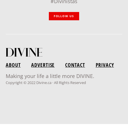
#Divinistas
FOLLOW US
ABOUT
ADVERTISE
CONTACT
PRIVACY
Making your life a little more DIVINE.
Copyright © 2022 Divine.ca · All Rights Reserved