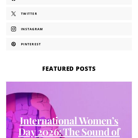
TWITTER
INSTAGRAM
PINTEREST
FEATURED POSTS
International Women’s
Day 2026: The Sound of