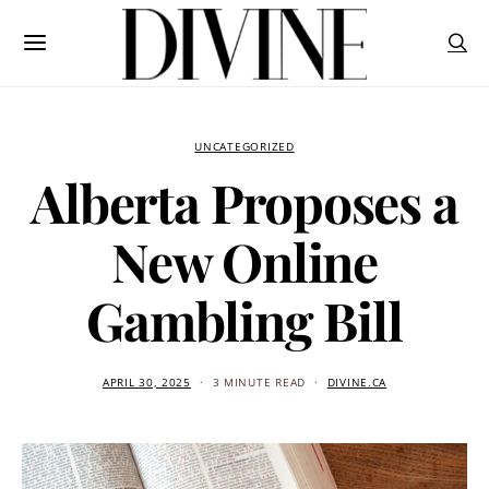
UNCATEGORIZED
Alberta Proposes a
New Online
Gambling Bill
APRIL 30, 2025
3 MINUTE READ
DIVINE.CA