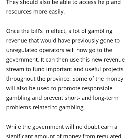
They should also be able to access help and
resources more easily.
Once the bill’s in effect, a lot of gambling
revenue that would have previously gone to
unregulated operators will now go to the
government. It can then use this new revenue
stream to fund important and useful projects
throughout the province. Some of the money
will also be used to promote responsible
gambling and prevent short- and long-term
problems related to gambling.
While the government will no doubt earn a
significant amount of money from regulated