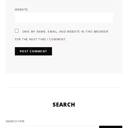
WEBSITE
SAVE MY NAME, EMAIL, AND WEBSITE IN THIS BROWSER
FOR THE NEXT TIME I COMMENT.
SEARCH
SEARCH FOR: