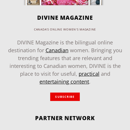
DIVINE MAGAZINE
CANADA'S ONLINE WOMEN'S MAGAZINE
DIVINE Magazine is the bilingual online
destination for
Canadian
women. Bringing you
trending features that are relevant and
interesting to Canadian women, DIVINE is the
place to visit for useful,
practical
and
entertaining content
.
SUBSCRIBE
PARTNER NETWORK