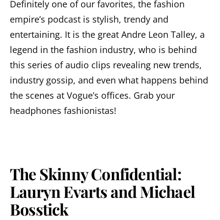
Definitely one of our favorites, the fashion
empire’s podcast is stylish, trendy and
entertaining. It is the great Andre Leon Talley, a
legend in the fashion industry, who is behind
this series of audio clips revealing new trends,
industry gossip, and even what happens behind
the scenes at Vogue’s offices. Grab your
headphones fashionistas!
The Skinny Confidential:
Lauryn Evarts and Michael
Bosstick