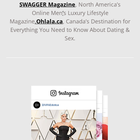
SWAGGER Magazine
, North America’s
Online Men
‘
s Luxury Lifestyle
Magazine
.
Ohlala.ca
, Canada’s Destination for
Everything You Need to Know About Dating &
Sex.