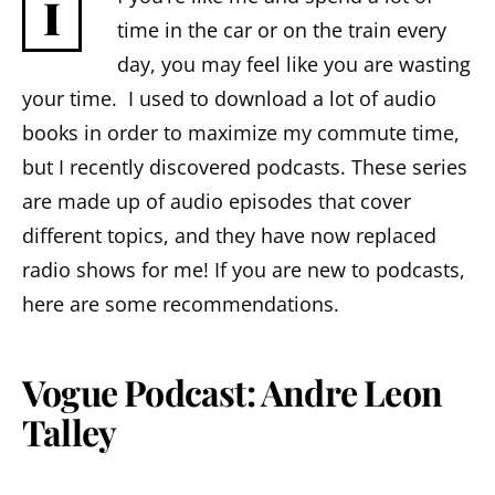
I
time in the car or on the train every
day, you may feel like you are wasting
your time. I used to download a lot of audio
books in order to maximize my commute time,
but I recently discovered podcasts. These series
are made up of audio episodes that cover
different topics, and they have now replaced
radio shows for me! If you are new to podcasts,
here are some recommendations.
Vogue Podcast: Andre Leon
Talley