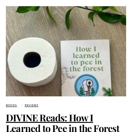
BOOKS
REVIEWS
DIVINE Reads: How I
Learned to Pee in the Forest