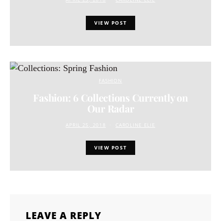
VIEW POST
FASHION
Fashion: 6 Collections Currently on
Our Radar
APRIL 25, 2018
CAROLINE ELIE
VIEW POST
LEAVE A REPLY