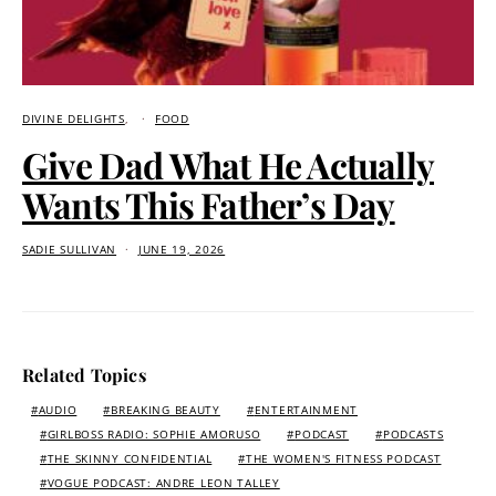
DIVINE DELIGHTS
FOOD
Give Dad What He Actually
Wants This Father’s Day
SADIE SULLIVAN
JUNE 19, 2026
Related Topics
AUDIO
BREAKING BEAUTY
ENTERTAINMENT
GIRLBOSS RADIO: SOPHIE AMORUSO
PODCAST
PODCASTS
THE SKINNY CONFIDENTIAL
THE WOMEN'S FITNESS PODCAST
VOGUE PODCAST: ANDRE LEON TALLEY