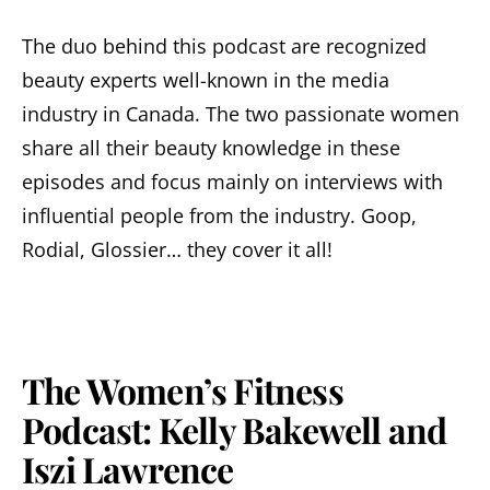
The duo behind this podcast are recognized
beauty experts well-known in the media
industry in Canada. The two passionate women
share all their beauty knowledge in these
episodes and focus mainly on interviews with
influential people from the industry. Goop,
Rodial, Glossier… they cover it all!
The Women’s Fitness
Podcast: Kelly Bakewell and
Iszi Lawrence