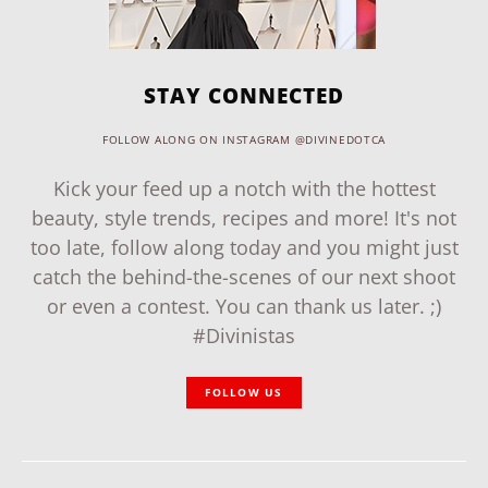
STAY CONNECTED
FOLLOW ALONG ON INSTAGRAM @DIVINEDOTCA
Kick your feed up a notch with the hottest
beauty, style trends, recipes and more! It's not
too late, follow along today and you might just
catch the behind-the-scenes of our next shoot
or even a contest. You can thank us later. ;)
#Divinistas
FOLLOW US