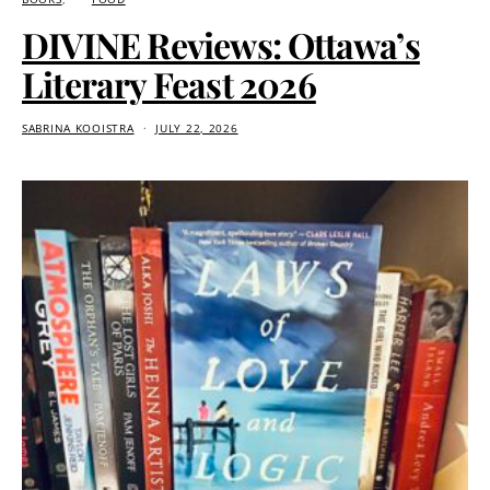
DIVINE Reviews: Ottawa’s
Literary Feast 2026
SABRINA KOOISTRA
JULY 22, 2026