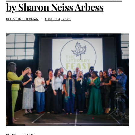
by Sharon Neiss Arbess
JILL SCHNEIDERMAN
AUGUST 4, 2026
BOOKS
FOOD