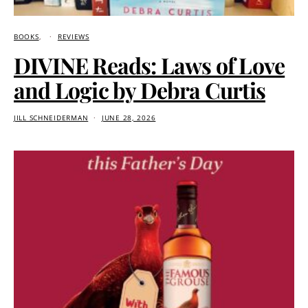
BOOKS
REVIEWS
DIVINE Reads: Laws of Love
and Logic by Debra Curtis
JILL SCHNEIDERMAN
JUNE 28, 2026