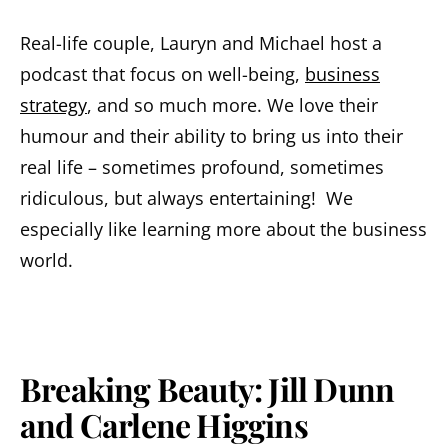
Real-life couple, Lauryn and Michael host a
podcast that focus on well-being,
business
strategy
, and so much more. We love their
humour and their ability to bring us into their
real life – sometimes profound, sometimes
ridiculous, but always entertaining! We
especially like learning more about the business
world.
Breaking Beauty: Jill Dunn
and Carlene Higgins