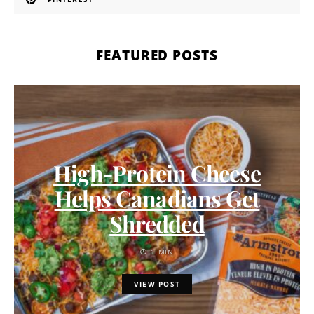
FEATURED POSTS
High-Protein Cheese
Helps Canadians Get
Shredded
1 MIN
VIEW POST