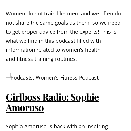
Women do not train like men and we often do
not share the same goals as them, so we need
to get proper advice from the experts! This is
what we find in this podcast filled with
information related to women’s health
and fitness training routines.
Girlboss Radio: Sophie
Amoruso
Sophia Amoruso is back with an inspiring