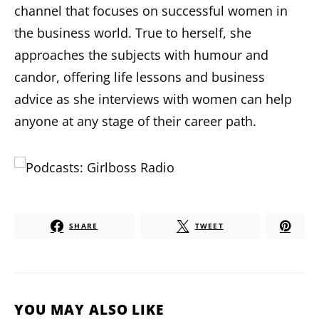
channel that focuses on successful women in
the business world. True to herself, she
approaches the subjects with humour and
candor, offering life lessons and business
advice as she interviews with women can help
anyone at any stage of their career path.
SHARE
TWEET
YOU MAY ALSO LIKE