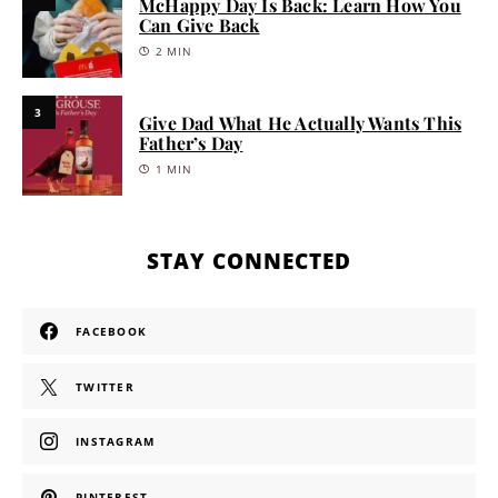
McHappy Day Is Back: Learn How You
Can Give Back
2 MIN
3
Give Dad What He Actually Wants This
Father’s Day
1 MIN
STAY CONNECTED
FACEBOOK
TWITTER
INSTAGRAM
PINTEREST