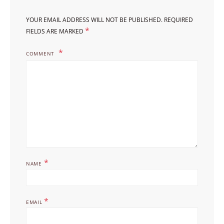
YOUR EMAIL ADDRESS WILL NOT BE PUBLISHED.
REQUIRED
*
FIELDS ARE MARKED
COMMENT
*
NAME
*
EMAIL