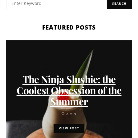
SEARCH
FEATURED POSTS
The Ninja Slushie: the
Coolest Obsession of the
Summer
2 MIN
VIEW POST