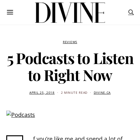
REVIEWS
5 Podcasts to Listen
to Right Now
APRIL 25, 2018
2 MINUTE READ
DIVINE.CA
f you’re like me and spend a lot of