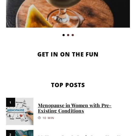
GET IN ON THE FUN
TOP POSTS
1
Menopause in Women with Pre-
Existing Conditions
10 MIN
2