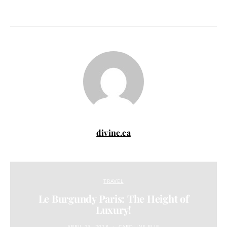
divine.ca
TRAVEL
Le Burgundy Paris: The Height of
Luxury!
APRIL 23, 2018
CAROLINE ELIE