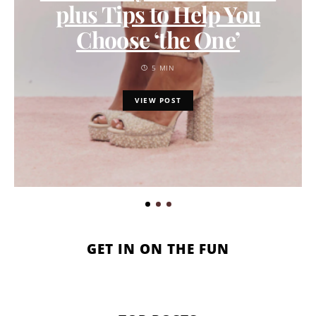
plus Tips to Help You
Choose ‘the One’
5 MIN
VIEW POST
GET IN ON THE FUN