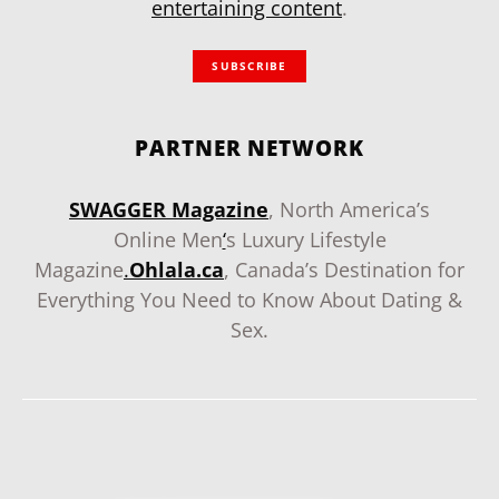
entertaining content
.
SUBSCRIBE
PARTNER NETWORK
SWAGGER Magazine
, North America’s
Online Men
‘
s Luxury Lifestyle
Magazine
.
Ohlala.ca
, Canada’s Destination for
Everything You Need to Know About Dating &
Sex.