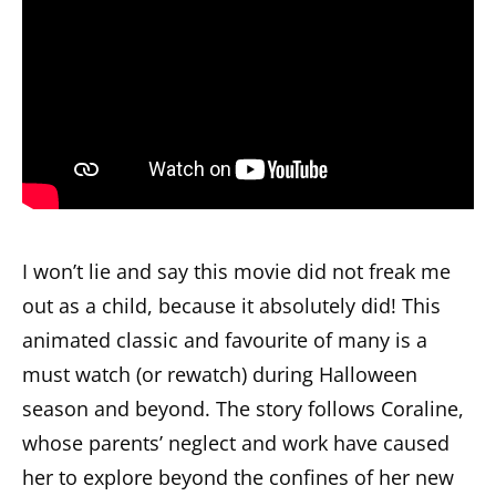
I won’t lie and say this movie did not freak me
out as a child, because it absolutely did! This
animated classic and favourite of many is a
must watch (or rewatch) during Halloween
season and beyond. The story follows Coraline,
whose parents’ neglect and work have caused
her to explore beyond the confines of her new