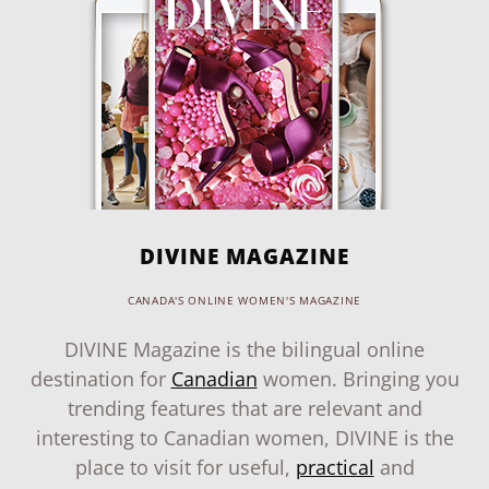
DIVINE MAGAZINE
CANADA'S ONLINE WOMEN'S MAGAZINE
DIVINE Magazine is the bilingual online
destination for
Canadian
women. Bringing you
trending features that are relevant and
interesting to Canadian women, DIVINE is the
place to visit for useful,
practical
and