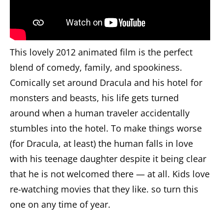
This lovely 2012 animated film is the perfect
blend of comedy, family, and spookiness.
Comically set around Dracula and his hotel for
monsters and beasts, his life gets turned
around when a human traveler accidentally
stumbles into the hotel. To make things worse
(for Dracula, at least) the human falls in love
with his teenage daughter despite it being clear
that he is not welcomed there — at all. Kids love
re-watching movies that they like. so turn this
one on any time of year.