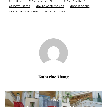
CORALINE
FAMILY MOVIE NIGHT
FAMILY MOVIES
GHOSTBUSTERS
HALLOWEEN MOVIES
HOCUS POCUS
HOTEL TRANSYLVANIA
SPIRITED AWAY
Katherine Zhang
TRAVEL