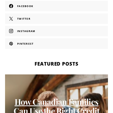
FACEBOOK
TWITTER
INSTAGRAM
PINTEREST
FEATURED POSTS
How Canadian Families
Can Use the Right Credit