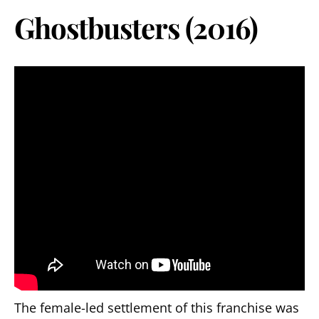
Ghostbusters (2016)
The female-led settlement of this franchise was