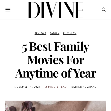
REVIEWS
FAMILY
FILM & TV
5 Best Family
Movies For
Anytime of Year
NOVEMBER 1, 2021
2 MINUTE READ
KATHERINE ZHANG