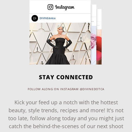
STAY CONNECTED
FOLLOW ALONG ON INSTAGRAM @DIVINEDOTCA
Kick your feed up a notch with the hottest
beauty, style trends, recipes and more! It's not
too late, follow along today and you might just
catch the behind-the-scenes of our next shoot