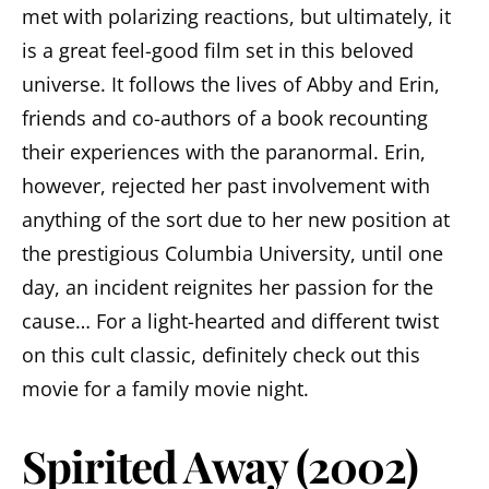
met with polarizing reactions, but ultimately, it
is a great feel-good film set in this beloved
universe. It follows the lives of Abby and Erin,
friends and co-authors of a book recounting
their experiences with the paranormal. Erin,
however, rejected her past involvement with
anything of the sort due to her new position at
the prestigious Columbia University, until one
day, an incident reignites her passion for the
cause… For a light-hearted and different twist
on this cult classic, definitely check out this
movie for a family movie night.
Spirited Away (2002)