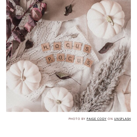
PHOTO BY
PAIGE CODY
ON
UNSPLASH