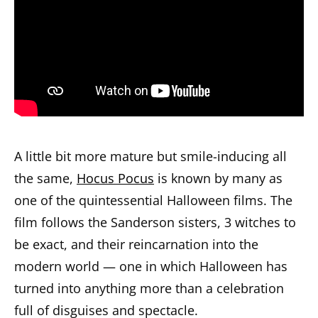
A little bit more mature but smile-inducing all
the same,
Hocus Pocus
is known by many as
one of the quintessential Halloween films. The
film follows the Sanderson sisters, 3 witches to
be exact, and their reincarnation into the
modern world — one in which Halloween has
turned into anything more than a celebration
full of disguises and spectacle.