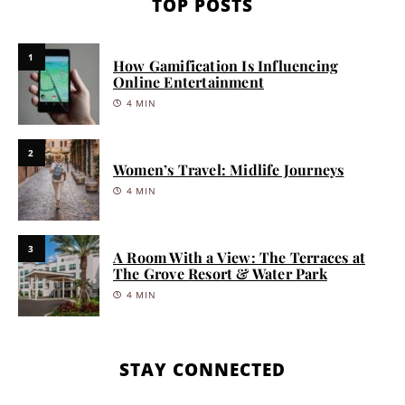
TOP POSTS
1
How Gamification Is Influencing
Online Entertainment
4 MIN
2
Women’s Travel: Midlife Journeys
4 MIN
3
A Room With a View: The Terraces at
The Grove Resort & Water Park
4 MIN
STAY CONNECTED