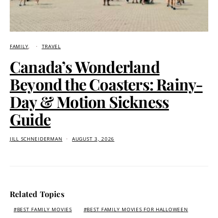
FAMILY
TRAVEL
Canada’s Wonderland
Beyond the Coasters: Rainy-
Day & Motion Sickness
Guide
JILL SCHNEIDERMAN
AUGUST 3, 2026
Related Topics
BEST FAMILY MOVIES
BEST FAMILY MOVIES FOR HALLOWEEN