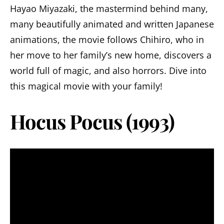
Hayao Miyazaki, the mastermind behind many,
many beautifully animated and written Japanese
animations, the movie follows Chihiro, who in
her move to her family’s new home, discovers a
world full of magic, and also horrors. Dive into
this magical movie with your family!
Hocus Pocus (1993)