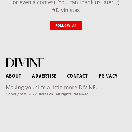
or even a contest. You can thank us later. ;)
#Divinistas
FOLLOW US
ABOUT
ADVERTISE
CONTACT
PRIVACY
Making your life a little more DIVINE.
Copyright © 2022 Divine.ca · All Rights Reserved