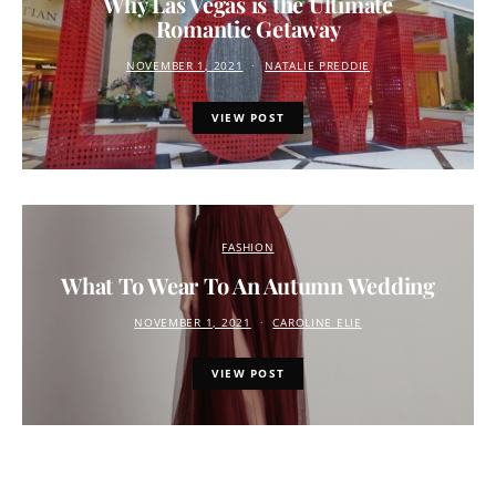
Why Las Vegas is the Ultimate
Romantic Getaway
NOVEMBER 1, 2021
NATALIE PREDDIE
VIEW POST
FASHION
What To Wear To An Autumn Wedding
NOVEMBER 1, 2021
CAROLINE ELIE
VIEW POST