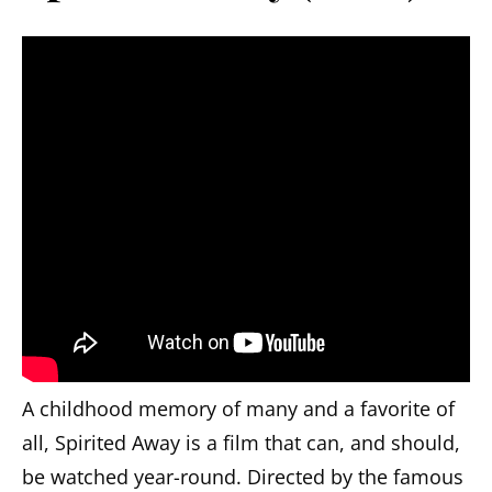
A childhood memory of many and a favorite of
all, Spirited Away is a film that can, and should,
be watched year-round. Directed by the famous