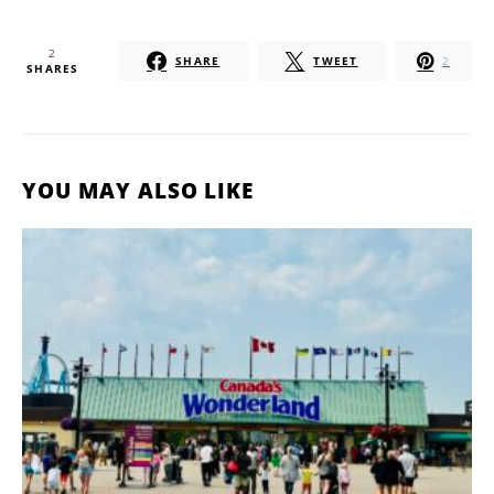
2
SHARE
TWEET
2
SHARES
YOU MAY ALSO LIKE