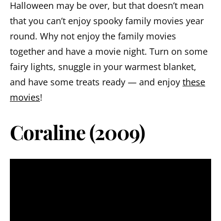
Halloween may be over, but that doesn’t mean
that you can’t enjoy spooky family movies year
round. Why not enjoy the family movies
together and have a movie night. Turn on some
fairy lights, snuggle in your warmest blanket,
and have some treats ready — and enjoy
these
movies
!
Coraline (2009)