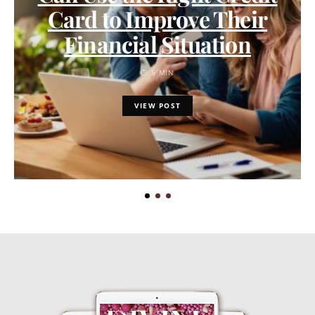
Card to Improve Their
Financial Situation
5 MIN
VIEW POST