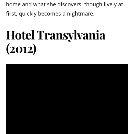
home and what she discovers, though lively at
first, quickly becomes a nightmare.
Hotel Transylvania
(2012)