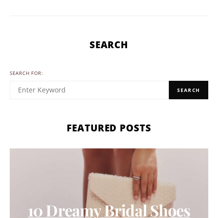
SEARCH
SEARCH FOR:
SEARCH
FEATURED POSTS
10 Dreamy Bridal Shoes