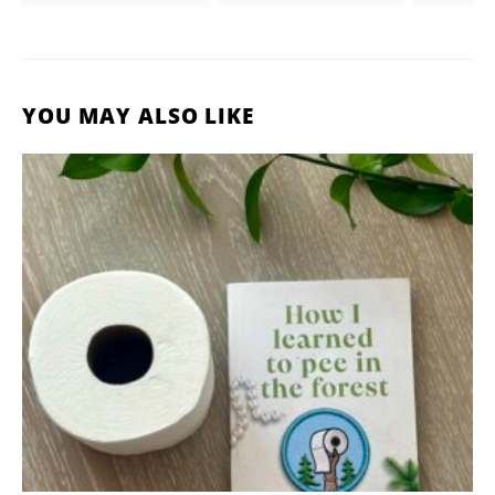
YOU MAY ALSO LIKE