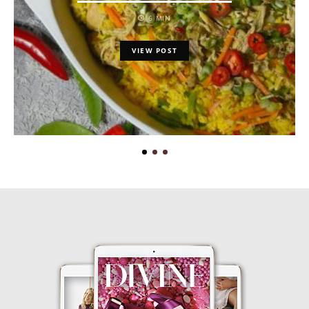
6 MIN
VIEW POST