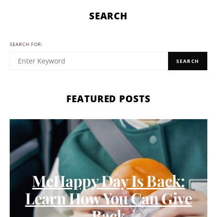
SEARCH
SEARCH FOR:
SEARCH
FEATURED POSTS
McHappy Day Is Back:
Learn How You Can Give
Back