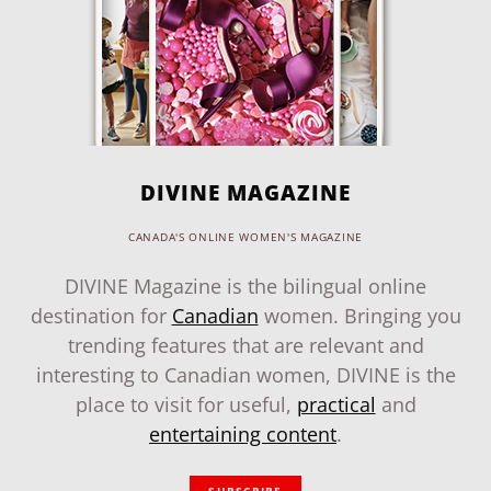
DIVINE MAGAZINE
CANADA'S ONLINE WOMEN'S MAGAZINE
DIVINE Magazine is the bilingual online
destination for
Canadian
women. Bringing you
trending features that are relevant and
interesting to Canadian women, DIVINE is the
place to visit for useful,
practical
and
entertaining content
.
SUBSCRIBE