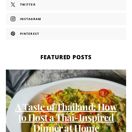
TWITTER
INSTAGRAM
PINTEREST
FEATURED POSTS
A Taste of Thailand: How
to Host a Thai-Inspired
Dinner at Home