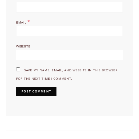
*
EMAIL
WEBSITE
SAVE MY NAME, EMAIL, AND WEBSITE IN THIS BROWSER
FOR THE NEXT TIME I COMMENT.