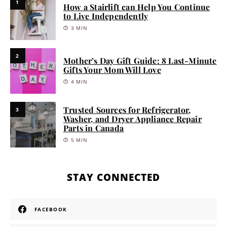
1
How a Stairlift can Help You Continue
to Live Independently
3 MIN
2
Mother’s Day Gift Guide: 8 Last-Minute
Gifts Your Mom Will Love
4 MIN
Trusted Sources for Refrigerator,
3
Washer, and Dryer Appliance Repair
Parts in Canada
5 MIN
STAY CONNECTED
FACEBOOK