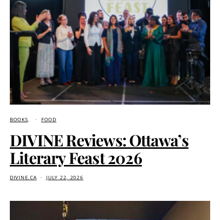
BOOKS
FOOD
DIVINE Reviews: Ottawa’s
Literary Feast 2026
DIVINE.CA
JULY 22, 2026