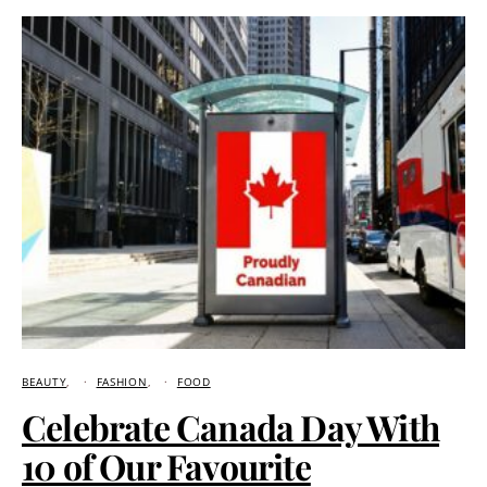
BEAUTY
FASHION
FOOD
Celebrate Canada Day With
10 of Our Favourite