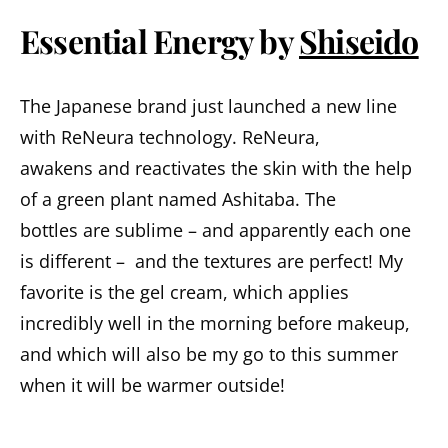
Essential
Energy
by
Shiseido
The Japanese brand just launched a new line
with ReNeura technology. ReNeura,
awakens and reactivates the skin with the help
of a green plant named Ashitaba. The
bottles are sublime – and apparently each one
is different – and the textures are perfect! My
favorite is the gel cream, which applies
incredibly well in the morning before makeup,
and which will also be my go to this summer
when it will be warmer outside!