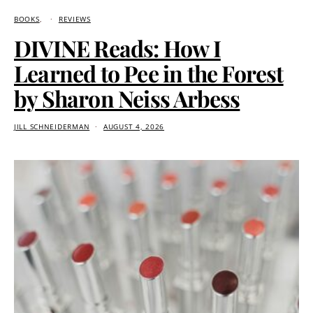
BOOKS
REVIEWS
DIVINE Reads: How I
Learned to Pee in the Forest
by Sharon Neiss Arbess
JILL SCHNEIDERMAN
AUGUST 4, 2026