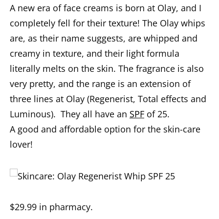
A new era of face creams is born at Olay, and I
completely fell for their texture! The Olay whips
are, as their name suggests, are whipped and
creamy in texture, and their light formula
literally melts on the skin. The fragrance is also
very pretty, and the range is an extension of
three lines at Olay (Regenerist, Total effects and
Luminous).
T
hey
all
have
an
SPF
of 25
.
A
good
and affordable option for the skin-care
lover
!
$29.99
in
p
harmacy
.