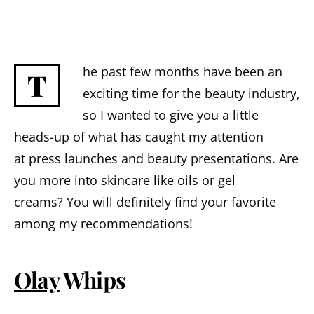
he past few months have been an
T
exciting time for the beauty industry,
so I wanted to give you a little
heads-up of what has caught my attention
at press launches and beauty presentations.
Are
you
more
into skincare like oils or gel
creams?
You will definitely find your favorite
among my recommendations!
Olay
Whips