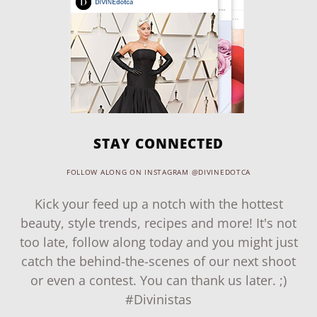
STAY CONNECTED
FOLLOW ALONG ON INSTAGRAM @DIVINEDOTCA
Kick your feed up a notch with the hottest
beauty, style trends, recipes and more! It's not
too late, follow along today and you might just
catch the behind-the-scenes of our next shoot
or even a contest. You can thank us later. ;)
#Divinistas