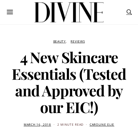
BEAUTY
REVIEWS
4 New Skincare
Essentials (Tested
and Approved by
our EIC!)
MARCH 16, 2018
2 MINUTE READ
CAROLINE ELIE