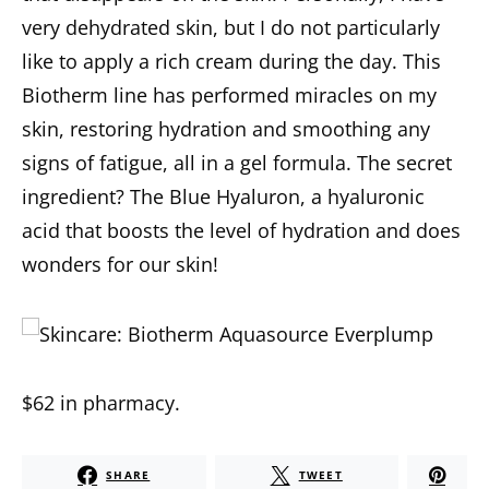
very dehydrated skin, but I do not particularly
like to apply a rich cream during the day. This
Biotherm line has performed miracles on my
skin, restoring hydration and smoothing any
signs of fatigue, all in a gel formula.
The
secret
ingredient
?
The Blue Hyaluron, a hyaluronic
acid that boosts the level of hydration and does
wonders for our skin!
$62
in
p
harmacy
.
SHARE
TWEET