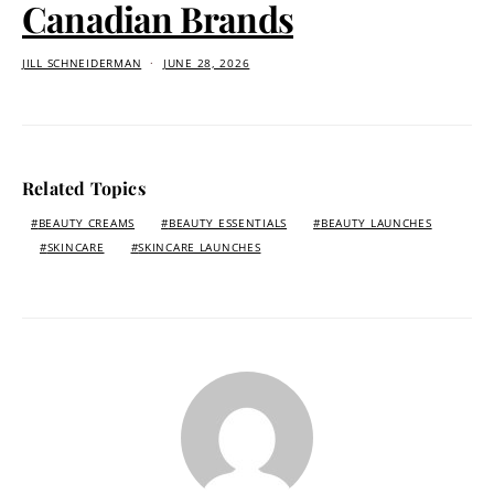
Canadian Brands
JILL SCHNEIDERMAN
JUNE 28, 2026
Related Topics
BEAUTY CREAMS
BEAUTY ESSENTIALS
BEAUTY LAUNCHES
SKINCARE
SKINCARE LAUNCHES