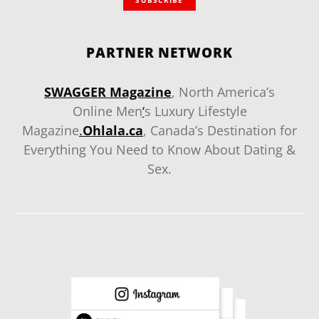
PARTNER NETWORK
SWAGGER Magazine
, North America’s
Online Men
‘
s Luxury Lifestyle
Magazine
.
Ohlala.ca
, Canada’s Destination for
Everything You Need to Know About Dating &
Sex.