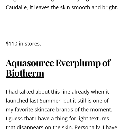
Caudalie
,
it
leaves
the skin smooth and bright.
$110
in
stores
.
Aquasource Everplump of
Biotherm
I
had
talked
about
this
line
already
when it
launched
last
S
ummer
,
but
it
still
is one of
my
favorite
skin
care brands
of the
moment
.
I
guess that I have a thing for
light
textures
that
disappears
on
the
skin
.
Personally, I have