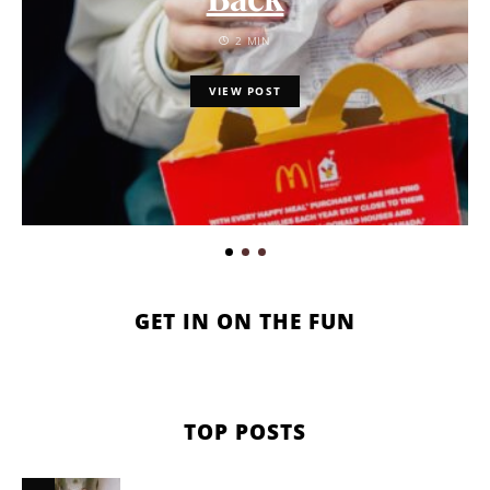
2 MIN
VIEW POST
GET IN ON THE FUN
TOP POSTS