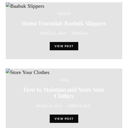
FASHION
Home Essential: Baabuk Slippers
MARCH 15, 2018
DIVINE.CA
VIEW POST
LIVING
How to Maintain and Store Your
Clothes
MARCH 16, 2018
JENNIFER CHOY
VIEW POST