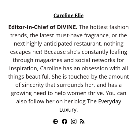
Caroline Elie
Editor-in-Chief of DIVINE.
The hottest fashion
trends, the latest must-have fragrance, or the
next highly-anticipated restaurant, nothing
escapes her! Because she’s constantly leafing
through magazines and social networks for
inspiration, Caroline has an obsession with all
things beautiful. She is touched by the amount
of sincerity that surrounds her, and has a
growing need to help women thrive. You can
also follow her on her blog
The Everyday
Luxury.