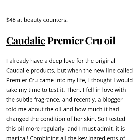
$48 at beauty counters.
Caudalie
Premier Cru
oil
I already have a deep love for the original
Caudalie products, but when the new line called
Premier Cru came into my life, I thought I would
take my time to test it. Then, I fell in love with
the subtle fragrance, and recently, a blogger
told me about the oil and how much it had
changed the condition of her skin. So I tested
this oil more regularly, and I must admit, it is
magical!
Combining
all
the
key
ingredients
of