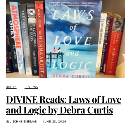
BOOKS
REVIEWS
DIVINE Reads: Laws of Love
and Logic by Debra Curtis
JILL SCHNEIDERMAN
JUNE 28, 2026