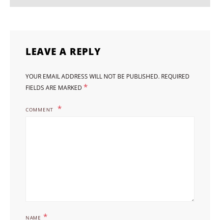
LEAVE A REPLY
YOUR EMAIL ADDRESS WILL NOT BE PUBLISHED.
REQUIRED
*
FIELDS ARE MARKED
COMMENT
*
NAME