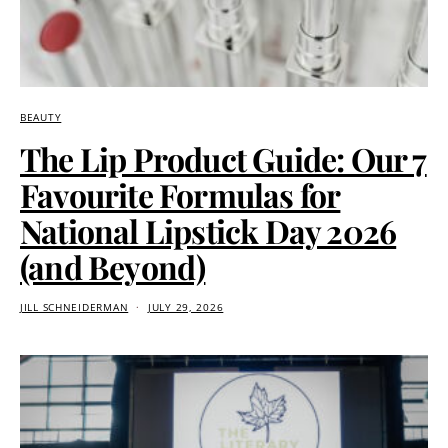
BEAUTY
The Lip Product Guide: Our 7
Favourite Formulas for
National Lipstick Day 2026
(and Beyond)
JILL SCHNEIDERMAN
JULY 29, 2026