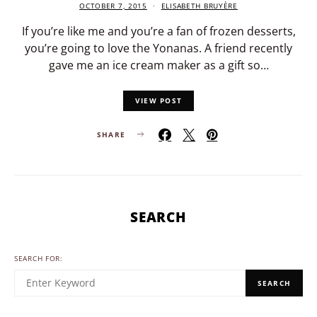
OCTOBER 7, 2015
ELISABETH BRUYÈRE
If you’re like me and you’re a fan of frozen desserts,
you’re going to love the Yonanas. A friend recently
gave me an ice cream maker as a gift so…
VIEW POST
SHARE
SEARCH
SEARCH FOR:
SEARCH