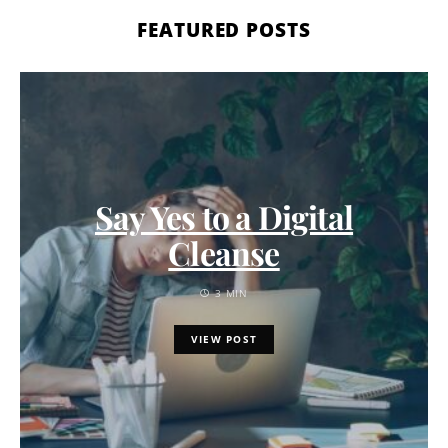
FEATURED POSTS
Say Yes to a Digital
Cleanse
3 MIN
VIEW POST