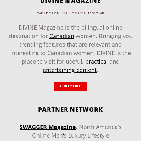
DIVINE MAGAZINE
CANADA'S ONLINE WOMEN'S MAGAZINE
DIVINE Magazine is the bilingual online
destination for
Canadian
women. Bringing you
trending features that are relevant and
interesting to Canadian women, DIVINE is the
place to visit for useful,
practical
and
entertaining content
.
SUBSCRIBE
PARTNER NETWORK
SWAGGER Magazine
, North America’s
Online Men
‘
s Luxury Lifestyle