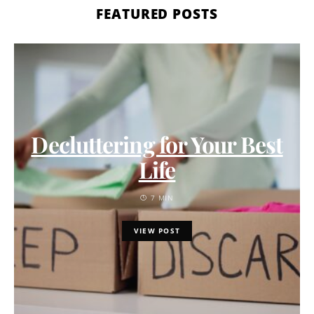
FEATURED POSTS
Decluttering for Your Best
Life
7 MIN
VIEW POST