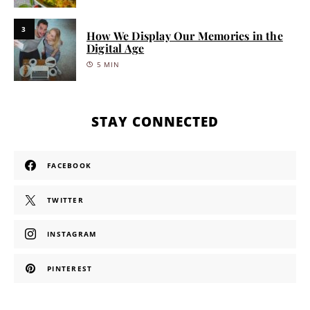
3
How We Display Our Memories in the
Digital Age
5 MIN
STAY CONNECTED
FACEBOOK
TWITTER
INSTAGRAM
PINTEREST