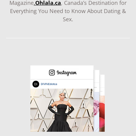
Magazine
.
Ohlala.ca
, Canada’s Destination for
Everything You Need to Know About Dating &
Sex.