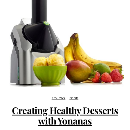
REVIEWS
FOOD
Creating Healthy Desserts
with Yonanas