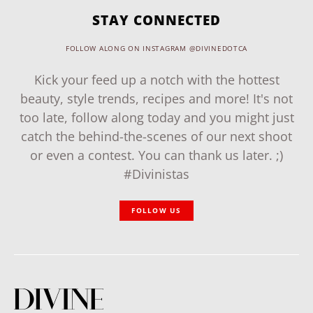
STAY CONNECTED
FOLLOW ALONG ON INSTAGRAM @DIVINEDOTCA
Kick your feed up a notch with the hottest
beauty, style trends, recipes and more! It's not
too late, follow along today and you might just
catch the behind-the-scenes of our next shoot
or even a contest. You can thank us later. ;)
#Divinistas
FOLLOW US