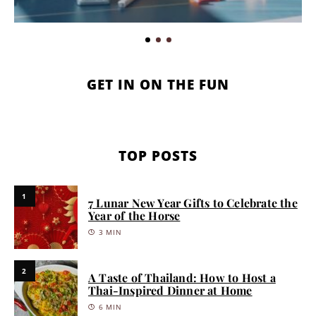
GET IN ON THE FUN
TOP POSTS
1
7 Lunar New Year Gifts to Celebrate the
Year of the Horse
3 MIN
2
A Taste of Thailand: How to Host a
Thai-Inspired Dinner at Home
6 MIN