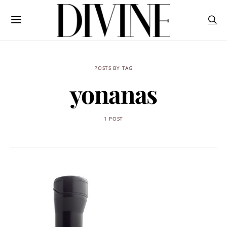
POSTS BY TAG
yonanas
1 POST