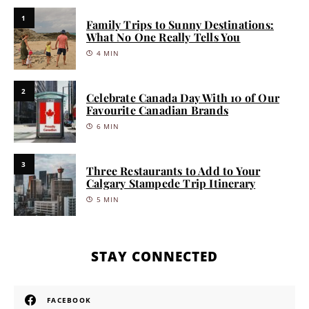
1
Family Trips to Sunny Destinations:
What No One Really Tells You
4 MIN
2
Celebrate Canada Day With 10 of Our
Favourite Canadian Brands
6 MIN
3
Three Restaurants to Add to Your
Calgary Stampede Trip Itinerary
5 MIN
STAY CONNECTED
FACEBOOK