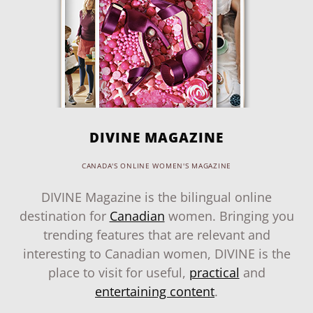
DIVINE MAGAZINE
CANADA'S ONLINE WOMEN'S MAGAZINE
DIVINE Magazine is the bilingual online
destination for
Canadian
women. Bringing you
trending features that are relevant and
interesting to Canadian women, DIVINE is the
place to visit for useful,
practical
and
entertaining content
.