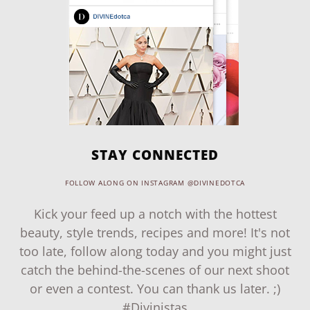
STAY CONNECTED
FOLLOW ALONG ON INSTAGRAM @DIVINEDOTCA
Kick your feed up a notch with the hottest
beauty, style trends, recipes and more! It's not
too late, follow along today and you might just
catch the behind-the-scenes of our next shoot
or even a contest. You can thank us later. ;)
#Divinistas