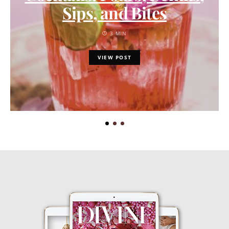
Sips, and Bites
3 MIN
VIEW POST