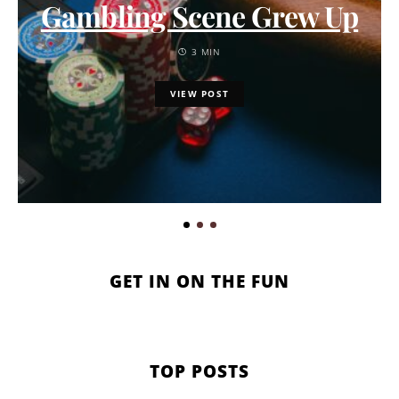
Gambling Scene Grew Up
3 MIN
VIEW POST
GET IN ON THE FUN
TOP POSTS