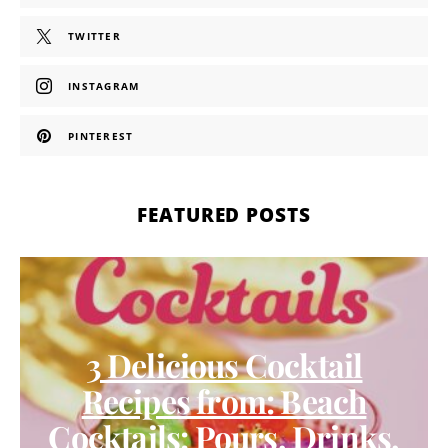
TWITTER
INSTAGRAM
PINTEREST
FEATURED POSTS
3 Delicious Cocktail
Recipes from: Beach
Cocktails: Pours, Drinks,