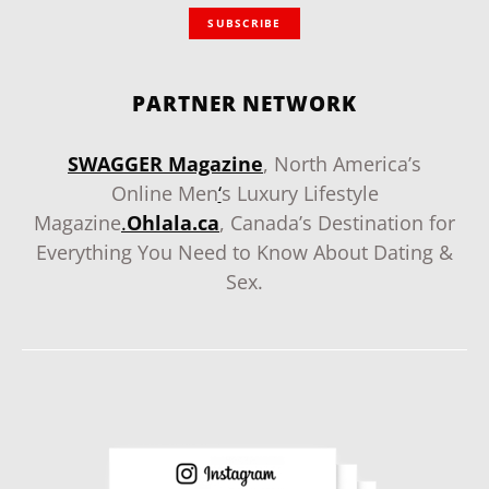
SUBSCRIBE
PARTNER NETWORK
SWAGGER Magazine
, North America’s
Online Men
‘
s Luxury Lifestyle
Magazine
.
Ohlala.ca
, Canada’s Destination for
Everything You Need to Know About Dating &
Sex.