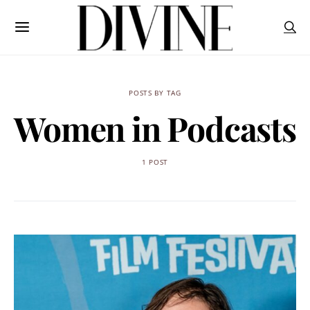
POSTS BY TAG
Women in Podcasts
1 POST