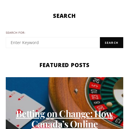
SEARCH
SEARCH FOR:
SEARCH
FEATURED POSTS
Betting on Change: How
Canada’s Online