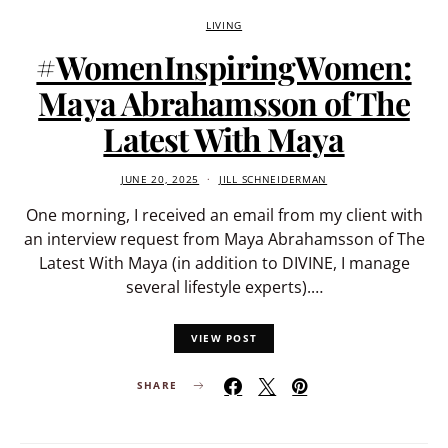
LIVING
#WomenInspiringWomen:
Maya Abrahamsson of The
Latest With Maya
JUNE 20, 2025
JILL SCHNEIDERMAN
One morning, I received an email from my client with
an interview request from Maya Abrahamsson of The
Latest With Maya (in addition to DIVINE, I manage
several lifestyle experts).…
VIEW POST
SHARE