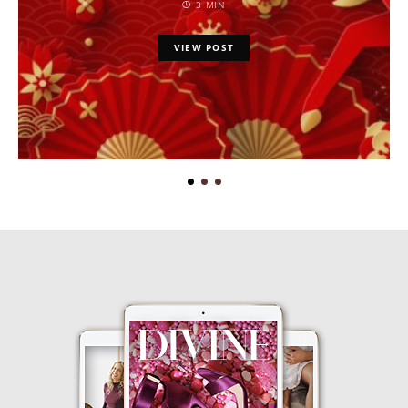
3 MIN
VIEW POST