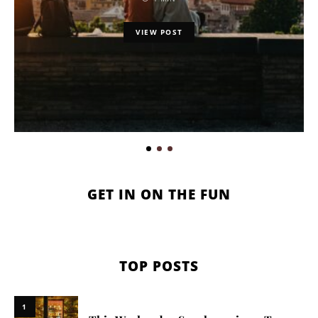
VIEW POST
GET IN ON THE FUN
TOP POSTS
1