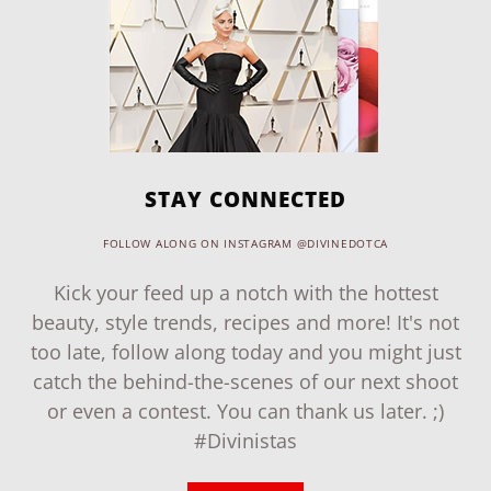
STAY CONNECTED
FOLLOW ALONG ON INSTAGRAM @DIVINEDOTCA
Kick your feed up a notch with the hottest
beauty, style trends, recipes and more! It's not
too late, follow along today and you might just
catch the behind-the-scenes of our next shoot
or even a contest. You can thank us later. ;)
#Divinistas