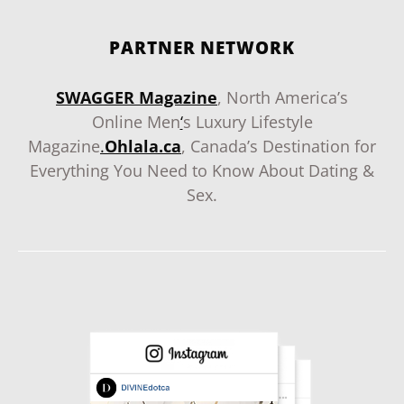
PARTNER NETWORK
SWAGGER Magazine
, North America’s
Online Men
‘
s Luxury Lifestyle
Magazine
.
Ohlala.ca
, Canada’s Destination for
Everything You Need to Know About Dating &
Sex.