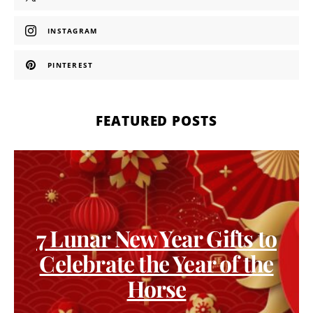
INSTAGRAM
PINTEREST
FEATURED POSTS
7 Lunar New Year Gifts to
Celebrate the Year of the
Horse