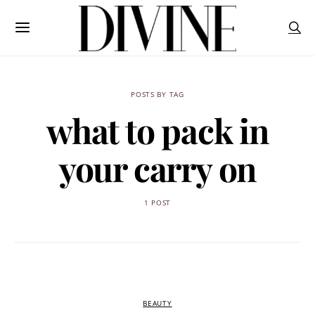
POSTS BY TAG
what to pack in
your carry on
1 POST
BEAUTY