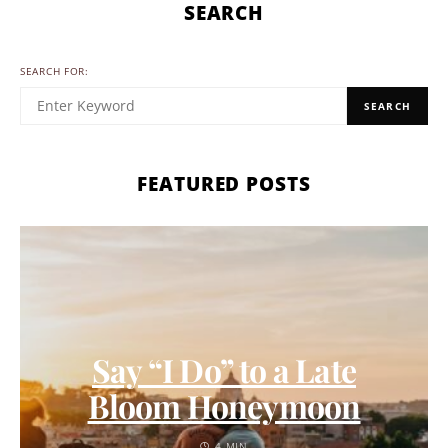
SEARCH
SEARCH FOR:
SEARCH
FEATURED POSTS
Say “I Do” to a Late
Bloom Honeymoon
4 MIN