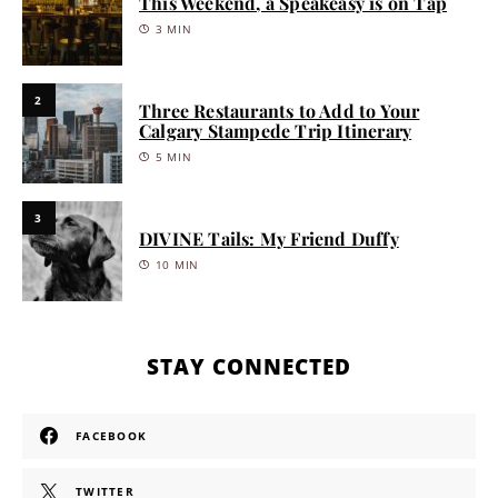
This Weekend, a Speakeasy is on Tap
3 MIN
2
Three Restaurants to Add to Your
Calgary Stampede Trip Itinerary
5 MIN
3
DIVINE Tails: My Friend Duffy
10 MIN
STAY CONNECTED
FACEBOOK
TWITTER