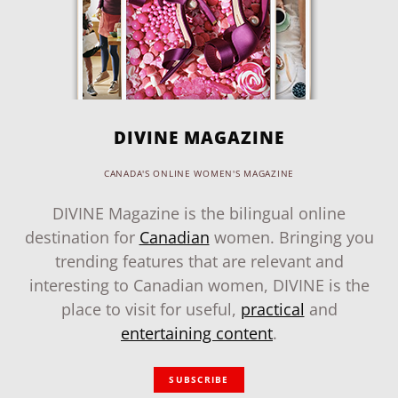
DIVINE MAGAZINE
CANADA'S ONLINE WOMEN'S MAGAZINE
DIVINE Magazine is the bilingual online
destination for
Canadian
women. Bringing you
trending features that are relevant and
interesting to Canadian women, DIVINE is the
place to visit for useful,
practical
and
entertaining content
.
SUBSCRIBE