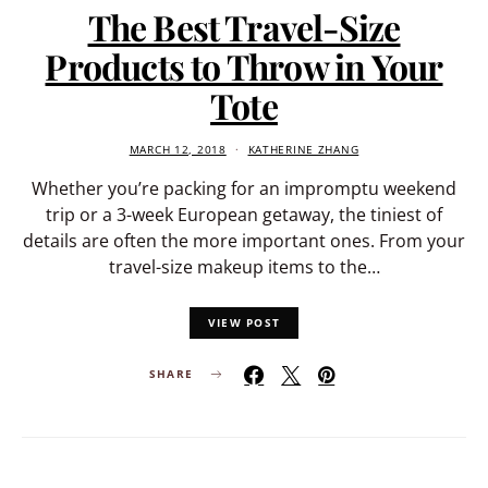
The Best Travel-Size
Products to Throw in Your
Tote
MARCH 12, 2018
KATHERINE ZHANG
Whether you’re packing for an impromptu weekend
trip or a 3-week European getaway, the tiniest of
details are often the more important ones. From your
travel-size makeup items to the…
VIEW POST
SHARE