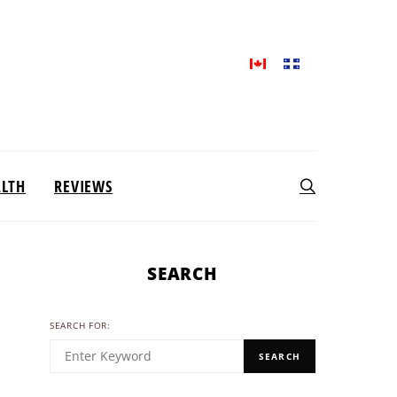
ALTH
REVIEWS
SEARCH
SEARCH FOR:
SEARCH