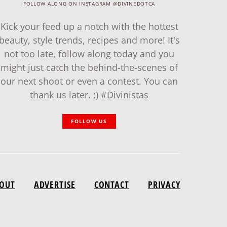
FOLLOW ALONG ON INSTAGRAM @DIVINEDOTCA
Kick your feed up a notch with the hottest
beauty, style trends, recipes and more! It's
not too late, follow along today and you
might just catch the behind-the-scenes of
our next shoot or even a contest. You can
thank us later. ;) #Divinistas
FOLLOW US
OUT
ADVERTISE
CONTACT
PRIVACY