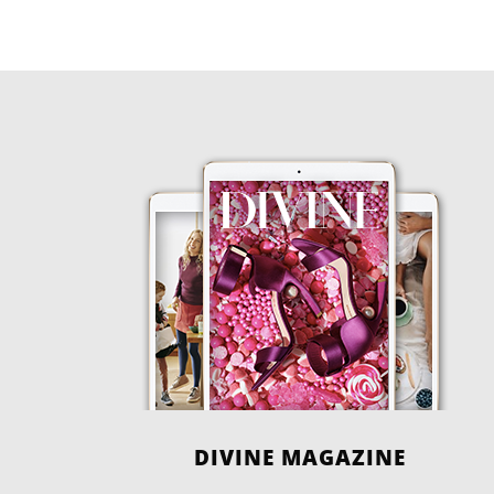
DIVINE MAGAZINE