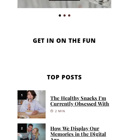
GET IN ON THE FUN
TOP POSTS
1
The Healthy Snacks I’m
Currently Obsessed With
2 MIN
How We Display Our
2
Memories in the Digital
Age