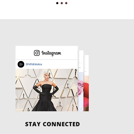
STAY CONNECTED