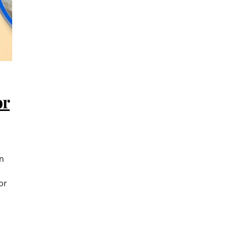
or
in
or