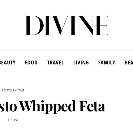
BEAUTY
FOOD
TRAVEL
LIVING
FAMILY
HE
POSTS BY TAG
esto Whipped Feta
1 POST