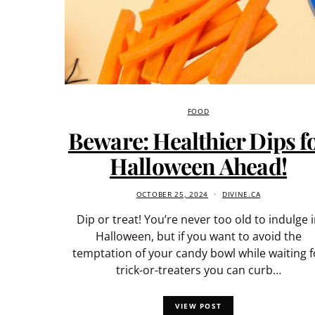
FOOD
Beware: Healthier Dips f
Halloween Ahead!
OCTOBER 25, 2024
DIVINE.CA
Dip or treat! You’re never too old to indulge 
Halloween, but if you want to avoid the
temptation of your candy bowl while waiting f
trick-or-treaters you can curb…
VIEW POST