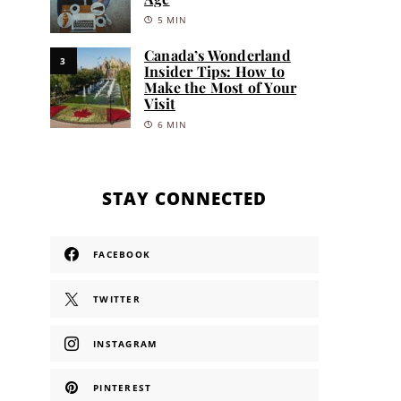
5 MIN
Canada’s Wonderland
3
Insider Tips: How to
Make the Most of Your
Visit
6 MIN
STAY CONNECTED
FACEBOOK
TWITTER
INSTAGRAM
PINTEREST