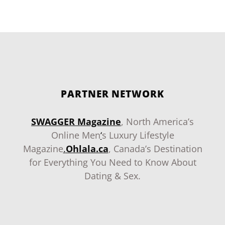
PARTNER NETWORK
SWAGGER Magazine
, North America’s
Online Men
‘
s Luxury Lifestyle
Magazine
.
Ohlala.ca
, Canada’s Destination
for Everything You Need to Know About
Dating & Sex.