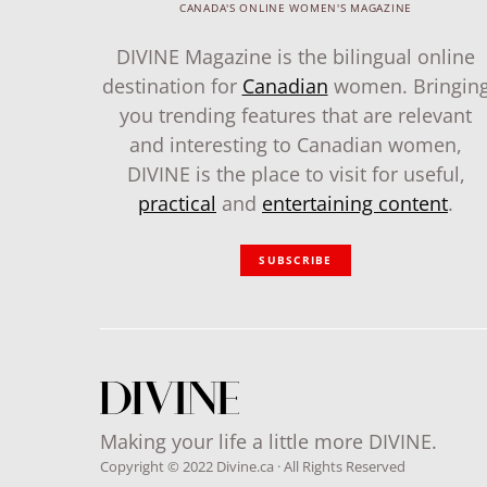
CANADA'S ONLINE WOMEN'S MAGAZINE
DIVINE Magazine is the bilingual online
destination for
Canadian
women. Bringin
you trending features that are relevant
and interesting to Canadian women,
DIVINE is the place to visit for useful,
practical
and
entertaining content
.
SUBSCRIBE
Making your life a little more DIVINE.
Copyright © 2022 Divine.ca · All Rights Reserved