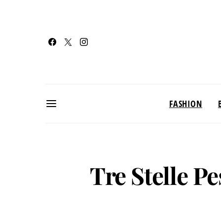
FASHION
Tre Stelle P