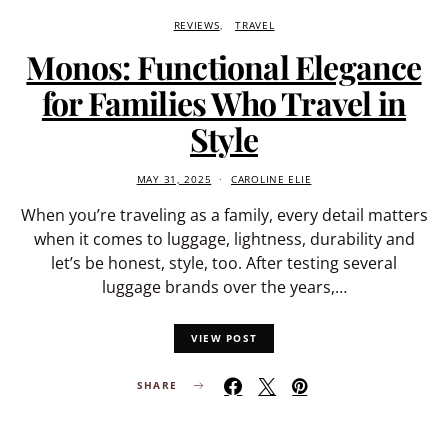
REVIEWS
TRAVEL
Monos: Functional Elegance
for Families Who Travel in
Style
MAY 31, 2025
CAROLINE ELIE
When you’re traveling as a family, every detail matters
when it comes to luggage, lightness, durability and
let’s be honest, style, too. After testing several
luggage brands over the years,…
VIEW POST
SHARE