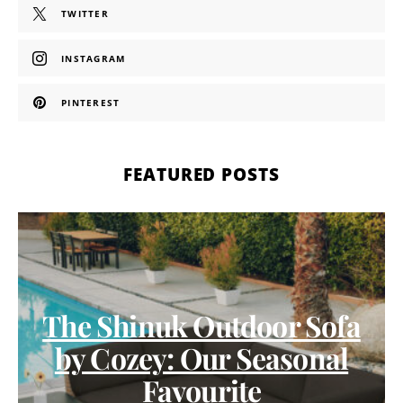
TWITTER
INSTAGRAM
PINTEREST
FEATURED POSTS
The Shinuk Outdoor Sofa
by Cozey: Our Seasonal
Favourite