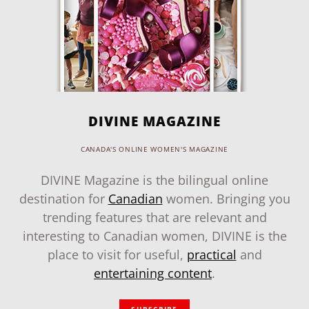
DIVINE MAGAZINE
CANADA'S ONLINE WOMEN'S MAGAZINE
DIVINE Magazine is the bilingual online
destination for
Canadian
women. Bringing you
trending features that are relevant and
interesting to Canadian women, DIVINE is the
place to visit for useful,
practical
and
entertaining content
.
SUBSCRIBE