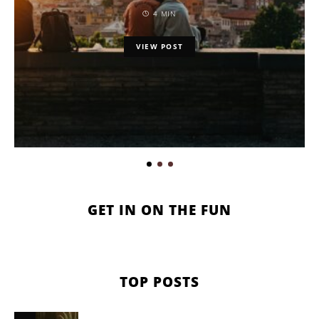
4 MIN
VIEW POST
GET IN ON THE FUN
TOP POSTS