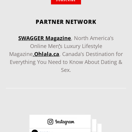
PARTNER NETWORK
SWAGGER Magazine
, North America’s
Online Men
‘
s Luxury Lifestyle
Magazine
.
Ohlala.ca
, Canada’s Destination for
Everything You Need to Know About Dating &
Sex.