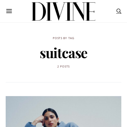
POSTS BY TAG
suitcase
2 POSTS