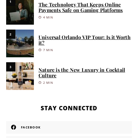
1
The Technology That Keeps Online
Payments Safe on Gaming Platforms
4 MIN
2
Universal Orlando VIP Tour: Is it Worth
it?
7 MIN
3
Nature is the New Luxury in Cocktail
Culture
2 MIN
STAY CONNECTED
FACEBOOK