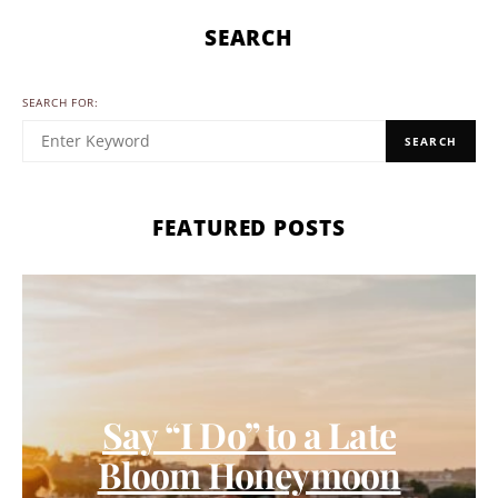
SEARCH
SEARCH FOR:
SEARCH
FEATURED POSTS
Say “I Do” to a Late
Bloom Honeymoon