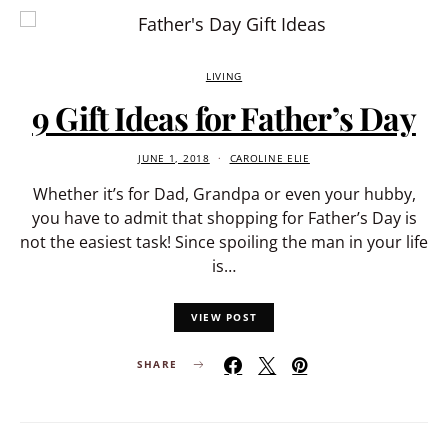
LIVING
9 Gift Ideas for Father’s Day
JUNE 1, 2018
CAROLINE ELIE
Whether it’s for Dad, Grandpa or even your hubby,
you have to admit that shopping for Father’s Day is
not the easiest task! Since spoiling the man in your life
is…
VIEW POST
SHARE