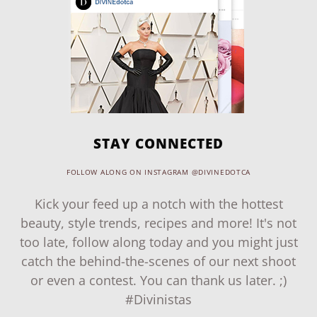
STAY CONNECTED
FOLLOW ALONG ON INSTAGRAM @DIVINEDOTCA
Kick your feed up a notch with the hottest
beauty, style trends, recipes and more! It's not
too late, follow along today and you might just
catch the behind-the-scenes of our next shoot
or even a contest. You can thank us later. ;)
#Divinistas