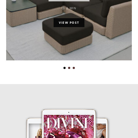
2 MIN
VIEW POST