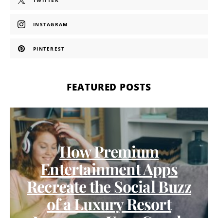
TWITTER
INSTAGRAM
PINTEREST
FEATURED POSTS
How Premium
Entertainment Apps
Recreate the Social Buzz
of a Luxury Resort