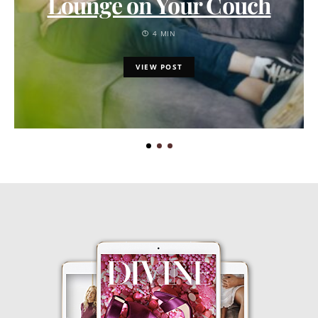
Lounge on Your Couch
4 MIN
VIEW POST