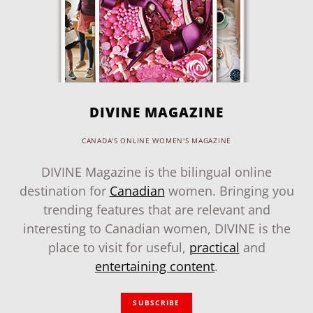
DIVINE MAGAZINE
CANADA'S ONLINE WOMEN'S MAGAZINE
DIVINE Magazine is the bilingual online
destination for
Canadian
women. Bringing you
trending features that are relevant and
interesting to Canadian women, DIVINE is the
place to visit for useful,
practical
and
entertaining content
.
SUBSCRIBE