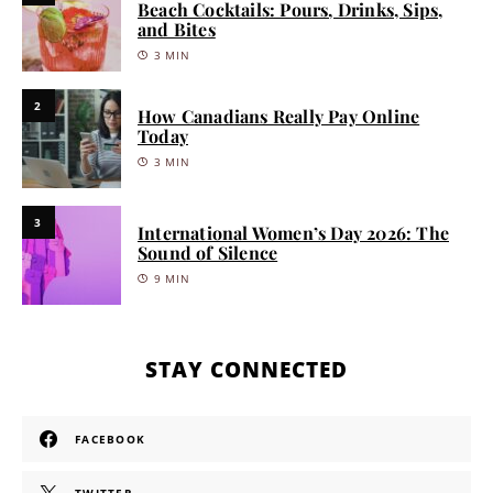
Beach Cocktails: Pours, Drinks, Sips,
and Bites
3 MIN
2
How Canadians Really Pay Online
Today
3 MIN
3
International Women’s Day 2026: The
Sound of Silence
9 MIN
STAY CONNECTED
FACEBOOK