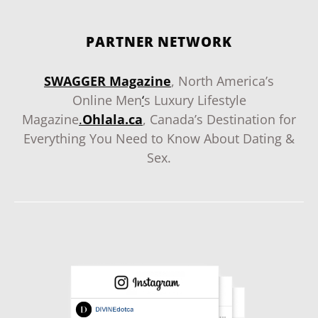
PARTNER NETWORK
SWAGGER Magazine
, North America’s
Online Men
‘
s Luxury Lifestyle
Magazine
.
Ohlala.ca
, Canada’s Destination for
Everything You Need to Know About Dating &
Sex.