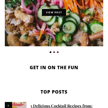
2 MIN
VIEW POST
GET IN ON THE FUN
TOP POSTS
3 Delicious Cocktail Recipes from:
1