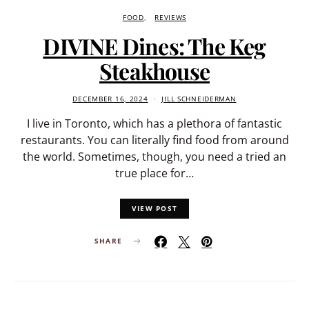
FOOD
REVIEWS
DIVINE Dines: The Keg
Steakhouse
DECEMBER 16, 2024
JILL SCHNEIDERMAN
I live in Toronto, which has a plethora of fantastic
restaurants. You can literally find food from around
the world. Sometimes, though, you need a tried an
true place for…
VIEW POST
SHARE