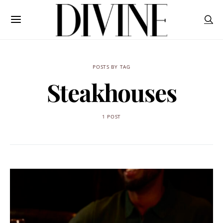
POSTS BY TAG
Steakhouses
1 POST