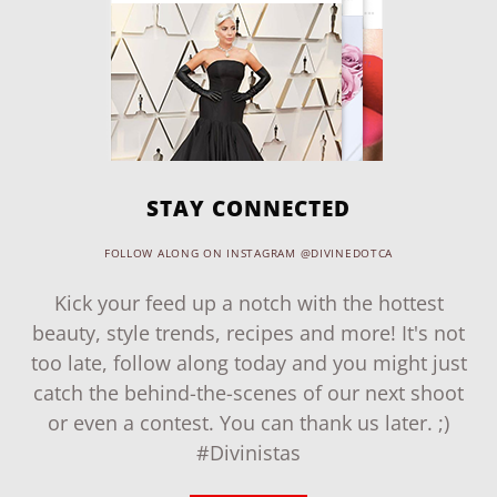
STAY CONNECTED
FOLLOW ALONG ON INSTAGRAM @DIVINEDOTCA
Kick your feed up a notch with the hottest
beauty, style trends, recipes and more! It's not
too late, follow along today and you might just
catch the behind-the-scenes of our next shoot
or even a contest. You can thank us later. ;)
#Divinistas