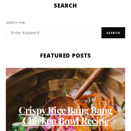
SEARCH
SEARCH FOR:
SEARCH
FEATURED POSTS
Crispy Rice Bang Bang
Chicken Bowl Recipe