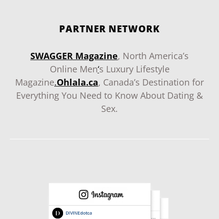
PARTNER NETWORK
SWAGGER Magazine
, North America’s
Online Men
‘
s Luxury Lifestyle
Magazine
.
Ohlala.ca
, Canada’s Destination for
Everything You Need to Know About Dating &
Sex.