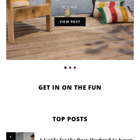
4 MIN
VIEW POST
GET IN ON THE FUN
TOP POSTS
1
A Guide for the Busy Husband to Never