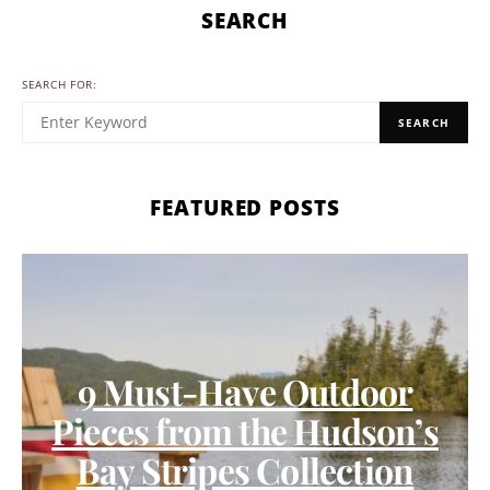
SEARCH
SEARCH FOR:
SEARCH
FEATURED POSTS
9 Must-Have Outdoor
Pieces from the Hudson’s
Bay Stripes Collection