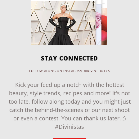
STAY CONNECTED
FOLLOW ALONG ON INSTAGRAM @DIVINEDOTCA
Kick your feed up a notch with the hottest
beauty, style trends, recipes and more! It's not
too late, follow along today and you might just
catch the behind-the-scenes of our next shoot
or even a contest. You can thank us later. ;)
#Divinistas