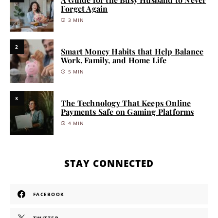
Forget Again
3 MIN
2
Smart Money Habits that Help Balance
Work, Family, and Home Life
5 MIN
3
The Technology That Keeps Online
Payments Safe on Gaming Platforms
4 MIN
STAY CONNECTED
FACEBOOK