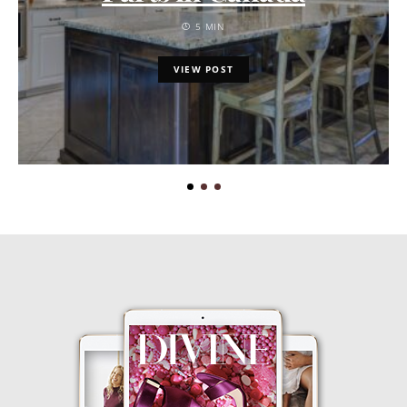
5 MIN
VIEW POST