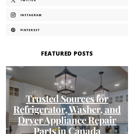
TWITTER
INSTAGRAM
PINTEREST
FEATURED POSTS
Trusted Sources for
Refrigerator, Washer, and
Dryer Appliance Repair
Parts in Canada