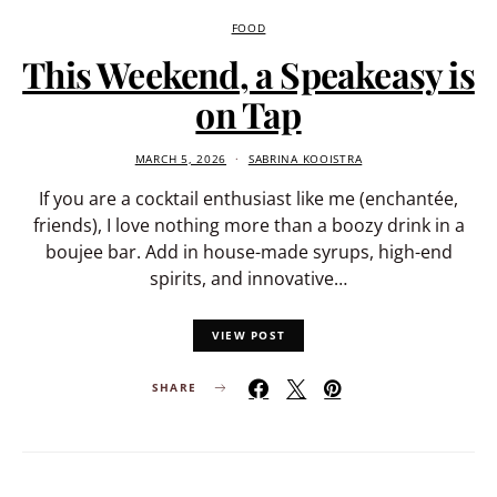
FOOD
This Weekend, a Speakeasy is
on Tap
MARCH 5, 2026
SABRINA KOOISTRA
If you are a cocktail enthusiast like me (enchantée,
friends), I love nothing more than a boozy drink in a
boujee bar. Add in house-made syrups, high-end
spirits, and innovative…
VIEW POST
SHARE