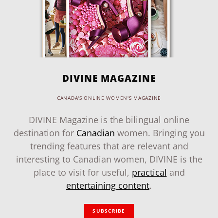
DIVINE MAGAZINE
CANADA'S ONLINE WOMEN'S MAGAZINE
DIVINE Magazine is the bilingual online
destination for
Canadian
women. Bringing you
trending features that are relevant and
interesting to Canadian women, DIVINE is the
place to visit for useful,
practical
and
entertaining content
.
SUBSCRIBE