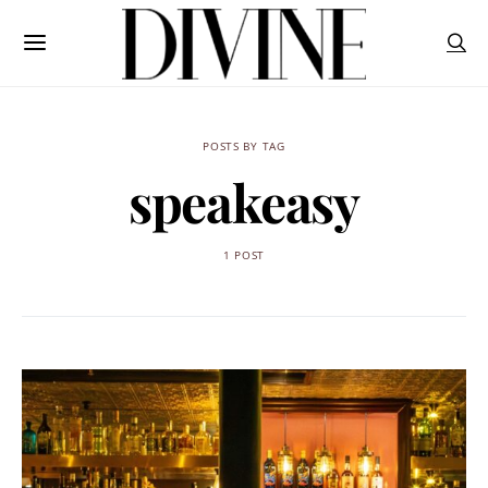
POSTS BY TAG
speakeasy
1 POST