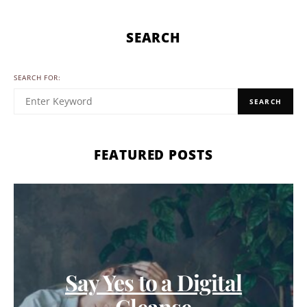
SEARCH
SEARCH FOR:
SEARCH
FEATURED POSTS
Say Yes to a Digital
Cleanse