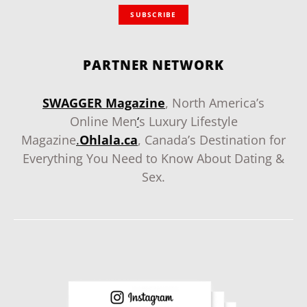
SUBSCRIBE
PARTNER NETWORK
SWAGGER Magazine
, North America’s
Online Men
‘
s Luxury Lifestyle
Magazine
.
Ohlala.ca
, Canada’s Destination for
Everything You Need to Know About Dating &
Sex.