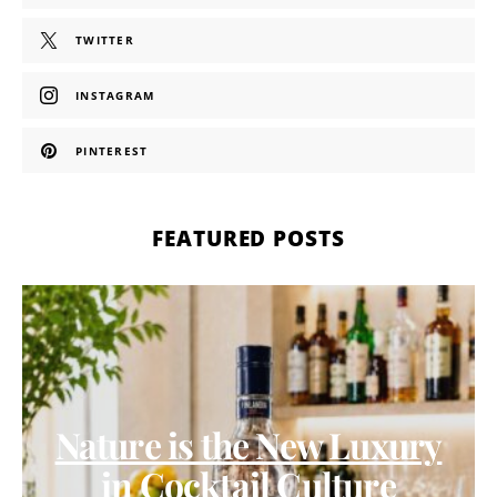
TWITTER
INSTAGRAM
PINTEREST
FEATURED POSTS
Nature is the New Luxury
in Cocktail Culture