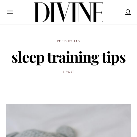
POSTS BY TAG
sleep training tips
1 POST