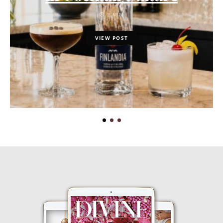
2 MIN
VIEW POST