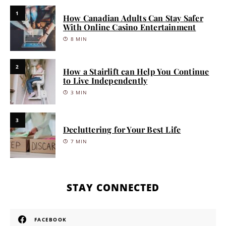
1
How Canadian Adults Can Stay Safer
With Online Casino Entertainment
8 MIN
2
How a Stairlift can Help You Continue
to Live Independently
3 MIN
3
Decluttering for Your Best Life
7 MIN
STAY CONNECTED
FACEBOOK