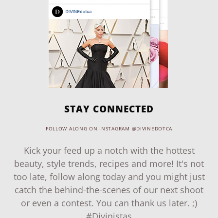
STAY CONNECTED
FOLLOW ALONG ON INSTAGRAM @DIVINEDOTCA
Kick your feed up a notch with the hottest
beauty, style trends, recipes and more! It's not
too late, follow along today and you might just
catch the behind-the-scenes of our next shoot
or even a contest. You can thank us later. ;)
#Divinistas