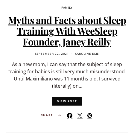
FAMILY
Myths and Facts about Sleep
Training With WeeSleep
Founder, Janey Reilly
SEPTEMBER 22, 2021
CAROLINE ELIE
As a new mom, I can say that the subject of sleep
training for babies is still very much misunderstood.
Until Maximiliano was 11 months old, I survived
(literally) on…
VIEW POST
SHARE