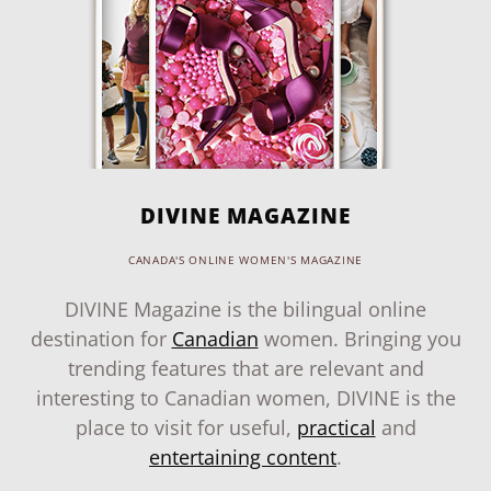
DIVINE MAGAZINE
CANADA'S ONLINE WOMEN'S MAGAZINE
DIVINE Magazine is the bilingual online
destination for
Canadian
women. Bringing you
trending features that are relevant and
interesting to Canadian women, DIVINE is the
place to visit for useful,
practical
and
entertaining content
.