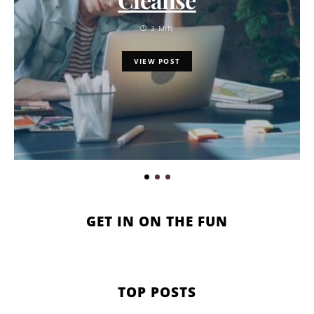
3 MIN
VIEW POST
GET IN ON THE FUN
TOP POSTS