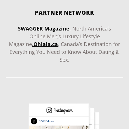
PARTNER NETWORK
SWAGGER Magazine
, North America’s
Online Men
‘
s Luxury Lifestyle
Magazine
.
Ohlala.ca
, Canada’s Destination for
Everything You Need to Know About Dating &
Sex.