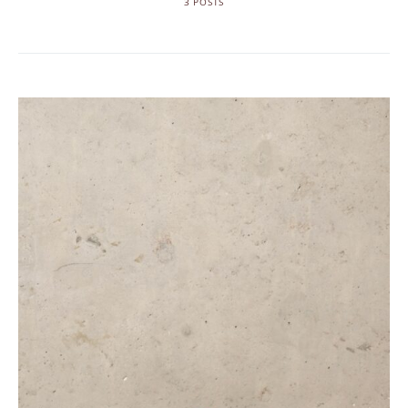
3 POSTS