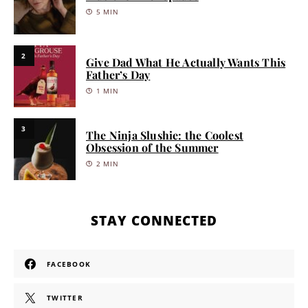
5 MIN
2
Give Dad What He Actually Wants This
Father’s Day
1 MIN
3
The Ninja Slushie: the Coolest
Obsession of the Summer
2 MIN
STAY CONNECTED
FACEBOOK
TWITTER