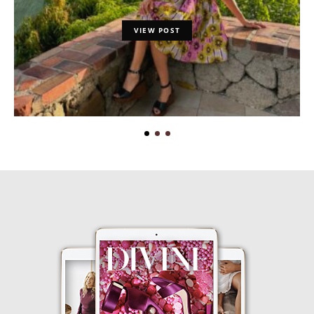
VIEW POST