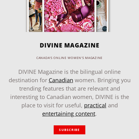
DIVINE MAGAZINE
CANADA'S ONLINE WOMEN'S MAGAZINE
DIVINE Magazine is the bilingual online
destination for
Canadian
women. Bringing you
trending features that are relevant and
interesting to Canadian women, DIVINE is the
place to visit for useful,
practical
and
entertaining content
.
SUBSCRIBE