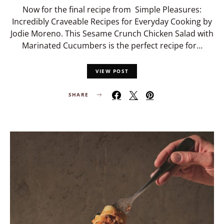
Now for the final recipe from Simple Pleasures:
Incredibly Craveable Recipes for Everyday Cooking by
Jodie Moreno. This Sesame Crunch Chicken Salad with
Marinated Cucumbers is the perfect recipe for…
VIEW POST
SHARE