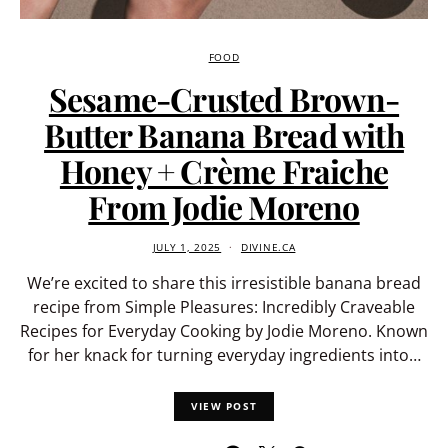
FOOD
Sesame-Crusted Brown-
Butter Banana Bread with
Honey + Crème Fraiche
From Jodie Moreno
JULY 1, 2025
DIVINE.CA
We’re excited to share this irresistible banana bread
recipe from Simple Pleasures: Incredibly Craveable
Recipes for Everyday Cooking by Jodie Moreno. Known
for her knack for turning everyday ingredients into…
VIEW POST