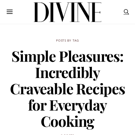
POSTS BY TAG
Simple Pleasures:
Incredibly
Craveable Recipes
for Everyday
Cooking