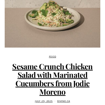
FOOD
Sesame Crunch Chicken
Salad with Marinated
Cucumbers from Jodie
Moreno
JULY 29, 2025
DIVINE.CA