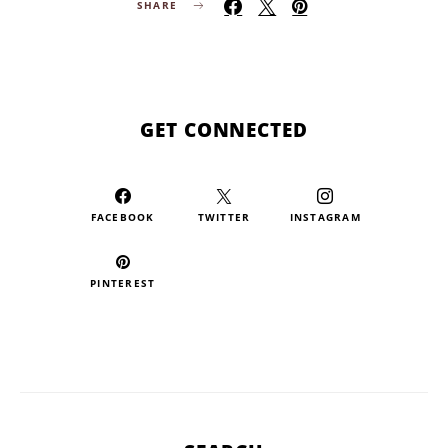
SHARE
GET CONNECTED
FACEBOOK
TWITTER
INSTAGRAM
PINTEREST