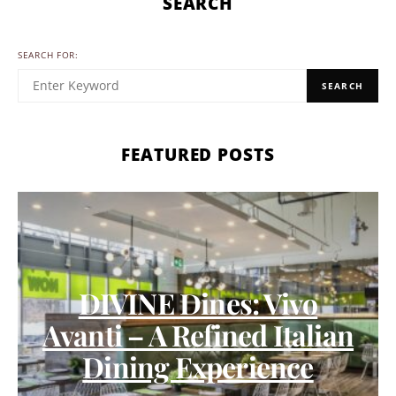
SEARCH
SEARCH FOR:
SEARCH
FEATURED POSTS
DIVINE Dines: Vivo
Avanti – A Refined Italian
Dining Experience