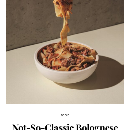
FOOD
Not-So-Classic Bolognese