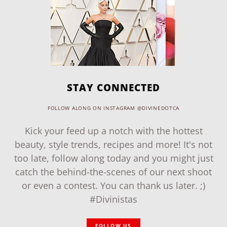
STAY CONNECTED
FOLLOW ALONG ON INSTAGRAM @DIVINEDOTCA
Kick your feed up a notch with the hottest
beauty, style trends, recipes and more! It's not
too late, follow along today and you might just
catch the behind-the-scenes of our next shoot
or even a contest. You can thank us later. ;)
#Divinistas
FOLLOW US