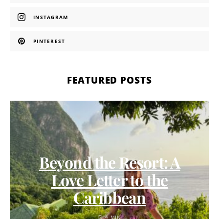
INSTAGRAM
PINTEREST
FEATURED POSTS
Beyond the Resort: A
Love Letter to the
Caribbean
4 MIN