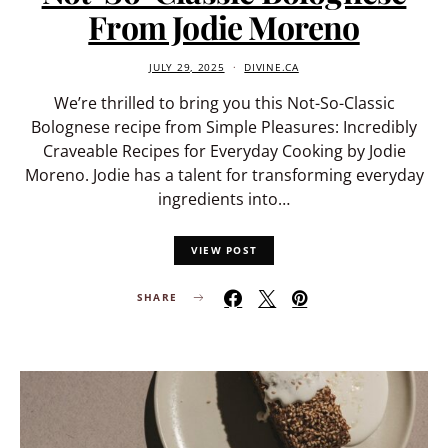
From Jodie Moreno
JULY 29, 2025
DIVINE.CA
We’re thrilled to bring you this Not-So-Classic
Bolognese recipe from Simple Pleasures: Incredibly
Craveable Recipes for Everyday Cooking by Jodie
Moreno. Jodie has a talent for transforming everyday
ingredients into…
VIEW POST
SHARE