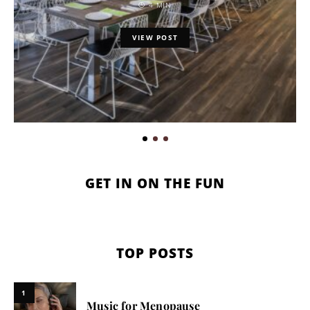
4 MIN
VIEW POST
GET IN ON THE FUN
TOP POSTS
1
Music for Menopause