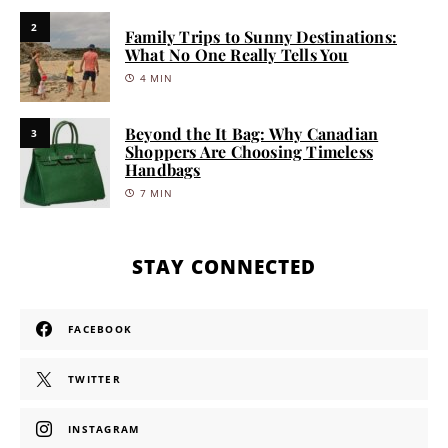
2
Family Trips to Sunny Destinations:
What No One Really Tells You
4 MIN
Beyond the It Bag: Why Canadian
3
Shoppers Are Choosing Timeless
Handbags
7 MIN
STAY CONNECTED
FACEBOOK
TWITTER
INSTAGRAM