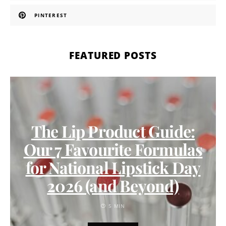
PINTEREST
FEATURED POSTS
The Lip Product Guide:
Our 7 Favourite Formulas
for National Lipstick Day
2026 (and Beyond)
5 MIN