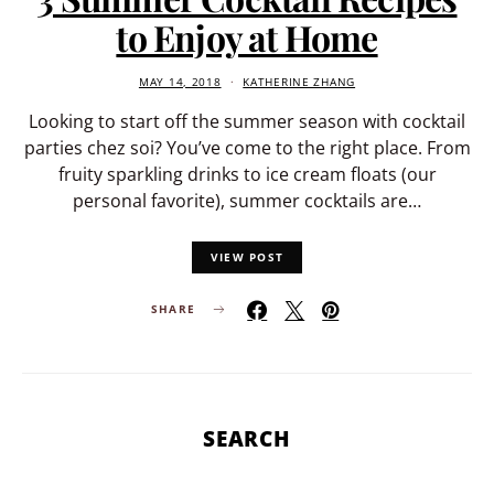
to Enjoy at Home
MAY 14, 2018
KATHERINE ZHANG
Looking to start off the summer season with cocktail
parties chez soi? You’ve come to the right place. From
fruity sparkling drinks to ice cream floats (our
personal favorite), summer cocktails are…
VIEW POST
SHARE
SEARCH