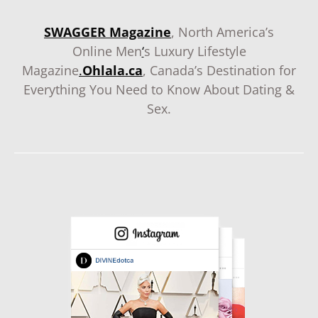
SWAGGER Magazine
, North America’s
Online Men
‘
s Luxury Lifestyle
Magazine
.
Ohlala.ca
, Canada’s Destination for
Everything You Need to Know About Dating &
Sex.