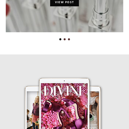
VIEW POST