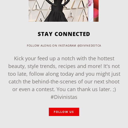
STAY CONNECTED
FOLLOW ALONG ON INSTAGRAM @DIVINEDOTCA
Kick your feed up a notch with the hottest
beauty, style trends, recipes and more! It's not
too late, follow along today and you might just
catch the behind-the-scenes of our next shoot
or even a contest. You can thank us later. ;)
#Divinistas
FOLLOW US