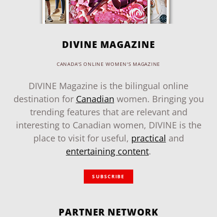
DIVINE MAGAZINE
CANADA'S ONLINE WOMEN'S MAGAZINE
DIVINE Magazine is the bilingual online
destination for
Canadian
women. Bringing you
trending features that are relevant and
interesting to Canadian women, DIVINE is the
place to visit for useful,
practical
and
entertaining content
.
SUBSCRIBE
PARTNER NETWORK