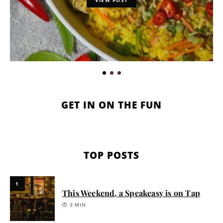
GET IN ON THE FUN
TOP POSTS
1
This Weekend, a Speakeasy is on Tap
3 MIN