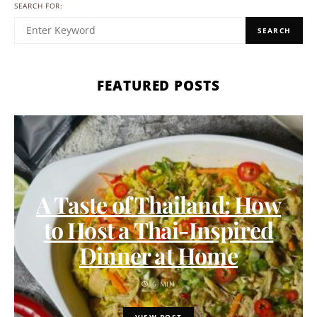
SEARCH FOR:
SEARCH
FEATURED POSTS
A Taste of Thailand: How
to Host a Thai-Inspired
Dinner at Home
6 MIN
VIEW POST