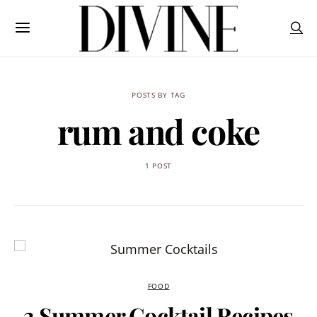
POSTS BY TAG
rum and coke
1 POST
FOOD
3 Summer Cocktail Recipes