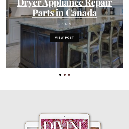
Dryer Appliance Repair
Parts in Canada
5 MIN
VIEW POST