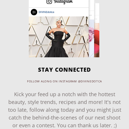
STAY CONNECTED
FOLLOW ALONG ON INSTAGRAM @DIVINEDOTCA
Kick your feed up a notch with the hottest
beauty, style trends, recipes and more! It's not
too late, follow along today and you might just
catch the behind-the-scenes of our next shoot
or even a contest. You can thank us later. ;)