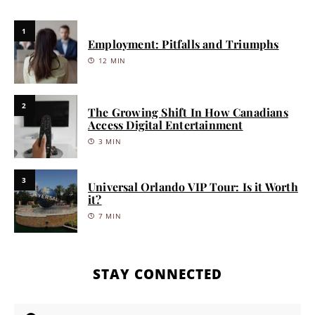
1
Employment: Pitfalls and Triumphs
12 MIN
2
The Growing Shift In How Canadians
Access Digital Entertainment
3 MIN
3
Universal Orlando VIP Tour: Is it Worth
it?
7 MIN
STAY CONNECTED