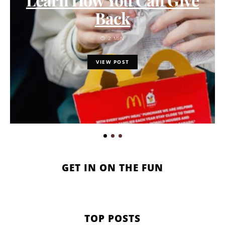
Back
2 MIN
VIEW POST
GET IN ON THE FUN
TOP POSTS