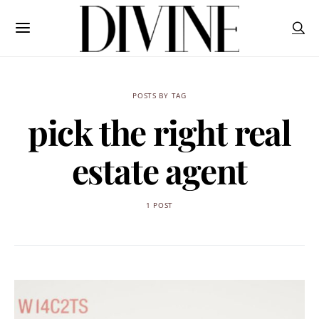
POSTS BY TAG
pick the right real
estate agent
1 POST