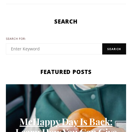
SEARCH
SEARCH FOR:
SEARCH
FEATURED POSTS
McHappy Day Is Back:
Learn How You Can Give