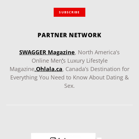
SUBSCRIBE
PARTNER NETWORK
SWAGGER Magazine
, North America’s
Online Men
‘
s Luxury Lifestyle
Magazine
.
Ohlala.ca
, Canada’s Destination for
Everything You Need to Know About Dating &
Sex.