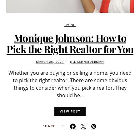
LIVING
Monique Johnson: How to
Pick the Right Realtor for You
MARCH 28, 2021
JILL SCHNEIDERMAN
Whether you are buying or selling a home, you need
to pick the right realtor. There are some obvious
things to consider when you pick a realtor. They
should be…
VIEW POST
SHARE