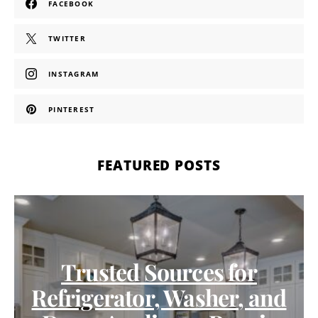
FACEBOOK
TWITTER
INSTAGRAM
PINTEREST
FEATURED POSTS
Trusted Sources for
Refrigerator, Washer, and