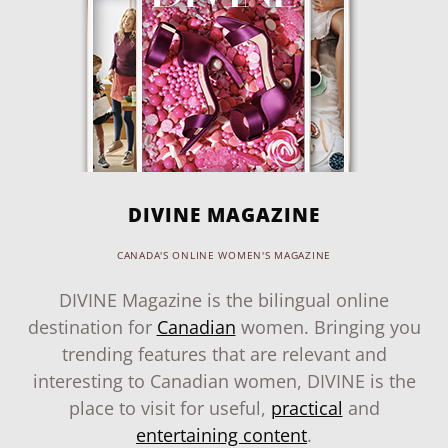
DIVINE MAGAZINE
CANADA'S ONLINE WOMEN'S MAGAZINE
DIVINE Magazine is the bilingual online
destination for
Canadian
women. Bringing you
trending features that are relevant and
interesting to Canadian women, DIVINE is the
place to visit for useful,
practical
and
entertaining content
.