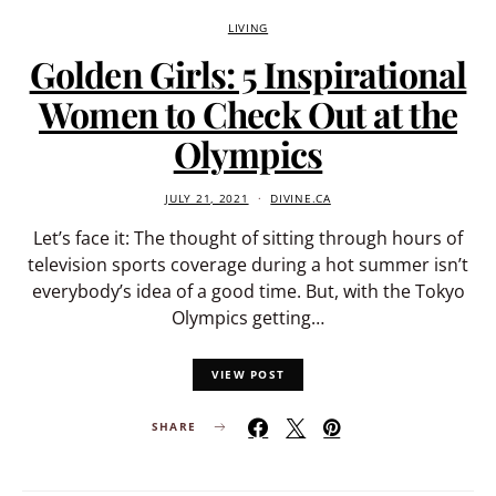
LIVING
Golden Girls: 5 Inspirational
Women to Check Out at the
Olympics
JULY 21, 2021
DIVINE.CA
Let’s face it: The thought of sitting through hours of
television sports coverage during a hot summer isn’t
everybody’s idea of a good time. But, with the Tokyo
Olympics getting…
VIEW POST
SHARE