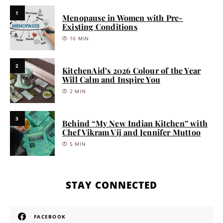
1
Menopause in Women with Pre-
Existing Conditions
10 MIN
2
KitchenAid’s 2026 Colour of the Year
Will Calm and Inspire You
2 MIN
3
Behind “My New Indian Kitchen” with
Chef Vikram Vij and Jennifer Muttoo
5 MIN
STAY CONNECTED
FACEBOOK