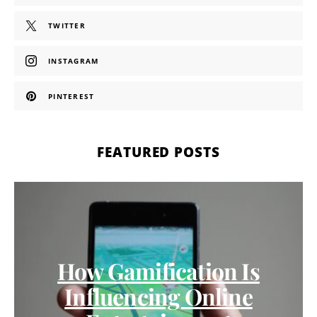
TWITTER
INSTAGRAM
PINTEREST
FEATURED POSTS
How Gamification Is
Influencing Online