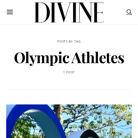
POSTS BY TAG
Olympic Athletes
1 POST