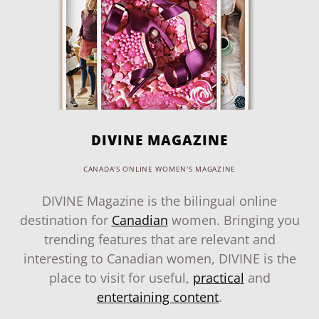
DIVINE MAGAZINE
CANADA'S ONLINE WOMEN'S MAGAZINE
DIVINE Magazine is the bilingual online
destination for
Canadian
women. Bringing you
trending features that are relevant and
interesting to Canadian women, DIVINE is the
place to visit for useful,
practical
and
entertaining content
.