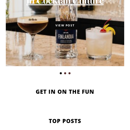
2 MIN
VIEW POST
GET IN ON THE FUN
TOP POSTS