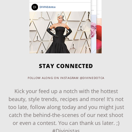
STAY CONNECTED
FOLLOW ALONG ON INSTAGRAM @DIVINEDOTCA
Kick your feed up a notch with the hottest
beauty, style trends, recipes and more! It's not
too late, follow along today and you might just
catch the behind-the-scenes of our next shoot
or even a contest. You can thank us later. ;)
#Divinistas