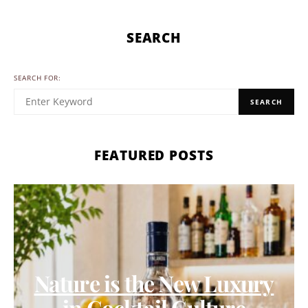
SEARCH
SEARCH FOR:
SEARCH
FEATURED POSTS
Nature is the New Luxury
in Cocktail Culture