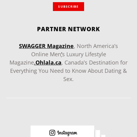
SUBSCRIBE
PARTNER NETWORK
SWAGGER Magazine
, North America’s
Online Men
‘
s Luxury Lifestyle
Magazine
.
Ohlala.ca
, Canada’s Destination for
Everything You Need to Know About Dating &
Sex.