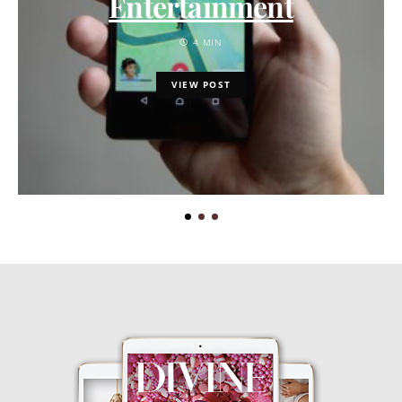
Entertainment
4 MIN
VIEW POST