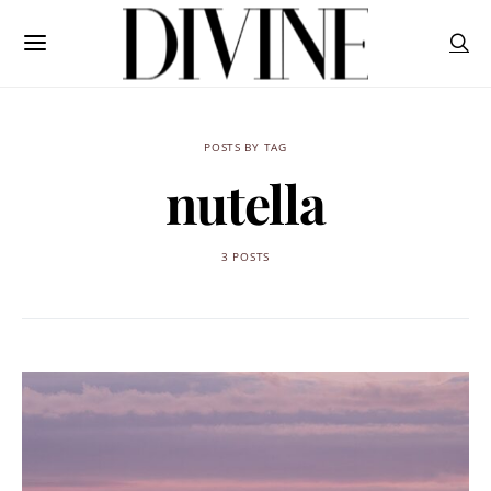
POSTS BY TAG
nutella
3 POSTS