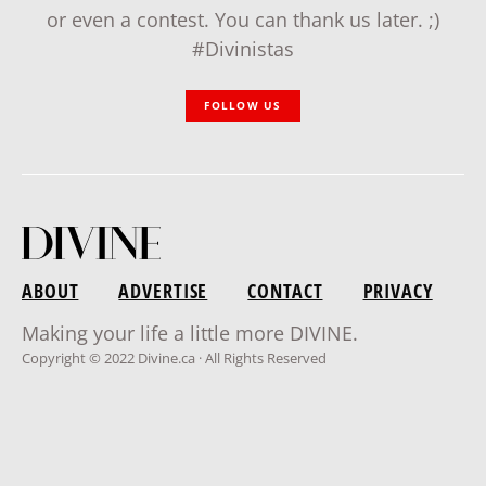
or even a contest. You can thank us later. ;)
#Divinistas
FOLLOW US
ABOUT
ADVERTISE
CONTACT
PRIVACY
Making your life a little more DIVINE.
Copyright © 2022 Divine.ca · All Rights Reserved