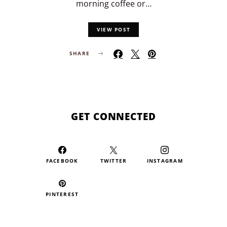
morning coffee or…
VIEW POST
SHARE
GET CONNECTED
FACEBOOK
TWITTER
INSTAGRAM
PINTEREST