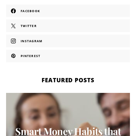
FACEBOOK
TWITTER
INSTAGRAM
PINTEREST
FEATURED POSTS
Smart Money Habits that