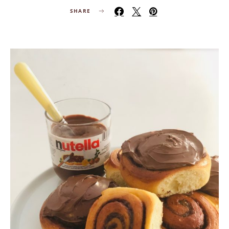
SHARE