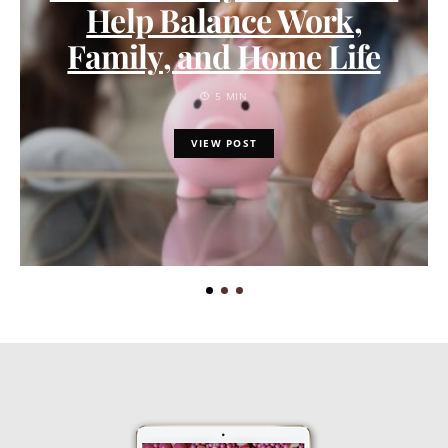
Help Balance Work,
Family, and Home Life
5 MIN
VIEW POST