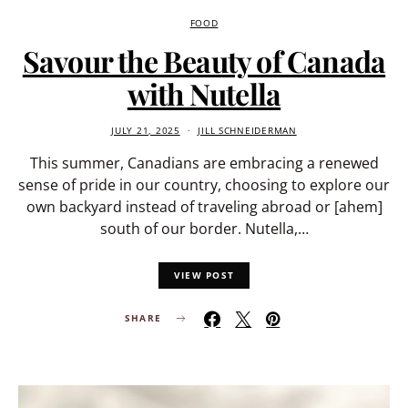
FOOD
Savour the Beauty of Canada
with Nutella
JULY 21, 2025
JILL SCHNEIDERMAN
This summer, Canadians are embracing a renewed
sense of pride in our country, choosing to explore our
own backyard instead of traveling abroad or [ahem]
south of our border. Nutella,…
VIEW POST
SHARE