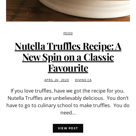
FOOD
Nutella Truffles Recipe: A
New Spin on a Classic
Favourite
APRIL 26, 2020
DIVINE.CA
If you love truffles, have we got the recipe for you.
Nutella Truffles are unbelievably delicious. You don’t
have to go to culinary school to make truffles. You do
need…
VIEW POST