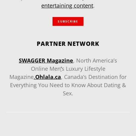
entertaining content
.
SUBSCRIBE
PARTNER NETWORK
SWAGGER Magazine
, North America’s
Online Men
‘
s Luxury Lifestyle
Magazine
.
Ohlala.ca
, Canada’s Destination for
Everything You Need to Know About Dating &
Sex.