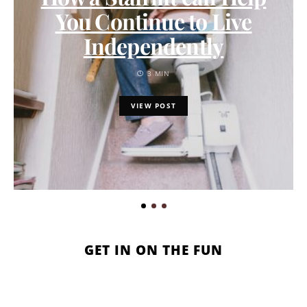
You Continue to Live
Independently
3 MIN
VIEW POST
GET IN ON THE FUN