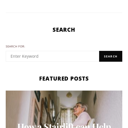
SEARCH
SEARCH FOR:
SEARCH
FEATURED POSTS
How a Stairlift can Help