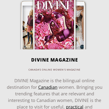
DIVINE MAGAZINE
CANADA'S ONLINE WOMEN'S MAGAZINE
DIVINE Magazine is the bilingual online
destination for
Canadian
women. Bringing you
trending features that are relevant and
interesting to Canadian women, DIVINE is the
place to visit for useful,
practical
and