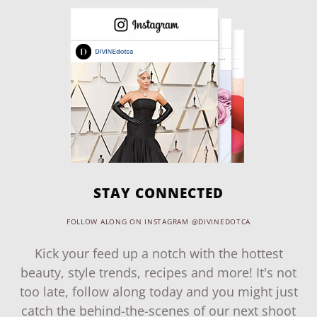
STAY CONNECTED
FOLLOW ALONG ON INSTAGRAM @DIVINEDOTCA
Kick your feed up a notch with the hottest
beauty, style trends, recipes and more! It's not
too late, follow along today and you might just
catch the behind-the-scenes of our next shoot