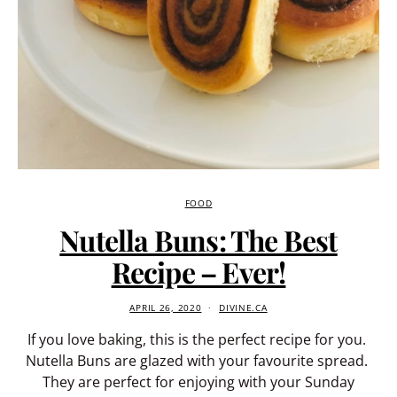
FOOD
Nutella Buns: The Best
Recipe – Ever!
APRIL 26, 2020
DIVINE.CA
If you love baking, this is the perfect recipe for you.
Nutella Buns are glazed with your favourite spread.
They are perfect for enjoying with your Sunday