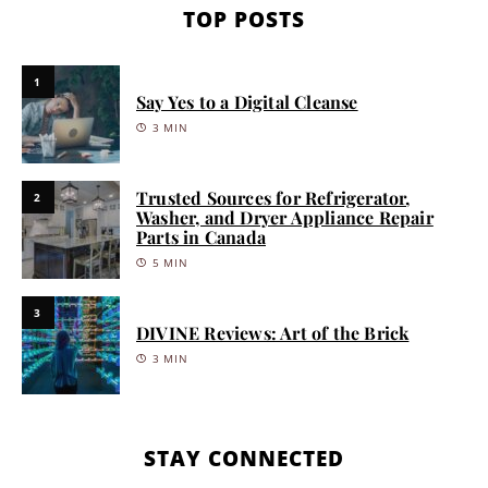
TOP POSTS
1
Say Yes to a Digital Cleanse
3 MIN
Trusted Sources for Refrigerator,
2
Washer, and Dryer Appliance Repair
Parts in Canada
5 MIN
3
DIVINE Reviews: Art of the Brick
3 MIN
STAY CONNECTED