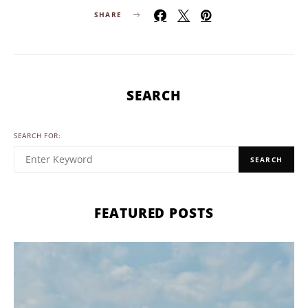
SHARE
SEARCH
SEARCH FOR:
SEARCH
FEATURED POSTS