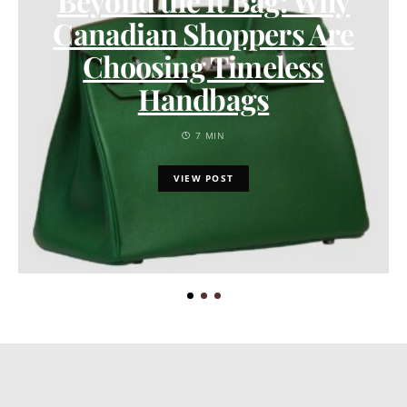
Beyond the It Bag: Why
Canadian Shoppers Are
Choosing Timeless
Handbags
7 MIN
VIEW POST