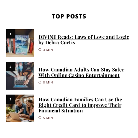
TOP POSTS
1
DIVINE Reads: Laws of Love and Logic
by Debra Curtis
3 MIN
2
How Canadian Adults Can Stay Safer
With Online Casino Entertainment
8 MIN
How Canadian Families Can Use the
3
Right Credit Card to Improve Their
Financial Situation
5 MIN