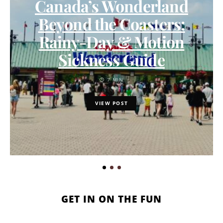
Canada’s Wonderland
Beyond the Coasters:
Rainy-Day & Motion
Sickness Guide
7 MIN
VIEW POST
GET IN ON THE FUN