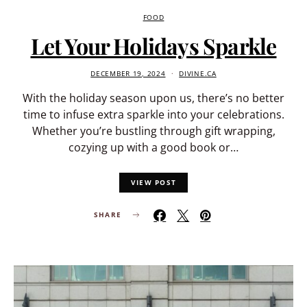
FOOD
Let Your Holidays Sparkle
DECEMBER 19, 2024
DIVINE.CA
With the holiday season upon us, there’s no better
time to infuse extra sparkle into your celebrations.
Whether you’re bustling through gift wrapping,
cozying up with a good book or…
VIEW POST
SHARE