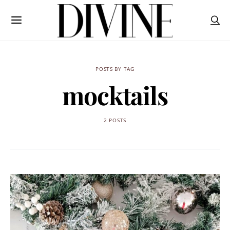
POSTS BY TAG
mocktails
2 POSTS