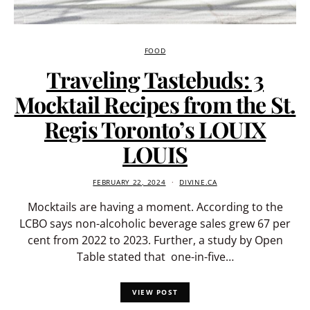
FOOD
Traveling Tastebuds: 3
Mocktail Recipes from the St.
Regis Toronto’s LOUIX
LOUIS
FEBRUARY 22, 2024
DIVINE.CA
Mocktails are having a moment. According to the
LCBO says non-alcoholic beverage sales grew 67 per
cent from 2022 to 2023. Further, a study by Open
Table stated that one-in-five…
VIEW POST