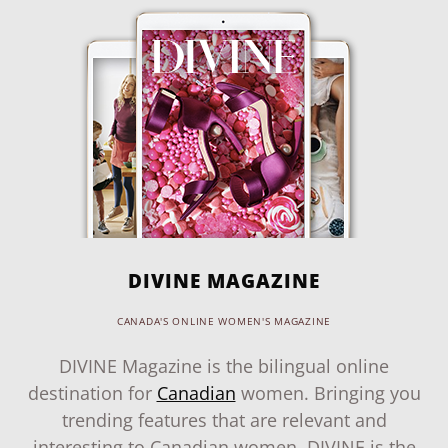
DIVINE MAGAZINE
CANADA'S ONLINE WOMEN'S MAGAZINE
DIVINE Magazine is the bilingual online
destination for
Canadian
women. Bringing you
trending features that are relevant and
interesting to Canadian women, DIVINE is the