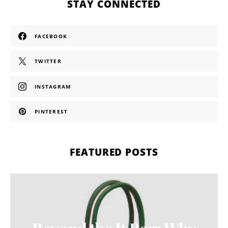
STAY CONNECTED
FACEBOOK
TWITTER
INSTAGRAM
PINTEREST
FEATURED POSTS