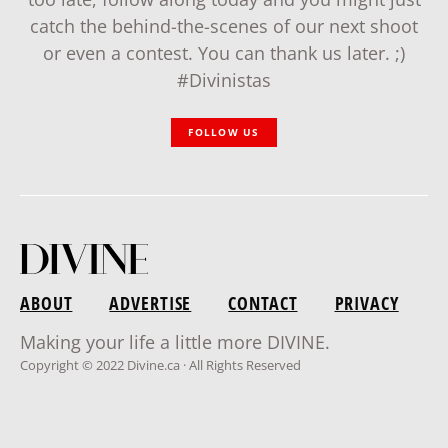
catch the behind-the-scenes of our next shoot
or even a contest. You can thank us later. ;)
#Divinistas
FOLLOW US
ABOUT
ADVERTISE
CONTACT
PRIVACY
Making your life a little more DIVINE.
Copyright © 2022 Divine.ca · All Rights Reserved