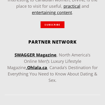
place to visit for useful,
practical
and
entertaining content
.
SUBSCRIBE
PARTNER NETWORK
SWAGGER Magazine
, North America’s
Online Men
‘
s Luxury Lifestyle
Magazine
.
Ohlala.ca
, Canada’s Destination for
Everything You Need to Know About Dating &
Sex.