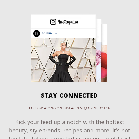
STAY CONNECTED
FOLLOW ALONG ON INSTAGRAM @DIVINEDOTCA
Kick your feed up a notch with the hottest
beauty, style trends, recipes and more! It's not
too late, follow along today and you might just